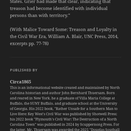
States. Grier had made that clear, indicating that
treason had become identified with individual
persons than with territory.”
(With Malice Toward Some: Treason and Loyalty in
the Civil War Era, William A. Blair, UNC Press, 2014,
excerpts pp. 77-78)
PUBLISHED BY
Circa1865
This is an informational website created and maintained by North
Carolina historian and author John Bernhard Thuersam. Born
and reared in New York, he a graduate of Villa Maria College at
Buffalo, the SUNY Buffalo, and graduate school at the University
of Georgia. His 2022 book, "Rather Unsafe for a Southern Man to
Live Here: Key West's Civil War was published by Shotwell Press;
his 2022 book "Plymouth's Civil War: The Destruction of a North
Carolina Town" was published in 2024 by Scuppernong Press. For
the latter, Mr. Thuersam was awarded the 2025 "Douglas Southall