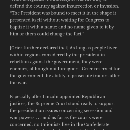
defend the country against insurrection or invasion.
“The President was bound to meet it in the shape it
presented itself without waiting for Congress to
baptize it with a name; and no name given to it by
him or them could change the fact.”
[Grier further declared that] As long as people lived
within regions considered by the president in
rebellion against the government, they were
enemies, although not foreigners. Grier reserved for
the government the ability to prosecute traitors after
the war.
Especially after Lincoln appointed Republican
justices, the Supreme Court stood ready to support
the president on issues concerning secession and
war powers . . . and as far as the courts were
concerned, no Unionists live in the Confederate