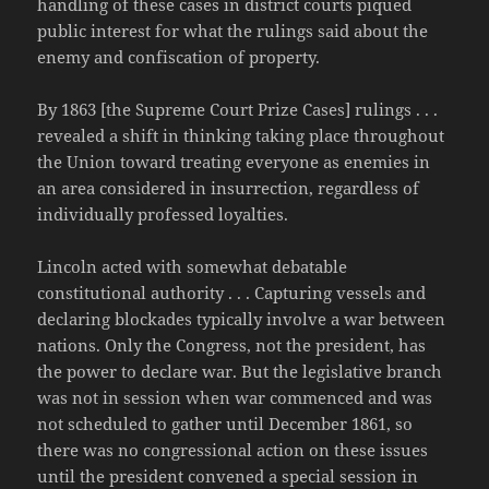
handling of these cases in district courts piqued
public interest for what the rulings said about the
enemy and confiscation of property.
By 1863 [the Supreme Court Prize Cases] rulings . . .
revealed a shift in thinking taking place throughout
the Union toward treating everyone as enemies in
an area considered in insurrection, regardless of
individually professed loyalties.
Lincoln acted with somewhat debatable
constitutional authority . . . Capturing vessels and
declaring blockades typically involve a war between
nations. Only the Congress, not the president, has
the power to declare war. But the legislative branch
was not in session when war commenced and was
not scheduled to gather until December 1861, so
there was no congressional action on these issues
until the president convened a special session in