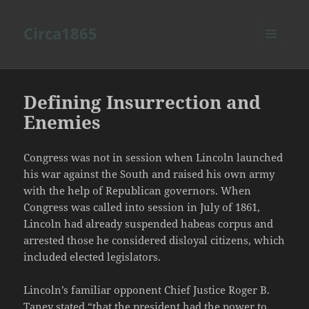
Circa1865
MENU
AND
WIDGETS
Defining Insurrection and
Enemies
Congress was not in session when Lincoln launched
his war against the South and raised his own army
with the help of Republican governors. When
Congress was called into session in July of 1861,
Lincoln had already suspended habeas corpus and
arrested those he considered disloyal citizens, which
included elected legislators.
Lincoln’s familiar opponent Chief Justice Roger B.
Taney stated “that the president had the power to