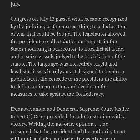
July.
Congress on July 13 passed what became recognized
by the judiciary as the nearest thing to a declaration
of war that could be found. The legislation allowed
the president to collect duties on imports in the
States mounting insurrection, to interdict all trade,
and to seize vessels judged to be in violation of the
statute. The language was incredibly turgid and
legalistic: it was hardly an act designed to inspire a
public, but it did concede to the president the ability
to define an insurrection and decide on the
measures to take against the Confederacy.
[Pennsylvanian and Democrat Supreme Court Justice
Robert C.] Grier provided the administration with a
victory. Writing the majority opinion . . . he
reasoned that the president had the authority to act
without legislative authority. It was his duty to