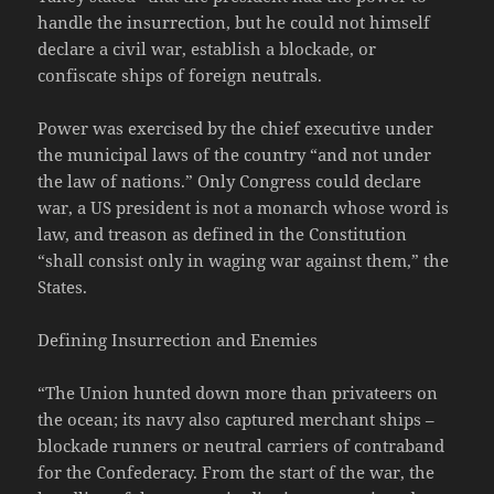
handle the insurrection, but he could not himself
declare a civil war, establish a blockade, or
confiscate ships of foreign neutrals.
Power was exercised by the chief executive under
the municipal laws of the country “and not under
the law of nations.” Only Congress could declare
war, a US president is not a monarch whose word is
law, and treason as defined in the Constitution
“shall consist only in waging war against them,” the
States.
Defining Insurrection and Enemies
“The Union hunted down more than privateers on
the ocean; its navy also captured merchant ships –
blockade runners or neutral carriers of contraband
for the Confederacy. From the start of the war, the