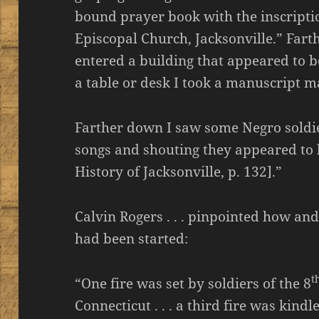
bound prayer book with the inscriptio
Episcopal Church, Jacksonville.” Fart
entered a building that appeared to b
a table or desk I took a manuscript ma
Farther down I saw some Negro soldier
songs and shouting they appeared to 
History of Jacksonville, p. 132].”
Calvin Rogers . . . pinpointed how and
had been started:
t
“One fire was set by soldiers of the 8
Connecticut . . . a third fire was kindl