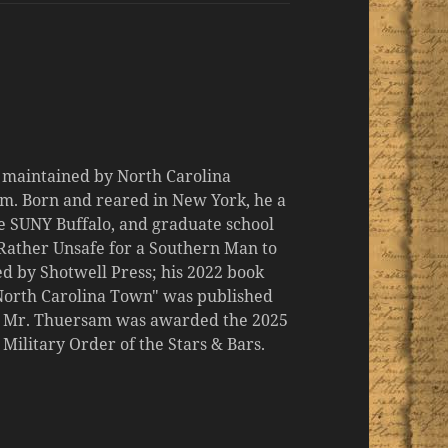
d maintained by North Carolina
m. Born and reared in New York, he a
the SUNY Buffalo, and graduate school
 "Rather Unsafe for a Southern Man to
d by Shotwell Press; his 2022 book
 North Carolina Town" was published
er, Mr. Thuersam was awarded the 2025
ilitary Order of the Stars & Bars.