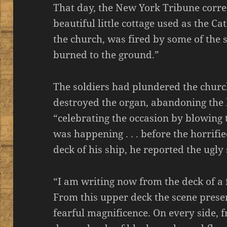
That day, the New York Tribune corr
beautiful little cottage used as the C
the church, was fired by some of the s
burned to the ground.”
The soldiers had plundered the churc
destroyed the organ, abandoning the 
“celebrating the occasion by blowing
was happening . . . before the horrifi
deck of his ship, he reported the ugly
“I am writing now from the deck of a f
From this upper deck the scene presen
fearful magnificence. On every side, f