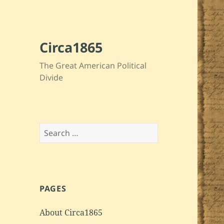
Circa1865
The Great American Political
Divide
Search
for:
PAGES
About Circa1865