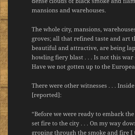
dense clouds of black smoke and flam
mansions and warehouses.
The whole city, mansions, warehouses
groves; all that refined taste and a
beautiful and attractive, are being l
howling fiery blast . . . Is not this w
Have we not gotten up to the Europe
There were other witnesses . . . Inside
[reported]:
“Before we were ready to embark the 
set fire to the city . . . On my way dow
groping through the smoke and fire I t