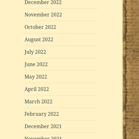
December 2022
November 2022
October 2022
August 2022
July 2022
June 2022
May 2022
April 2022
March 2022
February 2022
December 2021
November 2021