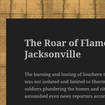
The Roar of Flam
Jacksonville
The burning and looting of Southern 
was not isolated and limited to Sher
soldiers plundering the homes and cit
astonished even news reporters acco