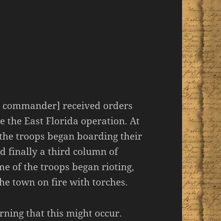
ern commander] received orders
e the East Florida operation. At
the troops began boarding their
nd finally a third column of
ome of the troops began rioting,
he town on fire with torches.
ning that this might occur.