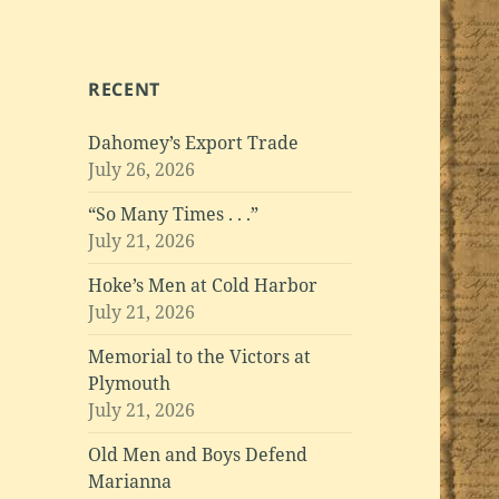
RECENT
Dahomey’s Export Trade
July 26, 2026
“So Many Times . . .”
July 21, 2026
Hoke’s Men at Cold Harbor
July 21, 2026
Memorial to the Victors at
Plymouth
July 21, 2026
Old Men and Boys Defend
Marianna