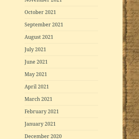
October 2021
September 2021
August 2021
July 2021
June 2021
May 2021
April 2021
March 2021
February 2021
January 2021
December 2020