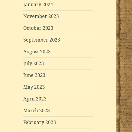
January 2024
November 2023
October 2023
September 2023
August 2023
July 2023
June 2023
May 2023
April 2023
March 2023
February 2023