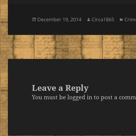
Posted
Author
Cate
December 19, 2014
Circa1865
Crim
on
Leave a Reply
You must be
logged in
to post a comm