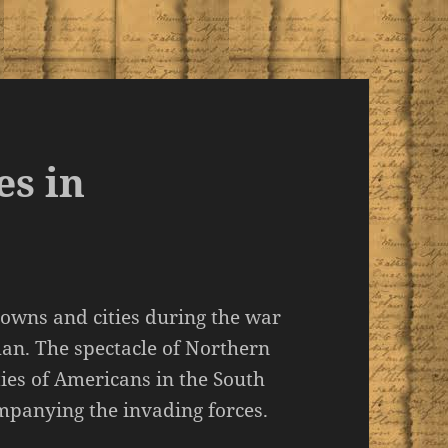
es in
towns and cities during the war
man. The spectacle of Northern
ies of Americans in the South
mpanying the invading forces.