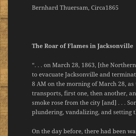
Bernhard Thuersam, Circa1865
The Roar of Flames in Jacksonville
“. . . on March 28, 1863, [the North
to evacuate Jacksonville and terminat
8 AM on the morning of March 28, as 
transports, first one, then another, a
smoke rose from the city [and] . . . S
plundering, vandalizing, and setting t
On the day before, there had been war