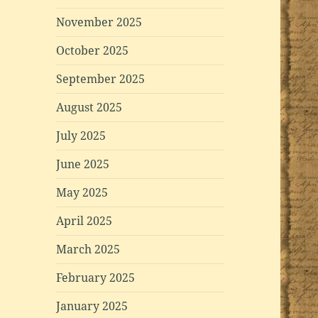
November 2025
October 2025
September 2025
August 2025
July 2025
June 2025
May 2025
April 2025
March 2025
February 2025
January 2025