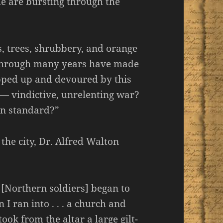
e are bursting through the
, trees, shrubbery, and orange
rt through many years have made
apped up and devoured by this
ar — vindictive, unrelenting war?
an standard?”
 the city, Dr. Alfred Walton
[Northern soldiers] began to
n I ran into . . . a church and
ook from the altar a large gilt-