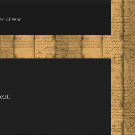
gories
es of War
ent.