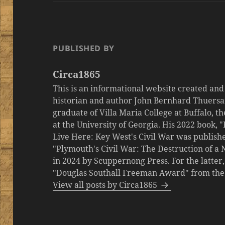
PUBLISHED BY
Circa1865
This is an informational website created an
historian and author John Bernhard Thuersa
graduate of Villa Maria College at Buffalo, 
at the University of Georgia. His 2022 book,
Live Here: Key West's Civil War was publishe
"Plymouth's Civil War: The Destruction of a
in 2024 by Scuppernong Press. For the latt
"Douglas Southall Freeman Award" from the M
View all posts by Circa1865