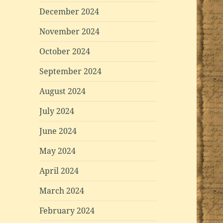
December 2024
November 2024
October 2024
September 2024
August 2024
July 2024
June 2024
May 2024
April 2024
March 2024
February 2024