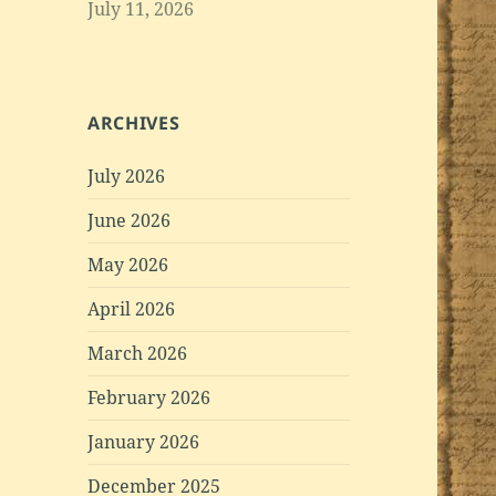
July 11, 2026
ARCHIVES
July 2026
June 2026
May 2026
April 2026
March 2026
February 2026
January 2026
December 2025