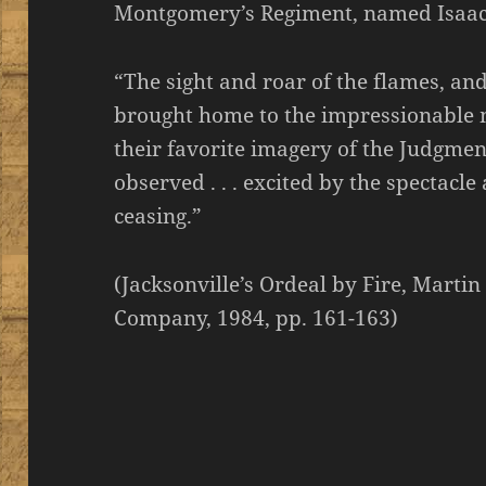
Montgomery’s Regiment, named Isaac S
“The sight and roar of the flames, and
brought home to the impressionable mi
their favorite imagery of the Judgme
observed . . . excited by the spectac
ceasing.”
(Jacksonville’s Ordeal by Fire, Martin
Company, 1984, pp. 161-163)