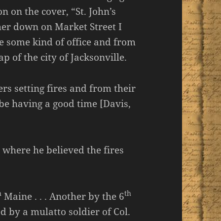
n on the cover, “St. John’s
her down on Market Street I
e some kind of office and from
p of the city of Jacksonville.
s setting fires and from their
be having a good time [Davis,
 where he believed the fires
h
th
Maine . . . Another by the 6
ed by a mulatto soldier of Col.