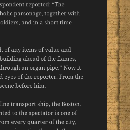
espondent reported: “The
atholic parsonage, together with
oldiers, and in a short time
h of any items of value and
building ahead of the flames,
 through an organ pipe.” Now it
ed eyes of the reporter. From the
 scene before him:
ine transport ship, the Boston.
ted to the spectator is one of
rom every quarter of the city,