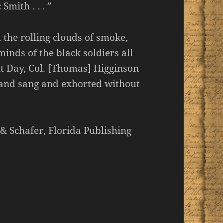
mith . . . ”
 the rolling clouds of smoke,
nds of the black soldiers all
nt Day, Col. [Thomas] Higginson
le and sang and exhorted without
 & Schafer, Florida Publishing