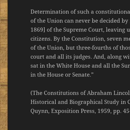
Determination of such a constitution
of the Union can never be decided by 
1869] of the Supreme Court, leaving 
citizens. By the Constitution, seven m
of the Union, but three-fourths of tho
court and all its judges. And, along wit
sat in the White House and all the Su
in the House or Senate.”
(The Constitutions of Abraham Lincol
Historical and Biographical Study in 
Quynn, Exposition Press, 1959, pp. 45