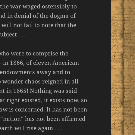
 the war waged ostensibly to
nd in denial of the dogma of
will not fail to note that the
ject . . .
who were to comprise the
– in 1866, of eleven American
se endowments away and to
o wonder chaos reigned in all
t in 1865! Nothing was said
at right existed, it exists now, so
law is concerned. It has not been
“nation” has not been affirmed
rth will rise again . . .