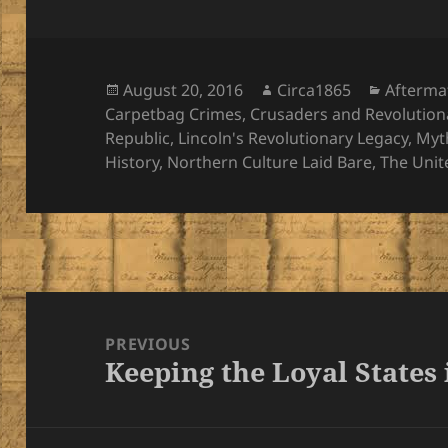
Posted
Author
Categor
August 20, 2016
Circa1865
Afterma
on
Carpetbag Crimes
,
Crusaders and Revolution
Republic
,
Lincoln's Revolutionary Legacy
,
Myt
History
,
Northern Culture Laid Bare
,
The Unit
Post
navigation
PREVIOUS
Keeping the Loyal States
Previous
post: