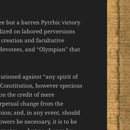
ee but a barren Pyrrhic victory
lized on labored perversions
 creation and facultative
 devotees, and “Olympian” that
utioned against “any spirit of
 Constitution, however specious
pon the credit of mere
rpetual change from the
nion; and, in any event, should
owers be necessary, it is to be