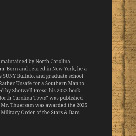
d maintained by North Carolina
m. Born and reared in New York, he a
the SUNY Buffalo, and graduate school
 "Rather Unsafe for a Southern Man to
d by Shotwell Press; his 2022 book
 North Carolina Town" was published
er, Mr. Thuersam was awarded the 2025
ilitary Order of the Stars & Bars.