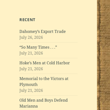
RECENT
Dahomey’s Export Trade
July 26, 2026
“So Many Times . . .”
July 21, 2026
Hoke’s Men at Cold Harbor
July 21, 2026
Memorial to the Victors at
Plymouth
July 21, 2026
Old Men and Boys Defend
Marianna