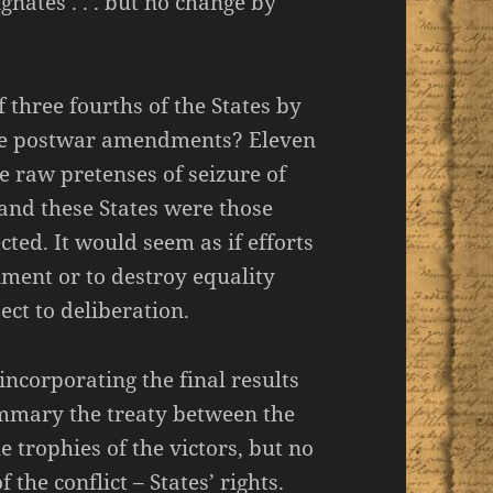
nates . . . but no change by
 three fourths of the States by
ee postwar amendments? Eleven
e raw pretenses of seizure of
 and these States were those
ted. It would seem as if efforts
nment or to destroy equality
ject to deliberation.
ncorporating the final results
summary the treaty between the
e trophies of the victors, but no
 the conflict – States’ rights.