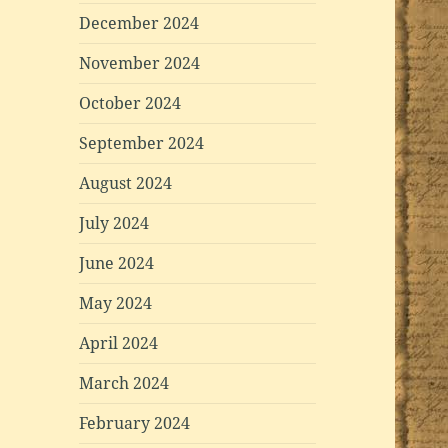
December 2024
November 2024
October 2024
September 2024
August 2024
July 2024
June 2024
May 2024
April 2024
March 2024
February 2024