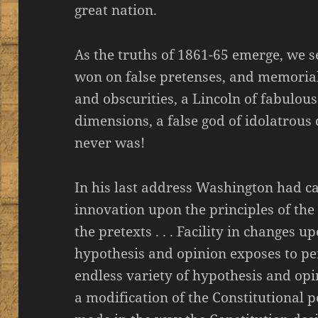
great nation.
As the truths of 1861-65 emerge, we s
won on false pretenses, and memoria
and obscurities, a Lincoln of fabulous
dimensions, a false god of idolatrous
never was!
In his last address Washington had ca
innovation upon the principles of the
the pretexts . . . Facility in changes u
hypothesis and opinion exposes to pe
endless variety of hypothesis and opi
a modification of the Constitutional p