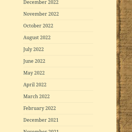
December 2022
November 2022
October 2022
August 2022
July 2022
June 2022
May 2022
April 2022
March 2022
February 2022
December 2021
November 2021