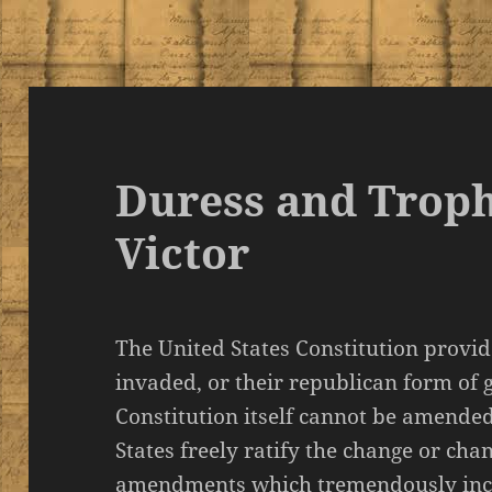
Duress and Troph
Victor
The United States Constitution provid
invaded, or their republican form of
Constitution itself cannot be amended
States freely ratify the change or ch
amendments which tremendously incr