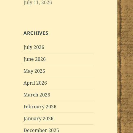
July 11, 2026
ARCHIVES
July 2026
June 2026
May 2026
April 2026
March 2026
February 2026
January 2026
December 2025