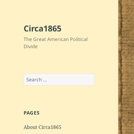
Circa1865
The Great American Political
Divide
Search
for:
PAGES
About Circa1865