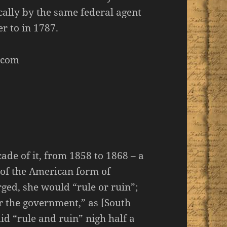
cally by the same federal agent
r to in 1787.
.com
de of it, from 1858 to 1868 – a
of the American form of
ed, she would “rule or ruin”;
er the government,” as [South
d “rule and ruin” nigh half a