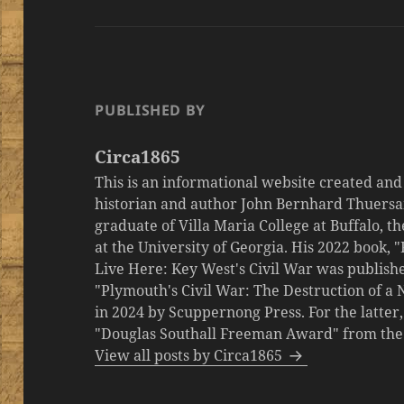
PUBLISHED BY
Circa1865
This is an informational website created an
historian and author John Bernhard Thuersa
graduate of Villa Maria College at Buffalo, 
at the University of Georgia. His 2022 book,
Live Here: Key West's Civil War was publishe
"Plymouth's Civil War: The Destruction of a
in 2024 by Scuppernong Press. For the latt
"Douglas Southall Freeman Award" from the M
View all posts by Circa1865