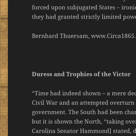
forced upon subjugated States – ironi
they had granted strictly limited powe
Bernhard Thuersam, www.Circa1865
Duress and Trophies of the Victor
“Time had indeed shown – a mere deca
Civil War and an attempted overturn 
government. The South had been charg
but it is shown the North, “taking ov
Carolina Senator Hammond] stated, di