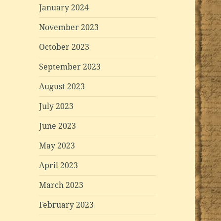
January 2024
November 2023
October 2023
September 2023
August 2023
July 2023
June 2023
May 2023
April 2023
March 2023
February 2023