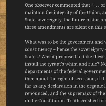
One observer commented that “. . . of
maintain the integrity of the Union, a
State sovereignty, the future historian 
three amendments are silent on this sub
What was to be the government and 
constituency – hence the sovereignty 
States? Was it proposed to take the
install the tyrant’s whim and rule? N
departments of the federal governmen
then about the right of secession; if th
far as any declaration in the organic 
renounced, and the supremacy of the 
in the Constitution. Truth crushed to ea