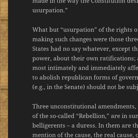
made in the way the Constitution desig
usurpation.”
What but “usurpation” of the rights of
making such changes were those thr
States had no say whatever, except th
power, about their own ratifications;
most intimately and immediately affec
to abolish republican forms of gover
(e.g., in the Senate) should not be sub
Three unconstitutional amendments, i
of the so-called “Rebellion,” are in 
belligerents – a duress. In them are th
mention of the cause, the real cause, of