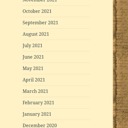
October 2021
September 2021
August 2021
July 2021
June 2021
May 2021
April 2021
March 2021
February 2021
January 2021
December 2020