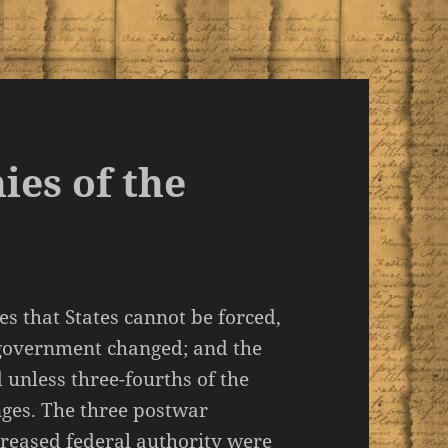
ies of the
es that States cannot be forced,
 government changed; and the
 unless three-fourths of the
anges. The three postwar
eased federal authority were