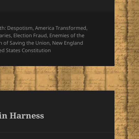
ies
th: Despotism
,
America Transformed
,
aries
,
Election Fraud
,
Enemies of the
h of Saving the Union
,
New England
ed States Constitution
 in Harness