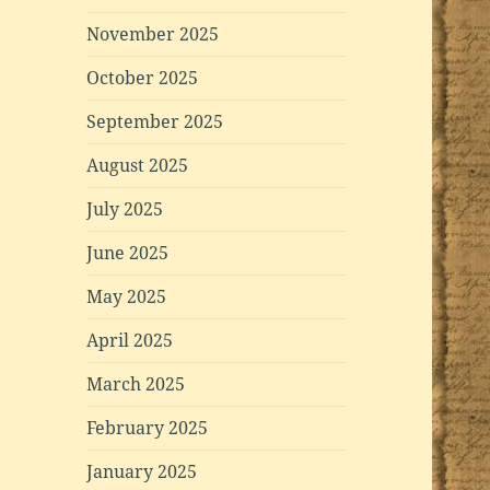
November 2025
October 2025
September 2025
August 2025
July 2025
June 2025
May 2025
April 2025
March 2025
February 2025
January 2025