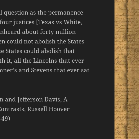
al question as the permanence
four justices [Texas vs White,
unheard about forty million
en could not abolish the States
se States could abolish that
h it, all the Lincolns that ever
mner’s and Stevens that ever sat
n and Jefferson Davis, A
Contrasts, Russell Hoover
-49)