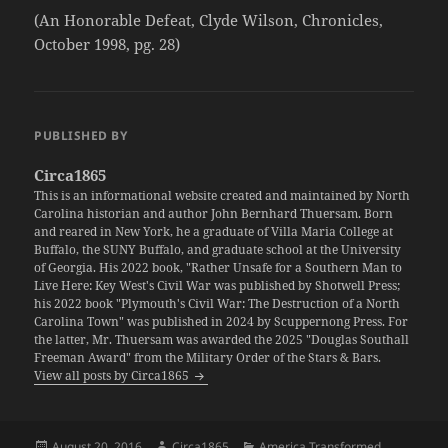
(An Honorable Defeat, Clyde Wilson, Chronicles,
October 1998, pg. 28)
PUBLISHED BY
Circa1865
This is an informational website created and maintained by North
Carolina historian and author John Bernhard Thuersam. Born
and reared in New York, he a graduate of Villa Maria College at
Buffalo, the SUNY Buffalo, and graduate school at the University
of Georgia. His 2022 book, "Rather Unsafe for a Southern Man to
Live Here: Key West's Civil War was published by Shotwell Press;
his 2022 book "Plymouth's Civil War: The Destruction of a North
Carolina Town" was published in 2024 by Scuppernong Press. For
the latter, Mr. Thuersam was awarded the 2025 "Douglas Southall
Freeman Award" from the Military Order of the Stars & Bars.
View all posts by Circa1865
Posted
Author
Categories
August 20, 2016
Circa1865
America Transformed
,