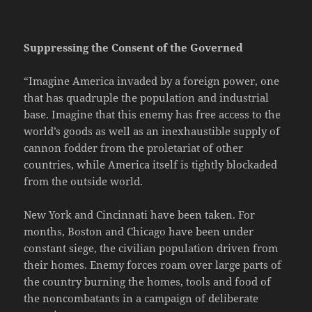
Suppressing the Consent of the Governed
“Imagine America invaded by a foreign power, one
that has quadruple the population and industrial
base. Imagine that this enemy has free access to the
world’s goods as well as an inexhaustible supply of
cannon fodder from the proletariat of other
countries, while America itself is tightly blockaded
from the outside world.
New York and Cincinnati have been taken. For
months, Boston and Chicago have been under
constant siege, the civilian population driven from
their homes. Enemy forces roam over large parts of
the country burning the homes, tools and food of
the noncombatants in a campaign of deliberate