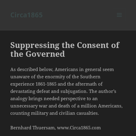
Circa1865
MENU
AND
WIDGETS
Suppressing the Consent of
the Governed
As described below, Americans in general seem
unaware of the enormity of the Southern
experience 1861-1865 and the aftermath of
devastating defeat and subjugation. The author’s
analogy brings needed perspective to an
unnecessary war and death of a million Americans,
counting military and civilian casualties.
Bernhard Thuersam, www.Circa1865.com