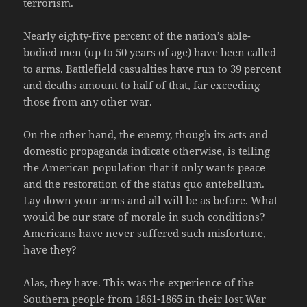
terrorism.
Nearly eighty-five percent of the nation’s able-
bodied men (up to 50 years of age) have been called
to arms. Battlefield casualties have run to 39 percent
and deaths amount to half of that, far exceeding
those from any other war.
On the other hand, the enemy, though its acts and
domestic propaganda indicate otherwise, is telling
the American population that it only wants peace
and the restoration of the status quo antebellum.
Lay down your arms and all will be as before. What
would be our state of morale in such conditions?
Americans have never suffered such misfortune,
have they?
Alas, they have. This was the experience of the
Southern people from 1861-1865 in their lost War