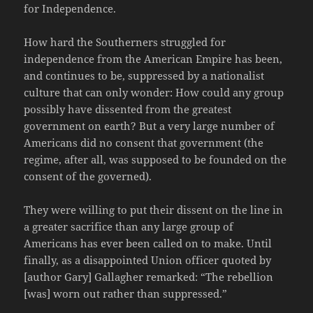
for Independence.
How hard the Southerners struggled for
independence from the American Empire has been,
and continues to be, suppressed by a nationalist
culture that can only wonder: How could any group
possibly have dissented from the greatest
government on earth? But a very large number of
Americans did no consent that government (the
regime, after all, was supposed to be founded on the
consent of the governed).
They were willing to put their dissent on the line in
a greater sacrifice than any large group of
Americans has ever been called on to make. Until
finally, as a disappointed Union officer quoted by
[author Gary] Gallagher remarked: “The rebellion
[was] worn out rather than suppressed.”