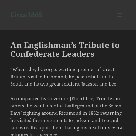
Circa1865
MENU
AND
WIDGETS
An Englishman’s Tribute to
Confederate Leaders
“When Lloyd George, wartime premier of Great
Britain, visited Richmond, he paid tribute to the
South and its two great soldiers, Jackson and Lee.
Accompanied by Governor [Elbert Lee] Trinkle and
others, he went over the battleground of the Seven
Days’ fighting around Richmond in 1862; returning
he visited the monuments to Jackson and Lee and
laid wreaths upon them, baring his head for several
minutes in reverence.