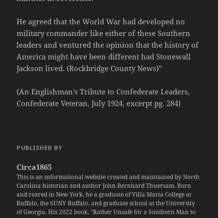
He agreed that the World War had developed no
military commander like either of these Southern
leaders and ventured the opinion that the history of
America might have been different had Stonewall
Jackson lived. (Rockbridge County News)”
(An Englishman’s Tribute to Confederate Leaders,
Confederate Veteran, July 1924, excerpt pg. 284)
PUBLISHED BY
Circa1865
This is an informational website created and maintained by North
Carolina historian and author John Bernhard Thuersam. Born
and reared in New York, he a graduate of Villa Maria College at
Buffalo, the SUNY Buffalo, and graduate school at the University
of Georgia. His 2022 book, "Rather Unsafe for a Southern Man to