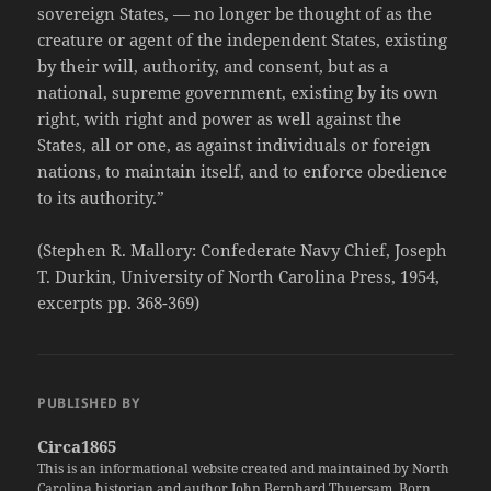
sovereign States, — no longer be thought of as the
creature or agent of the independent States, existing
by their will, authority, and consent, but as a
national, supreme government, existing by its own
right, with right and power as well against the
States, all or one, as against individuals or foreign
nations, to maintain itself, and to enforce obedience
to its authority.”
(Stephen R. Mallory: Confederate Navy Chief, Joseph
T. Durkin, University of North Carolina Press, 1954,
excerpts pp. 368-369)
PUBLISHED BY
Circa1865
This is an informational website created and maintained by North
Carolina historian and author John Bernhard Thuersam. Born