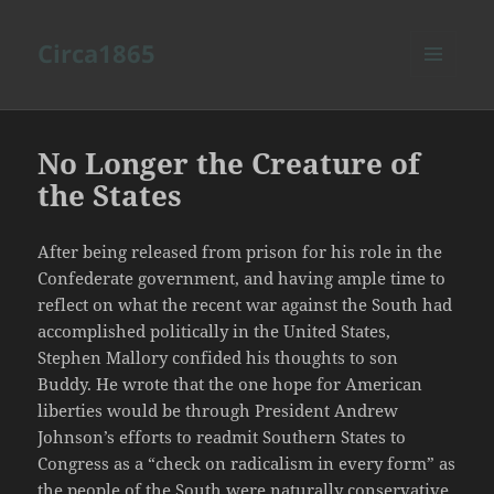
Circa1865
MENU
AND
WIDGETS
No Longer the Creature of
the States
After being released from prison for his role in the
Confederate government, and having ample time to
reflect on what the recent war against the South had
accomplished politically in the United States,
Stephen Mallory confided his thoughts to son
Buddy. He wrote that the one hope for American
liberties would be through President Andrew
Johnson’s efforts to readmit Southern States to
Congress as a “check on radicalism in every form” as
the people of the South were naturally conservative.