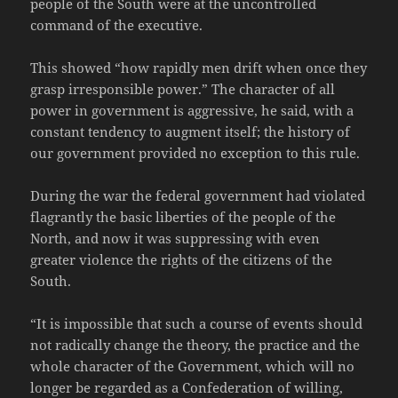
people of the South were at the uncontrolled
command of the executive.
This showed “how rapidly men drift when once they
grasp irresponsible power.” The character of all
power in government is aggressive, he said, with a
constant tendency to augment itself; the history of
our government provided no exception to this rule.
During the war the federal government had violated
flagrantly the basic liberties of the people of the
North, and now it was suppressing with even
greater violence the rights of the citizens of the
South.
“It is impossible that such a course of events should
not radically change the theory, the practice and the
whole character of the Government, which will no
longer be regarded as a Confederation of willing,