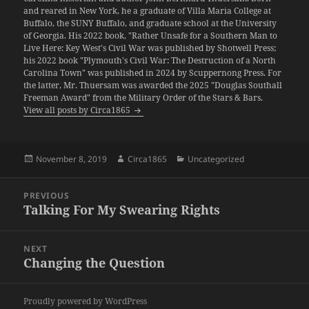
and reared in New York, he a graduate of Villa Maria College at
Buffalo, the SUNY Buffalo, and graduate school at the University
of Georgia. His 2022 book, "Rather Unsafe for a Southern Man to
Live Here: Key West's Civil War was published by Shotwell Press;
his 2022 book "Plymouth's Civil War: The Destruction of a North
Carolina Town" was published in 2024 by Scuppernong Press. For
the latter, Mr. Thuersam was awarded the 2025 "Douglas Southall
Freeman Award" from the Military Order of the Stars & Bars.
View all posts by Circa1865
Posted
Author
Categories
November 8, 2019
Circa1865
Uncategorized
on
Post
PREVIOUS
navigation
Talking For My Swearing Rights
Previous
post:
NEXT
Changing the Question
Next
post:
Proudly powered by WordPress