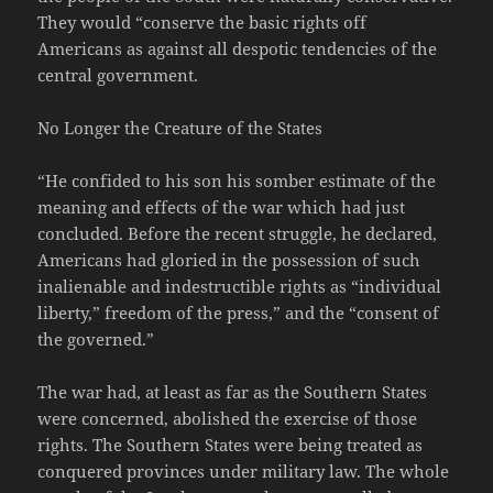
They would “conserve the basic rights off
Americans as against all despotic tendencies of the
central government.
No Longer the Creature of the States
“He confided to his son his somber estimate of the
meaning and effects of the war which had just
concluded. Before the recent struggle, he declared,
Americans had gloried in the possession of such
inalienable and indestructible rights as “individual
liberty,” freedom of the press,” and the “consent of
the governed.”
The war had, at least as far as the Southern States
were concerned, abolished the exercise of those
rights. The Southern States were being treated as
conquered provinces under military law. The whole