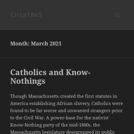
Circa1865
MENU
AND
WIDGETS
Month:
March 2021
Catholics and Know-
Nothings
Though Massachusetts created the first statutes in
America establishing African slavery, Catholics were
found to be far worse and unwanted strangers prior
to the Civil War. A power-base for the nativist
Know-Nothing party of the mid-1800s, the
Massachusetts legislature desegregated its public