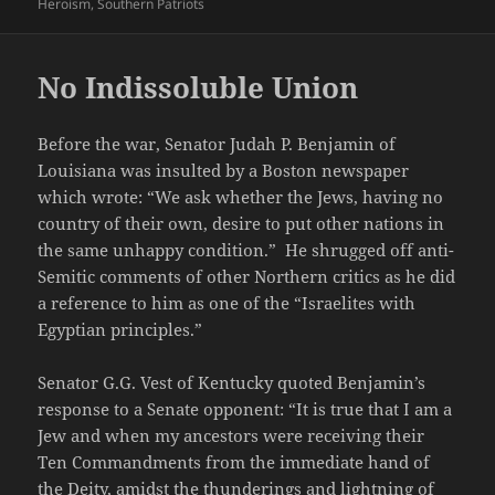
on
Heroism
,
Southern Patriots
No Indissoluble Union
Before the war, Senator Judah P. Benjamin of
Louisiana was insulted by a Boston newspaper
which wrote: “We ask whether the Jews, having no
country of their own, desire to put other nations in
the same unhappy condition.” He shrugged off anti-
Semitic comments of other Northern critics as he did
a reference to him as one of the “Israelites with
Egyptian principles.”
Senator G.G. Vest of Kentucky quoted Benjamin’s
response to a Senate opponent: “It is true that I am a
Jew and when my ancestors were receiving their
Ten Commandments from the immediate hand of
the Deity, amidst the thunderings and lightning of