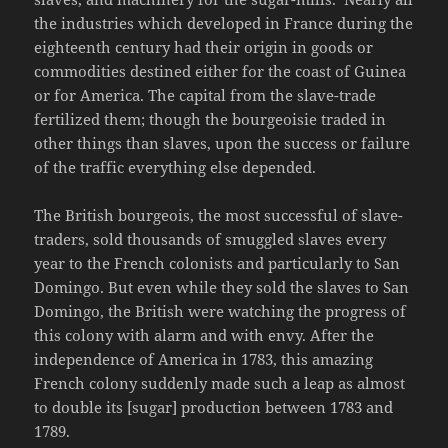
the industries which developed in France during the
eighteenth century had their origin in goods or
commodities destined either for the coast of Guinea
or for America. The capital from the slave-trade
fertilized them; though the bourgeoisie traded in
other things than slaves, upon the success or failure
of the traffic everything else depended.
The British bourgeois, the most successful of slave-
traders, sold thousands of smuggled slaves every
year to the French colonists and particularly to San
Domingo. But even while they sold the slaves to San
Domingo, the British were watching the progress of
this colony with alarm and with envy. After the
independence of America in 1783, this amazing
French colony suddenly made such a leap as almost
to double its [sugar] production between 1783 and
1789.