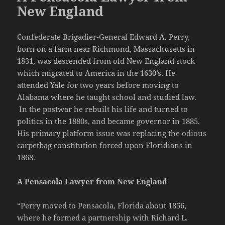
New England
Confederate Brigadier-General Edward A. Perry,
born on a farm near Richmond, Massachusetts in
1831, was descended from old New England stock
which migrated to America in the 1630’s. He
attended Yale for two years before moving to
Alabama where he taught school and studied law.
In the postwar he rebuilt his life and turned to
politics in the 1880s, and became governor in 1885.
His primary platform issue was replacing the odious
carpetbag constitution forced upon Floridians in
1868.
A Pensacola Lawyer from New England
“Perry moved to Pensacola, Florida about 1856,
where he formed a partnership with Richard L.