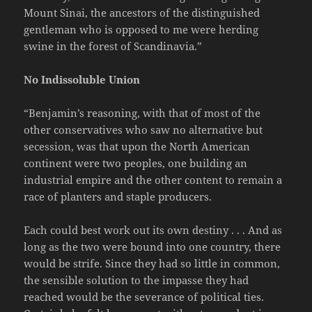
Mount Sinai, the ancestors of the distinguished
gentleman who is opposed to me were herding
swine in the forest of Scandinavia.”
No Indissoluble Union
“Benjamin’s reasoning, with that of most of the
other conservatives who saw no alternative but
secession, was that upon the North American
continent were two peoples, one building an
industrial empire and the other content to remain a
race of planters and staple producers.
Each could best work out its own destiny . . . And as
long as the two were bound into one country, there
would be strife. Since they had so little in common,
the sensible solution to the impasse they had
reached would be the severance of political ties.