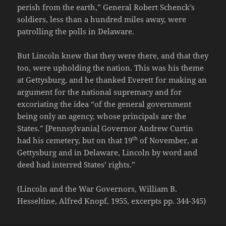
perish from the earth,” General Robert Schenck’s
soldiers, less than a hundred miles away, were
patrolling the polls in Delaware.
But Lincoln knew that they were there, and that they
too, were upholding the nation. This was his theme
at Gettysburg, and he thanked Everett for making an
argument for the national supremacy and for
excoriating the idea “of the general government
being only an agency, whose principals are the
States.” [Pennsylvania] Governor Andrew Curtin
th
had his cemetery, but on that 19
of November, at
Gettysburg and in Delaware, Lincoln by word and
deed had interred States’ rights.”
(Lincoln and the War Governors, William B.
Hesseltine, Alfred Knopf, 1955, excerpts pp. 344-345)