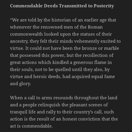
Commendable Deeds Transmitted to Posterity
“We are told by the historian of an earlier age that
whenever the renowned men of the Roman
commonwealth looked upon the statues of their
ancestry, they felt their minds vehemently excited to
virtue. It could not have been the bronze or marble
that possessed this power, but the recollection of
great actions which kindled a generous flame in
their souls, not to be quelled until they also, by
virtue and heroic deeds, had acquired equal fame
and glory.
When a call to arms resounds throughout the land
and a people relinquish the pleasant scenes of
tranquil life and rally to their country’s call, such
action is the result of an honest conviction that the
act is commendable.