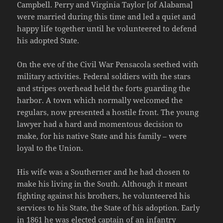
Campbell. Perry and Virginia Taylor [of Alabama]
were married during this time and led a quiet and
happy life together until he volunteered to defend
his adopted State.
On the eve of the Civil War Pensacola seethed with
military activities. Federal soldiers with the stars
and stripes overhead held the forts guarding the
harbor. A town which normally welcomed the
regulars, now presented a hostile front. The young
lawyer had a hard and momentous decision to
make, for his native State and his family – were
loyal to the Union.
His wife was a Southerner and he had chosen to
make his living in the South. Although it meant
fighting against his brothers, he volunteered his
services to his State, the State of his adoption. Early
in 1861 he was elected captain of an infantry