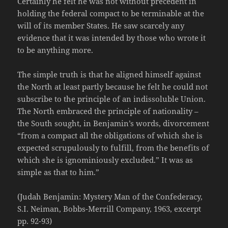
Certainly he felt he was not without precedent in
holding the federal compact to be terminable at the
will of its member States. He saw scarcely any
evidence that it was intended by those who wrote it
to be anything more.
The simple truth is that he aligned himself against
the North at least partly because he felt he could not
subscribe to the principle of an indissoluble Union.
The North embraced the principle of nationality –
the South sought, in Benjamin’s words, divorcement
“from a compact all the obligations of which she is
expected scrupulously to fulfill, from the benefits of
which she is ignominiously excluded.” It was as
simple as that to him.”
(Judah Benjamin: Mystery Man of the Confederacy,
S.I. Neiman, Bobbs-Merrill Company, 1963, excerpt
pp. 92-93)