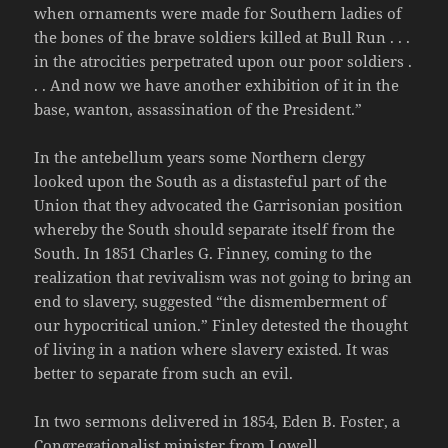
when ornaments were made for Southern ladies of
the bones of the brave soldiers killed at Bull Run . . .
in the atrocities perpetrated upon our poor soldiers .
. . And now we have another exhibition of it in the
base, wanton, assassination of the President.”
In the antebellum years some Northern clergy
looked upon the South as a distasteful part of the
Union that they advocated the Garrisonian position
whereby the South should separate itself from the
South. In 1851 Charles G. Finney, coming to the
realization that revivalism was not going to bring an
end to slavery, suggested “the dismemberment of
our hypocritical union.” Finley detested the thought
of living in a nation where slavery existed. It was
better to separate from such an evil.
In two sermons delivered in 1854, Eden B. Foster, a
Congregationalist minister from Lowell,