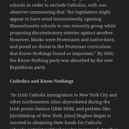
schools in order to exclude Catholics, with one
observer commenting that “the legislature might
appear to have acted inconsistently, opening
Massachusetts schools to one minority group while
proposing discriminatory statutes against another.
However, blacks were Protestants and native-born,
and posed no threat to the Protestant curriculum
that Know-Nothings found so important.” By 1856,
the Know-Nothing party was absorbed by the new
Republican party.
Catholics and Know-Nothings
“As Irish Catholic immigration to New York City and
other northeastern cities skyrocketed during the
Irish potato famine (1846-1850), and prelates like
[Archbishop of New York, John] Hughes began to
succeed in obtaining State funds for Catholic