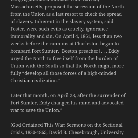
Massachusetts, proposed the secession of the North
from the Union as a last resort to check the spread
of slavery. Inherent in the slavery system, said
Foster, were such evils as cruelty, ignorance
immorality and sin. On April 4, 1861, less than two
weeks before the cannons at Charleston began to
bombard Fort Sumter, [Boston preacher] . . . Eddy
urged the North to free itself from the burden of
Union with the South so that the North might more
fully “develop all those forces of a high-minded
Christian civilization.”
Later that month, on April 28, after the surrender of
Fort Sumter, Eddy changed his mind and advocated
war to save the Union.”
(God Ordained This War: Sermons on the Sectional
Crisis, 1830-1865, David B. Chesebrough, University