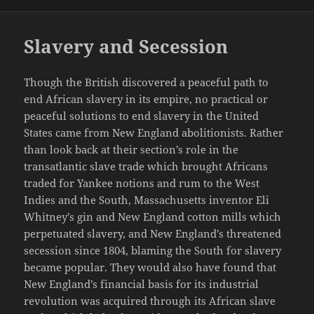
Slavery and Secession
Though the British discovered a peaceful path to
end African slavery in its empire, no practical or
peaceful solutions to end slavery in the United
States came from New England abolitionists. Rather
than look back at their section’s role in the
transatlantic slave trade which brought Africans
traded for Yankee notions and rum to the West
Indies and the South, Massachusetts inventor Eli
Whitney’s gin and New England cotton mills which
perpetuated slavery, and New England’s threatened
secession since 1804, blaming the South for slavery
became popular. They would also have found that
New England’s financial basis for its industrial
revolution was acquired through its African slave