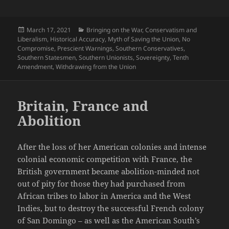
Posted
Categories
March 17, 2021
Bringing on the War
,
Conservatism and
on
Liberalism
,
Historical Accuracy
,
Myth of Saving the Union
,
No
Compromise
,
Prescient Warnings
,
Southern Conservatives
,
Southern Statesmen
,
Southern Unionists
,
Sovereignty
,
Tenth
Amendment
,
Withdrawing from the Union
Britain, France and
Abolition
After the loss of her American colonies and intense
colonial economic competition with France, the
British government became abolition-minded not
out of pity for those they had purchased from
African tribes to labor in America and the West
Indies, but to destroy the successful French colony
of San Domingo – as well as the American South’s