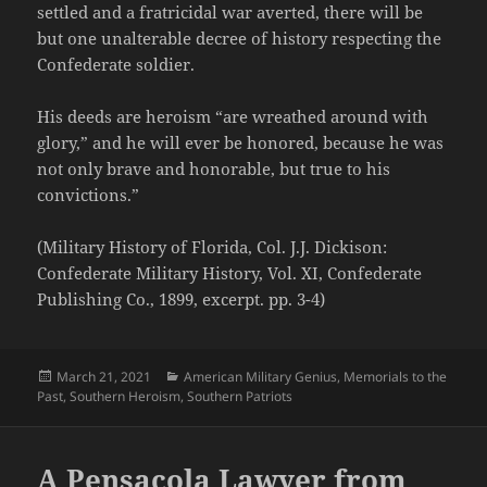
settled and a fratricidal war averted, there will be
but one unalterable decree of history respecting the
Confederate soldier.
His deeds are heroism “are wreathed around with
glory,” and he will ever be honored, because he was
not only brave and honorable, but true to his
convictions.”
(Military History of Florida, Col. J.J. Dickison:
Confederate Military History, Vol. XI, Confederate
Publishing Co., 1899, excerpt. pp. 3-4)
Posted
Categories
March 21, 2021
American Military Genius
,
Memorials to the
on
Past
,
Southern Heroism
,
Southern Patriots
A Pensacola Lawyer from