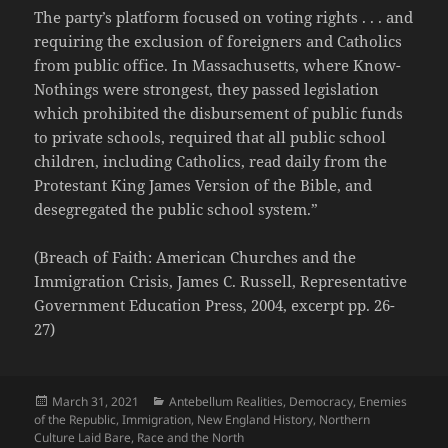
The party’s platform focused on voting rights . . . and
requiring the exclusion of foreigners and Catholics
from public office. In Massachusetts, where Know-
Nothings were strongest, they passed legislation
which prohibited the disbursement of public funds
to private schools, required that all public school
children, including Catholics, read daily from the
Protestant King James Version of the Bible, and
desegregated the public school system.”
(Breach of Faith: American Churches and the
Immigration Crisis, James C. Russell, Representative
Government Education Press, 2004, excerpt pp. 26-
27)
Posted
Categories
March 31, 2021
Antebellum Realities
,
Democracy
,
Enemies
on
of the Republic
,
Immigration
,
New England History
,
Northern
Culture Laid Bare
,
Race and the North