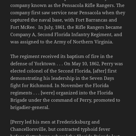
company known as the Pensacola Rifle Rangers. The
company first saw service near Pensacola when they
captured the naval base, with Fort Barrancas and
Fort McRee. In July, 1861, the Rifle Rangers became
Company A, Second Florida Infantry Regiment, and
was assigned to the Army of Northern Virginia.
The regiment received its baptism of fire in the
defense of Yorktown . . . On May 10, 1862, Perry was
elected colonel of the Second Florida, [after] first
demonstrating his leadership in the Seven Days
fight for Richmond. In November the Florida
regiments . . . [were] organized into the Florida
Brigade under the command of Perry, promoted to
brigadier-general.
[Perry led his men at Fredericksburg and
Chancellorsville, but contracted typhoid fever