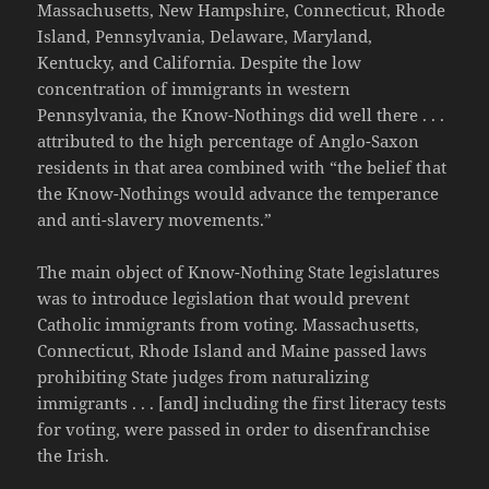
Massachusetts, New Hampshire, Connecticut, Rhode
Island, Pennsylvania, Delaware, Maryland,
Kentucky, and California. Despite the low
concentration of immigrants in western
Pennsylvania, the Know-Nothings did well there . . .
attributed to the high percentage of Anglo-Saxon
residents in that area combined with “the belief that
the Know-Nothings would advance the temperance
and anti-slavery movements.”
The main object of Know-Nothing State legislatures
was to introduce legislation that would prevent
Catholic immigrants from voting. Massachusetts,
Connecticut, Rhode Island and Maine passed laws
prohibiting State judges from naturalizing
immigrants . . . [and] including the first literacy tests
for voting, were passed in order to disenfranchise
the Irish.