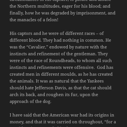
the Northern multitudes, eager for his blood; and
finally, how he was degraded by imprisonment, and
the manacles of a felon!
His captors and he were of different races – of
different blood. They had nothing in common. He
was the “Cavalier,” endowed by nature with the
instincts and refinement of the gentleman. They
were of the race of Roundheads, to whom all such
instincts and refinements were offensive. God has
created men in different moulds, as he has created
the animals. It was as natural that the Yankees
should hate Jefferson Davis, as that the cat should
arch its back, and roughen its fur, upon the
approach of the dog.
I have said that the American war had its origins in
money, and that it was carried on throughout, “for a