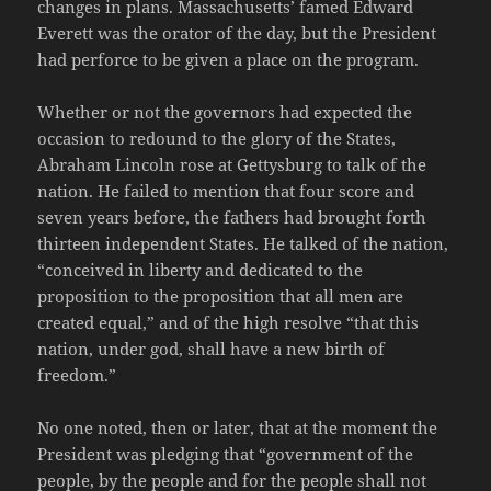
changes in plans. Massachusetts’ famed Edward
Everett was the orator of the day, but the President
had perforce to be given a place on the program.
Whether or not the governors had expected the
occasion to redound to the glory of the States,
Abraham Lincoln rose at Gettysburg to talk of the
nation. He failed to mention that four score and
seven years before, the fathers had brought forth
thirteen independent States. He talked of the nation,
“conceived in liberty and dedicated to the
proposition to the proposition that all men are
created equal,” and of the high resolve “that this
nation, under god, shall have a new birth of
freedom.”
No one noted, then or later, that at the moment the
President was pledging that “government of the
people, by the people and for the people shall not