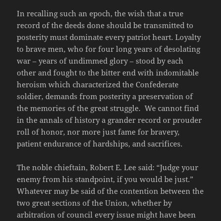
In recalling such an epoch, the wish that a true
record of the deeds done should be transmitted to
posterity must dominate every patriot heart. Loyalty
to brave men, who for four long years of desolating
war – years of undimmed glory – stood by each
other and fought to the bitter end with indomitable
heroism which characterized the Confederate
soldier, demands from posterity a preservation of
the memories of the great struggle. We cannot find
in the annals of history a grander record or prouder
roll of honor, nor more just fame for bravery,
patient endurance of hardships, and sacrifices.
The noble chieftain, Robert E. Lee said: “Judge your
enemy from his standpoint, if you would be just.”
Whatever may be said of the contention between the
two great sections of the Union, whether by
arbitration of council every issue might have been