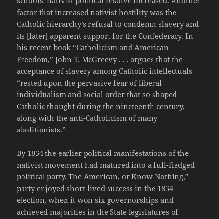
schools, nativist political resolve increased. Another
factor that increased nativist hostility was the
Catholic hierarchy’s refusal to condemn slavery and
its [later] apparent support for the Confederacy. In
his recent book “Catholicism and American
Freedom,” John T. McGreevy . . . argues that the
acceptance of slavery among Catholic intellectuals
“rested upon the pervasive fear of liberal
individualism and social order that so shaped
Catholic thought during the nineteenth century,
along with the anti-Catholicism of many
abolitionists.”
By 1854 the earlier political manifestations of the
nativist movement had matured into a full-fledged
political party. The American, or Know-Nothing,”
party enjoyed short-lived success in the 1854
election, when it won six governorships and
achieved majorities in the State legislatures of