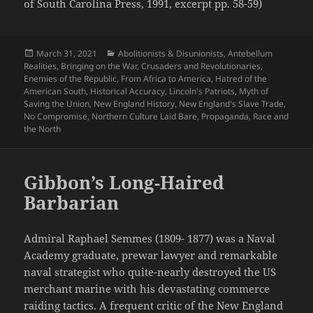
of South Carolina Press, 1991, excerpt pp. 58-59)
Posted
Categories
March 31, 2021
Abolitionists & Disunionists
,
Antebellum
on
Realities
,
Bringing on the War
,
Crusaders and Revolutionaries
,
Enemies of the Republic
,
From Africa to America
,
Hatred of the
American South
,
Historical Accuracy
,
Lincoln's Patriots
,
Myth of
Saving the Union
,
New England History
,
New England's Slave Trade
,
No Compromise
,
Northern Culture Laid Bare
,
Propaganda
,
Race and
the North
Gibbon’s Long-Haired
Barbarian
Admiral Raphael Semmes (1809- 1877) was a Naval
Academy graduate, prewar lawyer and remarkable
naval strategist who quite-nearly destroyed the US
merchant marine with his devastating commerce
raiding tactics. A frequent critic of the New England