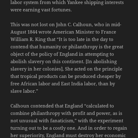
labor system from which Yankee shipping interests
were earning vast fortunes.
This was not lost on John C. Calhoun, who in mid-
August 1844 wrote American Minister to France
William R. King that “It is too late in the day to
contend that humanity or philanthropy is the great
object of the policy of England in attempting to
abolish slavery on this continent. [In abolishing
slavery in her colonies], She acted on the principle
that tropical products can be produced cheaper by
free African labor and East India labor, than by
slave labor.”
Calhoun contended that England “calculated to
combine philanthropy with profit and power, as is
not unusual with fanaticism,” with the experiment
turning out to be a costly one. And in order to regain
her superiority, England must destroy her economic