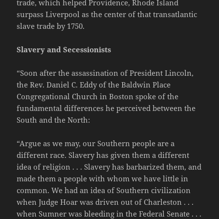
trade, which helped Providence, Rhode Island
surpass Liverpool as the center of that transatlantic
slave trade by 1750.
Slavery and Secessionists
“Soon after the assassination of President Lincoln,
the Rev. Daniel C. Eddy of the Baldwin Place
Congregational Church in Boston spoke of the
fundamental differences he perceived between the
South and the North:
“Argue as we may, our Southern people are a
different race. Slavery has given them a different
idea of religion . . . Slavery has barbarized them, and
made them a people with whom we have little in
common. We had an idea of Southern civilization
when Judge Hoar was driven out of Charleston . . .
when Sumner was bleeding in the Federal Senate . . .