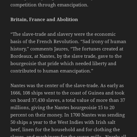
competition through emancipation.
Britain, France and Abolition
“The slave-trade and slavery were the economic
basis of the French Revolution. “Sad irony of human
history,” comments Jaures, “The fortunes created at
Bordeaux, at Nantes, by the slave trade, gave to the
bourgeoisie that pride which needed liberty and
contributed to human emancipation.”
Nantes was the center of the slave-trade. As early as
1666, 108 ships went to the coast of Guinea and took
on board 37,430 slaves, a total value of more than 37
millions, giving the Nantes bourgeoisie 15 to 20
percent on their money. In 1700 Nantes was sending
50 ships a year to the West Indies with Irish salt
beef, linen for the household and for clothing the
slaves, and machinery for the sugar-mills. Nearly all