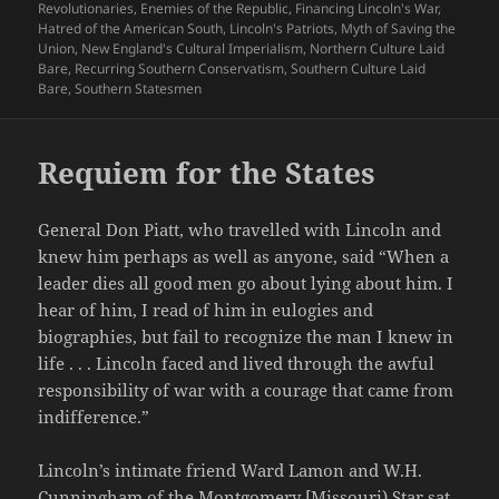
on
Revolutionaries
,
Enemies of the Republic
,
Financing Lincoln's War
,
Hatred of the American South
,
Lincoln's Patriots
,
Myth of Saving the
Union
,
New England's Cultural Imperialism
,
Northern Culture Laid
Bare
,
Recurring Southern Conservatism
,
Southern Culture Laid
Bare
,
Southern Statesmen
Requiem for the States
General Don Piatt, who travelled with Lincoln and
knew him perhaps as well as anyone, said “When a
leader dies all good men go about lying about him. I
hear of him, I read of him in eulogies and
biographies, but fail to recognize the man I knew in
life . . . Lincoln faced and lived through the awful
responsibility of war with a courage that came from
indifference.”
Lincoln’s intimate friend Ward Lamon and W.H.
Cunningham of the Montgomery [Missouri) Star sat