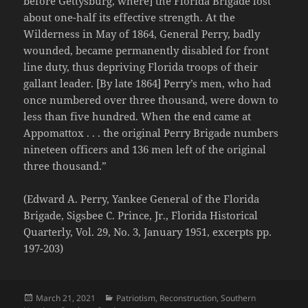
before Gettysburg, where] the Florida Brigade lost
about one-half its effective strength. At the
Wilderness in May of 1864, General Perry, badly
wounded, became permanently disabled for front
line duty, thus depriving Florida troops of their
gallant leader. [By late 1864] Perry’s men, who had
once numbered over three thousand, were down to
less than five hundred. When the end came at
Appomattox . . . the original Perry Brigade numbers
nineteen officers and 136 men left of the original
three thousand.”
(Edward A. Perry, Yankee General of the Florida
Brigade, Sigsbee C. Prince, Jr., Florida Historical
Quarterly, Vol. 29, No. 3, January 1951, excerpts pp.
197-203)
Posted
Categories
March 21, 2021
Patriotism
,
Reconstruction
,
Southern