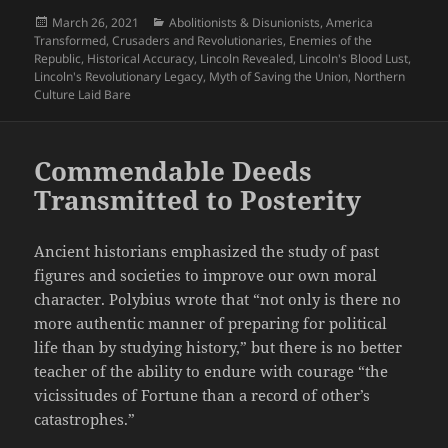
Posted
Categories
March 26, 2021
Abolitionists & Disunionists
,
America
on
Transformed
,
Crusaders and Revolutionaries
,
Enemies of the
Republic
,
Historical Accuracy
,
Lincoln Revealed
,
Lincoln's Blood Lust
,
Lincoln's Revolutionary Legacy
,
Myth of Saving the Union
,
Northern
Culture Laid Bare
Commendable Deeds
Transmitted to Posterity
Ancient historians emphasized the study of past
figures and societies to improve our own moral
character. Polybius wrote that “not only is there no
more authentic manner of preparing for political
life than by studying history,” but there is no better
teacher of the ability to endure with courage “the
vicissitudes of Fortune than a record of other’s
catastrophes.”