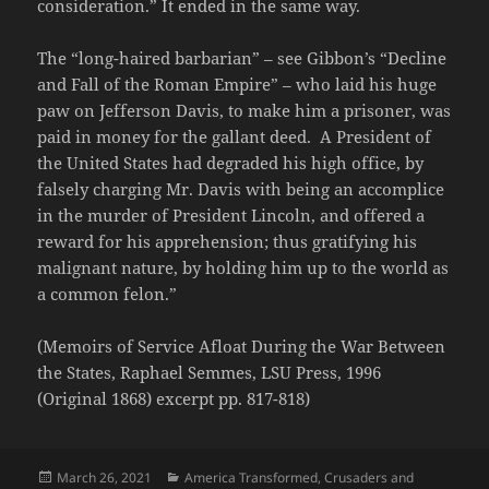
consideration.” It ended in the same way.
The “long-haired barbarian” – see Gibbon’s “Decline
and Fall of the Roman Empire” – who laid his huge
paw on Jefferson Davis, to make him a prisoner, was
paid in money for the gallant deed. A President of
the United States had degraded his high office, by
falsely charging Mr. Davis with being an accomplice
in the murder of President Lincoln, and offered a
reward for his apprehension; thus gratifying his
malignant nature, by holding him up to the world as
a common felon.”
(Memoirs of Service Afloat During the War Between
the States, Raphael Semmes, LSU Press, 1996
(Original 1868) excerpt pp. 817-818)
Posted
Categories
March 26, 2021
America Transformed
,
Crusaders and