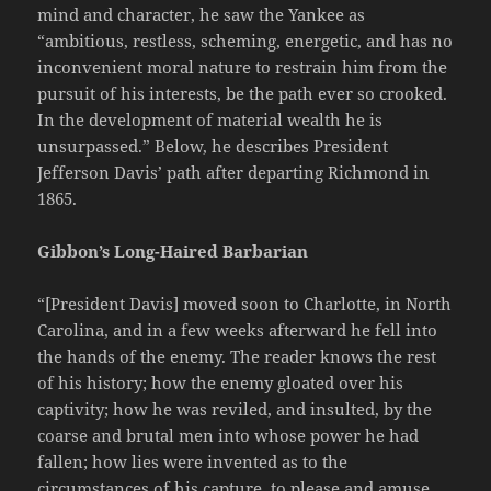
mind and character, he saw the Yankee as
“ambitious, restless, scheming, energetic, and has no
inconvenient moral nature to restrain him from the
pursuit of his interests, be the path ever so crooked.
In the development of material wealth he is
unsurpassed.” Below, he describes President
Jefferson Davis’ path after departing Richmond in
1865.
Gibbon’s Long-Haired Barbarian
“[President Davis] moved soon to Charlotte, in North
Carolina, and in a few weeks afterward he fell into
the hands of the enemy. The reader knows the rest
of his history; how the enemy gloated over his
captivity; how he was reviled, and insulted, by the
coarse and brutal men into whose power he had
fallen; how lies were invented as to the
circumstances of his capture, to please and amuse