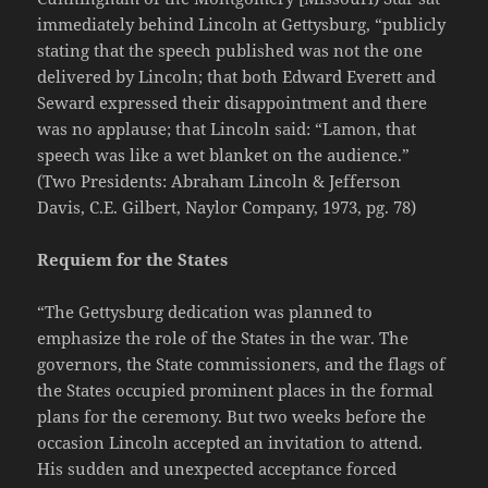
immediately behind Lincoln at Gettysburg, “publicly
stating that the speech published was not the one
delivered by Lincoln; that both Edward Everett and
Seward expressed their disappointment and there
was no applause; that Lincoln said: “Lamon, that
speech was like a wet blanket on the audience.”
(Two Presidents: Abraham Lincoln & Jefferson
Davis, C.E. Gilbert, Naylor Company, 1973, pg. 78)
Requiem for the States
“The Gettysburg dedication was planned to
emphasize the role of the States in the war. The
governors, the State commissioners, and the flags of
the States occupied prominent places in the formal
plans for the ceremony. But two weeks before the
occasion Lincoln accepted an invitation to attend.
His sudden and unexpected acceptance forced