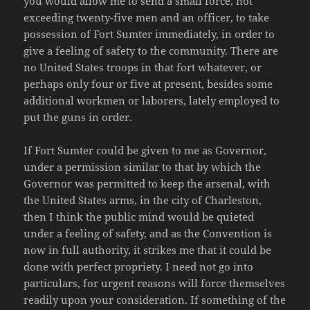
you would allow me to send a small force, not
exceeding twenty-five men and an officer, to take
possession of Fort Sumter immediately, in order to
give a feeling of safety to the community. There are
no United States troops in that fort whatever, or
perhaps only four or five at present, besides some
additional workmen or laborers, lately employed to
put the guns in order.
If Fort Sumter could be given to me as Governor,
under a permission similar to that by which the
Governor was permitted to keep the arsenal, with
the United States arms, in the city of Charleston,
then I think the public mind would be quieted
under a feeling of safety, and as the Convention is
now in full authority, it strikes me that it could be
done with perfect propriety. I need not go into
particulars, for urgent reasons will force themselves
readily upon your consideration. If something of the