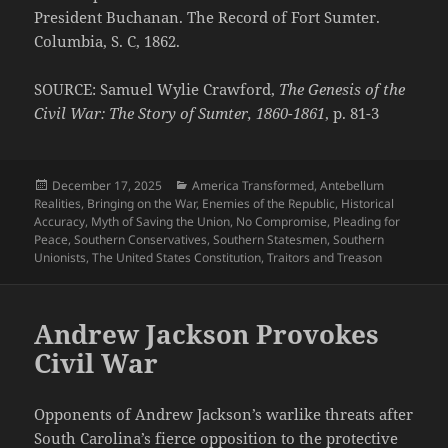
President Buchanan. The Record of Fort Sumter.
Columbia, S. C, 1862.
SOURCE: Samuel Wylie Crawford,
The Genesis of the
Civil War: The Story of Sumter, 1860-1861
, p. 81-3
Posted
Categories
December 17, 2025
America Transformed
,
Antebellum
on
Realities
,
Bringing on the War
,
Enemies of the Republic
,
Historical
Accuracy
,
Myth of Saving the Union
,
No Compromise
,
Pleading for
Peace
,
Southern Conservatives
,
Southern Statesmen
,
Southern
Unionists
,
The United States Constitution
,
Traitors and Treason
Andrew Jackson Provokes
Civil War
Opponents of Andrew Jackson’s warlike threats after
South Carolina’s fierce opposition to the protective