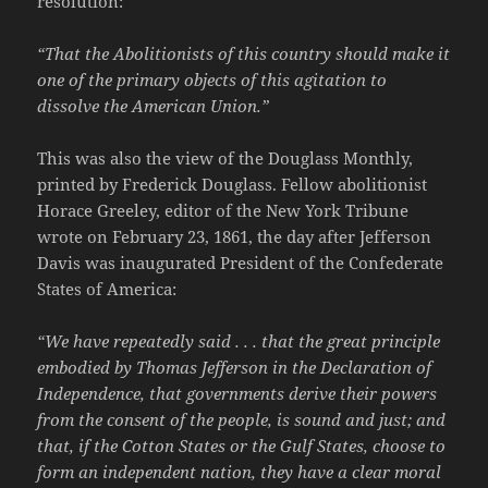
resolution:
“That the Abolitionists of this country should make it
one of the primary objects of this agitation to
dissolve the American Union.”
This was also the view of the Douglass Monthly,
printed by Frederick Douglass. Fellow abolitionist
Horace Greeley, editor of the New York Tribune
wrote on February 23, 1861, the day after Jefferson
Davis was inaugurated President of the Confederate
States of America:
“We have repeatedly said . . . that the great principle
embodied by Thomas Jefferson in the Declaration of
Independence, that governments derive their powers
from the consent of the people, is sound and just; and
that, if the Cotton States or the Gulf States, choose to
form an independent nation, they have a clear moral