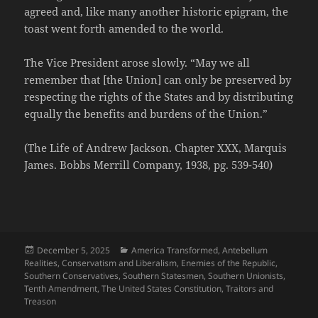
agreed and, like many another historic epigram, the
toast went forth amended to the world.
The Vice President arose slowly. “May we all
remember that [the Union] can only be preserved by
respecting the rights of the States and by distributing
equally the benefits and burdens of the Union.”
(The Life of Andrew Jackson. Chapter XXX, Marquis
James. Bobbs Merrill Company, 1938, pg. 539-540)
Posted
Categories
December 5, 2025
America Transformed
,
Antebellum
on
Realities
,
Conservatism and Liberalism
,
Enemies of the Republic
,
Southern Conservatives
,
Southern Statesmen
,
Southern Unionists
,
Tenth Amendment
,
The United States Constitution
,
Traitors and
Treason