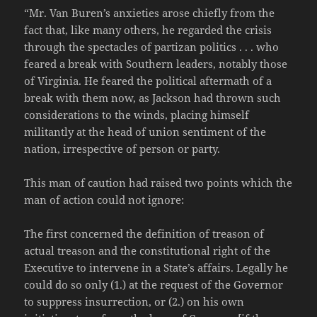
“Mr. Van Buren’s anxieties arose chiefly from the
fact that, like many others, he regarded the crisis
through the spectacles of partizan politics . . . who
feared a break with Southern leaders, notably those
of Virginia. He feared the political aftermath of a
break with them now, as Jackson had thrown such
considerations to the winds, placing himself
militantly at the head of union sentiment of the
nation, irrespective of person or party.
This man of caution had raised two points which the
man of action could not ignore:
The first concerned the definition of treason of
actual treason and the constitutional right of the
Executive to intervene in a State’s affairs. Legally he
could do so only (1.) at the request of the Governor
to suppress insurrection, or (2.) on his own