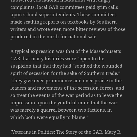
complaints, local GAR committees paid grim calls
upon school superintendents. These committees
made scathing reports on textbooks by Southern
writers and wrote even more bitter reviews of those
produced in the north for national sale.
A typical expression was that of the Massachusetts
GAR that many histories were “open to the
suspicion that that they had “soothed the wounded
spirit of secession for the sake of Southern trade.”
They give over-prominence and over-praise to the
leaders and movements of the secession forces, and
so treat the events of the war period as to leave the
impression upon the youthful mind that the war
was merely a quarrel between two factions, in
which both were equally to blame.”
(Veterans in Politics: The Story of the GAR. Mary R.