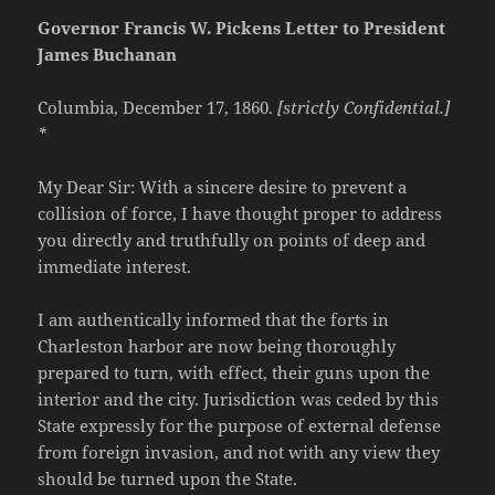
Governor Francis W. Pickens Letter to President
James Buchanan
Columbia, December 17, 1860.
[strictly Confidential.]
*
My Dear Sir: With a sincere desire to prevent a
collision of force, I have thought proper to address
you directly and truthfully on points of deep and
immediate interest.
I am authentically informed that the forts in
Charleston harbor are now being thoroughly
prepared to turn, with effect, their guns upon the
interior and the city. Jurisdiction was ceded by this
State expressly for the purpose of external defense
from foreign invasion, and not with any view they
should be turned upon the State.