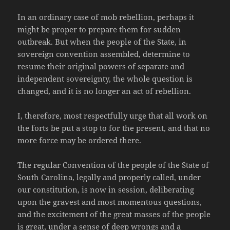
In an ordinary case of mob rebellion, perhaps it
might be proper to prepare them for sudden
outbreak. But when the people of the State, in
sovereign convention assembled, determine to
resume their original powers of separate and
independent sovereignty, the whole question is
changed, and it is no longer an act of rebellion.
I, therefore, most respectfully urge that all work on
the forts be put a stop to for the present, and that no
more force may be ordered there.
The regular Convention of the people of the State of
South Carolina, legally and properly called, under
our constitution, is now in session, deliberating
upon the gravest and most momentous questions,
and the excitement of the great masses of the people
is great, under a sense of deep wrongs and a