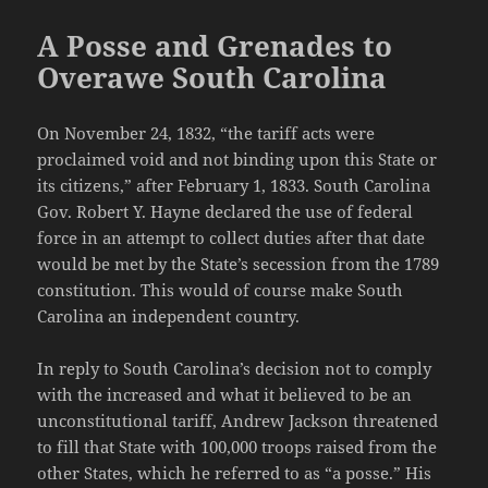
A Posse and Grenades to
Overawe South Carolina
On November 24, 1832, “the tariff acts were
proclaimed void and not binding upon this State or
its citizens,” after February 1, 1833. South Carolina
Gov. Robert Y. Hayne declared the use of federal
force in an attempt to collect duties after that date
would be met by the State’s secession from the 1789
constitution. This would of course make South
Carolina an independent country.
In reply to South Carolina’s decision not to comply
with the increased and what it believed to be an
unconstitutional tariff, Andrew Jackson threatened
to fill that State with 100,000 troops raised from the
other States, which he referred to as “a posse.” His