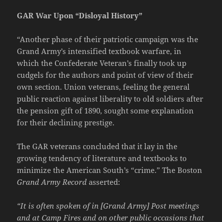
GAR War Upon “Disloyal History”
“Another phase of their patriotic campaign was the
Grand Army’s intensified textbook warfare, in
which the Confederate Veteran’s finally took up
cudgels for the authors and point of view of their
own section. Union veterans, feeling the general
public reaction against liberality to old soldiers after
the pension gift of 1890, sought some explanation
for their declining prestige.
The GAR veterans concluded that it lay in the
growing tendency of literature and textbooks to
minimize the American South’s “crime.” The Boston
Grand Army Record
asserted:
“It is often spoken of in [Grand Army] Post meetings
and at Camp Fires and on other public occasions that