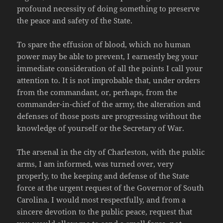
profound necessity of doing something to preserve
the peace and safety of the State.
To spare the effusion of blood, which no human
power may be able to prevent, I earnestly beg your
immediate consideration of all the points I call your
attention to. It is not improbable that, under orders
from the commandant, or, perhaps, from the
commander-in-chief of the army, the alteration and
defenses of those posts are progressing without the
knowledge of yourself or the Secretary of War.
The arsenal in the city of Charleston, with the public
arms, I am informed, was turned over, very
properly, to the keeping and defense of the State
force at the urgent request of the Governor of South
Carolina. I would most respectfully, and from a
sincere devotion to the public peace, request that