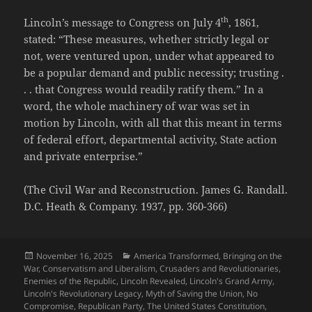
th
Lincoln’s message to Congress on July 4
, 1861,
stated: “These measures, whether strictly legal or
not, were ventured upon, under what appeared to
be a popular demand and public necessity; trusting .
. . that Congress would readily ratify them.” In a
word, the whole machinery of war was set in
motion by Lincoln, with all that this meant in terms
of federal effort, departmental activity, State action
and private enterprise.”
(The Civil War and Reconstruction. James G. Randall.
D.C. Heath & Company. 1937, pp. 360-366)
Posted
Categories
November 16, 2025
America Transformed
,
Bringing on the
on
War
,
Conservatism and Liberalism
,
Crusaders and Revolutionaries
,
Enemies of the Republic
,
Lincoln Revealed
,
Lincoln's Grand Army
,
Lincoln's Revolutionary Legacy
,
Myth of Saving the Union
,
No
Compromise
,
Republican Party
,
The United States Constitution
,