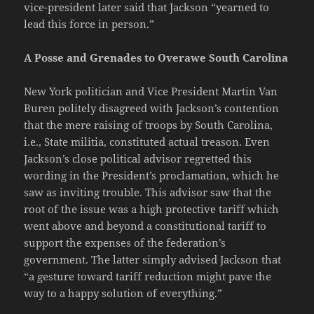
vice-president later said that Jackson “yearned to
lead this force in person.”
A Posse and Grenades to Overawe South Carolina
New York politician and Vice President Martin Van
Buren politely disagreed with Jackson’s contention
that the mere raising of troops by South Carolina,
i.e., State militia, constituted actual treason. Even
Jackson’s close political advisor regretted this
wording in the President’s proclamation, which he
saw as inviting trouble. This advisor saw that the
root of the issue was a high protective tariff which
went above and beyond a constitutional tariff to
support the expenses of the federation’s
government. The latter simply advised Jackson that
“a gesture toward tariff reduction might pave the
way to a happy solution of everything.”