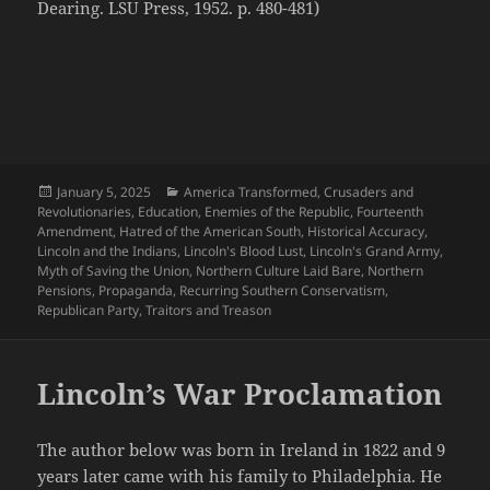
Dearing. LSU Press, 1952. p. 480-481)
Posted
Categories
January 5, 2025
America Transformed
,
Crusaders and
on
Revolutionaries
,
Education
,
Enemies of the Republic
,
Fourteenth
Amendment
,
Hatred of the American South
,
Historical Accuracy
,
Lincoln and the Indians
,
Lincoln's Blood Lust
,
Lincoln's Grand Army
,
Myth of Saving the Union
,
Northern Culture Laid Bare
,
Northern
Pensions
,
Propaganda
,
Recurring Southern Conservatism
,
Republican Party
,
Traitors and Treason
Lincoln’s War Proclamation
The author below was born in Ireland in 1822 and 9
years later came with his family to Philadelphia. He