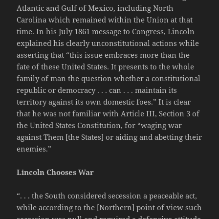
Atlantic and Gulf of Mexico, including North
Carolina which remained within the Union at that
time. In his July 1861 message to Congress, Lincoln
explained his clearly unconstitutional actions while
asserting that “this issue embraces more than the
fate of these United States. It presents to the whole
family of man the question whether a constitutional
republic or democracy . . . can . . . maintain its
territory against its own domestic foes.” It is clear
that he was not familiar with Article III, Section 3 of
the United States Constitution, for “waging war
against Them [the States] or aiding and abetting their
enemies.”
Lincoln Chooses War
“. . . the South considered secession a peaceable act,
while according to the [Northern] point of view such
secession was null and required a defensive attitude