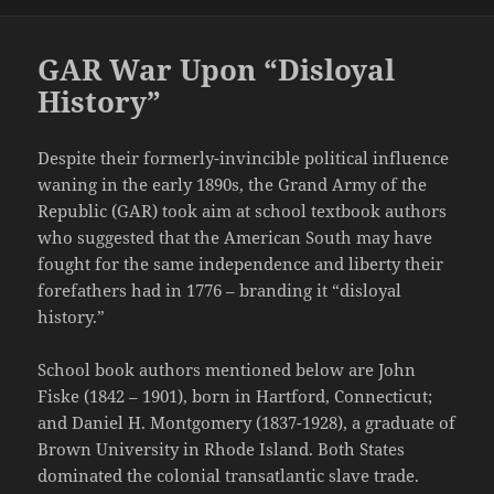
GAR War Upon “Disloyal
History”
Despite their formerly-invincible political influence
waning in the early 1890s, the Grand Army of the
Republic (GAR) took aim at school textbook authors
who suggested that the American South may have
fought for the same independence and liberty their
forefathers had in 1776 – branding it “disloyal
history.”
School book authors mentioned below are John
Fiske (1842 – 1901), born in Hartford, Connecticut;
and Daniel H. Montgomery (1837-1928), a graduate of
Brown University in Rhode Island. Both States
dominated the colonial transatlantic slave trade.