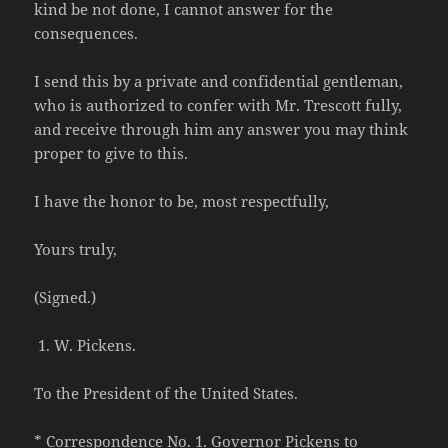
kind be not done, I cannot answer for the
consequences.
I send this by a private and confidential gentleman,
who is authorized to confer with Mr. Trescott fully,
and receive through him any answer you may think
proper to give to this.
I have the honor to be, most respectfully,
Yours truly,
(Signed.)
W. Pickens.
To the President of the United States.
* Correspondence No. 1. Governor Pickens to