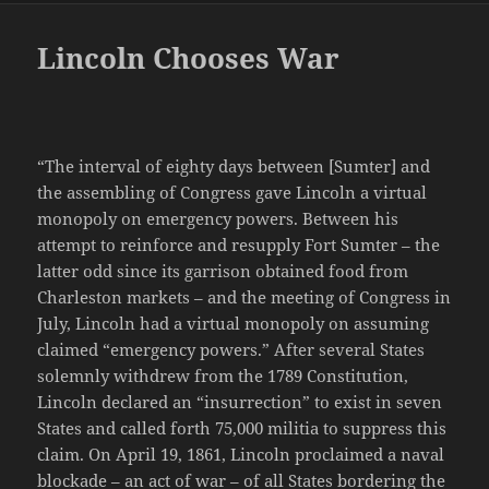
Lincoln Chooses War
“The interval of eighty days between [Sumter] and
the assembling of Congress gave Lincoln a virtual
monopoly on emergency powers. Between his
attempt to reinforce and resupply Fort Sumter – the
latter odd since its garrison obtained food from
Charleston markets – and the meeting of Congress in
July, Lincoln had a virtual monopoly on assuming
claimed “emergency powers.” After several States
solemnly withdrew from the 1789 Constitution,
Lincoln declared an “insurrection” to exist in seven
States and called forth 75,000 militia to suppress this
claim. On April 19, 1861, Lincoln proclaimed a naval
blockade – an act of war – of all States bordering the