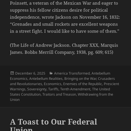
Poinsett, a veteran of the Mexican War and eager to
suppress his fellow citizens desire for political
independence, wrote Jackson on November 16, 1832:
“Grenades and small rockets are excellent weapons
in a street fight. I would like to have some of them.”
(The Life of Andrew Jackson. Chapter XXX, Marquis
James. Bobbs Merrill Company, 1938, pg. 609; 615)
Posted
Categories
December 6, 2025
America Transformed
,
Antebellum
on
Economics
,
Antebellum Realities
,
Bringing on the War
,
Crusaders
and Revolutionaries
,
Economics
,
Enemies of the Republic
,
Prescient
Warnings
,
Sovereignty
,
Tariffs
,
Tenth Amendment
,
The United
States Constitution
,
Traitors and Treason
,
Withdrawing from the
Union
A Toast to Our Federal
Union