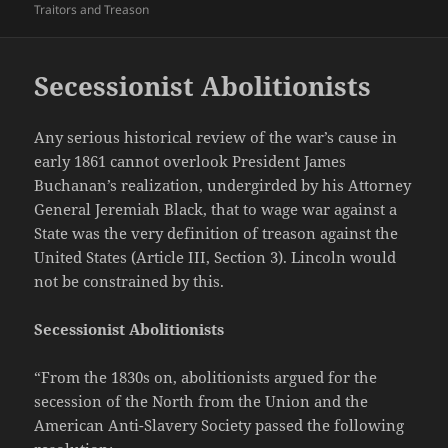
Traitors and Treason
Secessionist Abolitionists
Any serious historical review of the war’s cause in
early 1861 cannot overlook President James
Buchanan’s realization, undergirded by his Attorney
General Jeremiah Black, that to wage war against a
State was the very definition of treason against the
United States (Article III, Section 3). Lincoln would
not be constrained by this.
Secessionist Abolitionists
“From the 1830s on, abolitionists argued for the
secession of the North from the Union and the
American Anti-Slavery Society passed the following