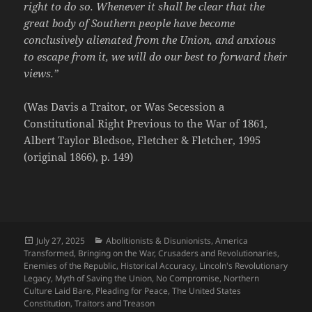
right to do so. Whenever it shall be clear that the
great body of Southern people have become
conclusively alienated from the Union, and anxious
to escape from it, we will do our best to forward their
views.”
(Was Davis a Traitor, or Was Secession a
Constitutional Right Previous to the War of 1861,
Albert Taylor Bledsoe, Fletcher & Fletcher, 1995
(original 1866), p. 149)
Posted
Categories
July 27, 2025
Abolitionists & Disunionists
,
America
on
Transformed
,
Bringing on the War
,
Crusaders and Revolutionaries
,
Enemies of the Republic
,
Historical Accuracy
,
Lincoln's Revolutionary
Legacy
,
Myth of Saving the Union
,
No Compromise
,
Northern
Culture Laid Bare
,
Pleading for Peace
,
The United States
Constitution
,
Traitors and Treason