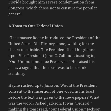
Florida brought him severe condemnation from
Congress, which chose not to censure the popular
general.
A Toast to Our Federal Union
“Toastmaster Roane introduced the President of the
United States. Old Hickory stood, waiting for the
cheers to subside. The President fixed his glance
upon Vice President John C. Calhoun, toasting to,
“Our Union: it must be Preserved.” He raised his
glass, a signal that the toast was to be drunk
standing.
Hayne rushed up to Jackson. Would the President
consent to the insertion of one word in his toast
before the text was given to the newspapers? What
was the word? Asked Jackson. It was “Federal,”
making the toast read, “our Federal Union.” Jackson