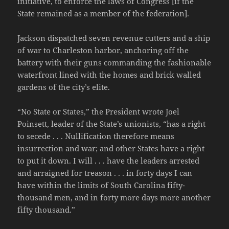
initiative, to enforce the laws of Congress [if the
State remained as a member of the federation].
Jackson dispatched seven revenue cutters and a ship
of war to Charleston harbor, anchoring off the
battery with their guns commanding the fashionable
waterfront lined with the homes and brick walled
gardens of the city’s elite.
“No State or States,” the President wrote Joel
Poinsett, leader of the State’s unionists, “has a right
to secede . . . Nullification therefore means
insurrection and war; and other States have a right
to put it down. I will . . . have the leaders arrested
and arraigned for treason . . . in forty days I can
have within the limits of South Carolina fifty-
thousand men, and in forty more days more another
fifty thousand.”