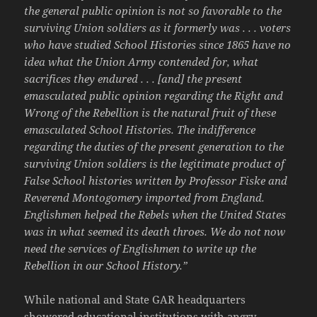
the general public opinion is not so favorable to the
surviving Union soldiers as it formerly was . . . voters
who have studied School Histories since 1865 have no
idea what the Union Army contended for, what
sacrifices they endured . . . [and] the present
emasculated public opinion regarding the Right and
Wrong of the Rebellion is the natural fruit of these
emasculated School Histories. The indifference
regarding the duties of the present generation to the
surviving Union soldiers is the legitimate product of
False School histories written by Professor Fiske and
Reverend Montogomery imported from England.
Englishmen helped the Rebels when the United States
was in what seemed its death throes. We do not now
need the services of Englishmen to write up the
Rebellion in our School History.”
While national and State GAR headquarters
showered educational institutions with angry