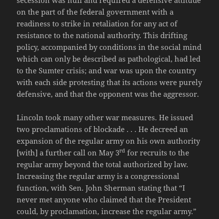
on the part of the federal government with a
readiness to strike in retaliation for any act of
resistance to the national authority. This drifting
policy, accompanied by conditions in the social mind
which can only be described as pathological, had led
to the Sumter crisis; and war was upon the country
with each side protesting that its actions were purely
defensive, and that the opponent was the aggressor.
Lincoln took many other war measures. He issued
two proclamations of blockade . . . He decreed an
expansion of the regular army on his own authority
rd
[with] a further call on May 3
for recruits to the
regular army beyond the total authorized by law.
Increasing the regular army is a congressional
function, with Sen. John Sherman stating that “I
never met anyone who claimed that the President
could, by proclamation, increase the regular army.”