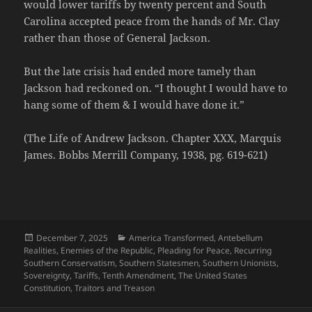
would lower tariffs by twenty percent and South
Carolina accepted peace from the hands of Mr. Clay
rather than those of General Jackson.
But the late crisis had ended more tamely than
Jackson had reckoned on. “I thought I would have to
hang some of them & I would have done it.”
(The Life of Andrew Jackson. Chapter XXX, Marquis
James. Bobbs Merrill Company, 1938, pg. 619-621)
Posted
Categories
December 7, 2025
America Transformed
,
Antebellum
on
Realities
,
Enemies of the Republic
,
Pleading for Peace
,
Recurring
Southern Conservatism
,
Southern Statesmen
,
Southern Unionists
,
Sovereignty
,
Tariffs
,
Tenth Amendment
,
The United States
Constitution
,
Traitors and Treason