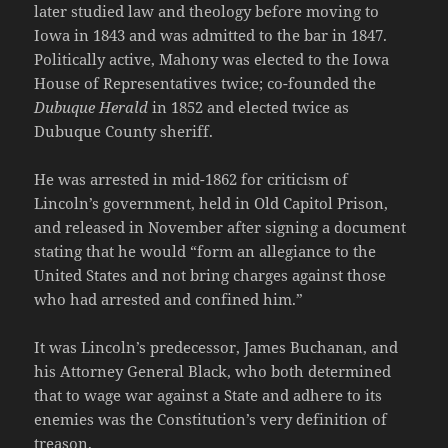
later studied law and theology before moving to
Iowa in 1843 and was admitted to the bar in 1847.
Politically active, Mahony was elected to the Iowa
House of Representatives twice; co-founded the
Dubuque Herald
in 1852 and elected twice as
Dubuque County sheriff.
He was arrested in mid-1862 for criticism of
Lincoln’s government, held in Old Capitol Prison,
and released in November after signing a document
stating that he would “form an allegiance to the
United States and not bring charges against those
who had arrested and confined him.”
It was Lincoln’s predecessor, James Buchanan, and
his Attorney General Black, who both determined
that to wage war against a State and adhere to its
enemies was the Constitution’s very definition of
treason.