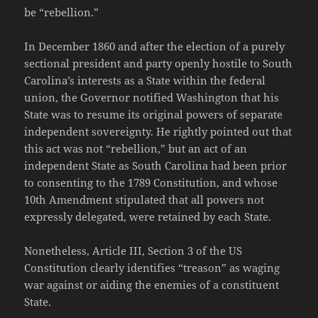
be “rebellion.”
In December 1860 and after the election of a purely
sectional president and party openly hostile to South
Carolina’s interests as a State within the federal
union, the Governor notified Washington that his
State was to resume its original powers of separate
independent sovereignty. He rightly pointed out that
this act was not “rebellion,” but an act of an
independent State as South Carolina had been prior
to consenting to the 1789 Constitution, and whose
10th Amendment stipulated that all powers not
expressly delegated, were retained by each State.
Nonetheless, Article III, Section 3 of the US
Constitution clearly identifies “treason” as waging
war against or aiding the enemies of a constituent
State.