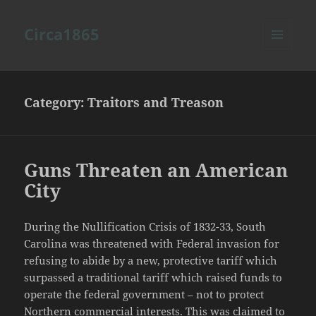
Circa1865
MENU
AND
WIDGETS
Category:
Traitors and Treason
Guns Threaten an American
City
During the Nullification Crisis of 1832-33, South
Carolina was threatened with Federal invasion for
refusing to abide by a new, protective tariff which
surpassed a traditional tariff which raised funds to
operate the federal government – not to protect
Northern commercial interests. This was claimed to