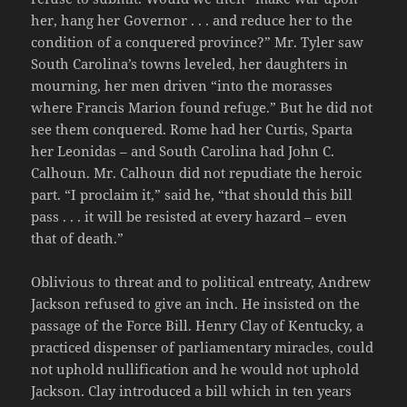
her, hang her Governor . . . and reduce her to the
condition of a conquered province?” Mr. Tyler saw
South Carolina’s towns leveled, her daughters in
mourning, her men driven “into the morasses
where Francis Marion found refuge.” But he did not
see them conquered. Rome had her Curtis, Sparta
her Leonidas – and South Carolina had John C.
Calhoun. Mr. Calhoun did not repudiate the heroic
part. “I proclaim it,” said he, “that should this bill
pass . . . it will be resisted at every hazard – even
that of death.”
Oblivious to threat and to political entreaty, Andrew
Jackson refused to give an inch. He insisted on the
passage of the Force Bill. Henry Clay of Kentucky, a
practiced dispenser of parliamentary miracles, could
not uphold nullification and he would not uphold
Jackson. Clay introduced a bill which in ten years