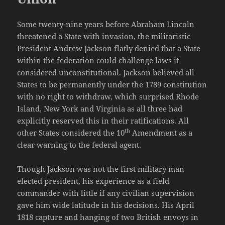
Some twenty-nine years before Abraham Lincoln
threatened a State with invasion, the militaristic
President Andrew Jackson flatly denied that a State
within the federation could challenge laws it
considered unconstitutional. Jackson believed all
States to be permanently under the 1789 constitution
with no right to withdraw, which surprised Rhode
Island, New York and Virginia as all three had
explicitly reserved this in their ratifications. All
th
other States considered the 10
Amendment as a
clear warning to the federal agent.
Though Jackson was not the first military man
elected president, his experience as a field
commander with little if any civilian supervision
gave him wide latitude in his decisions. His April
1818 capture and hanging of two British envoys in