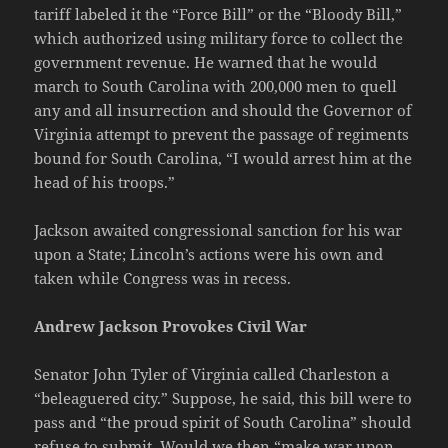
tariff labeled it the “Force Bill” or the “Bloody Bill,”
which authorized using military force to collect the
government revenue. He warned that he would
march to South Carolina with 200,000 men to quell
any and all insurrection and should the Governor of
Virginia attempt to prevent the passage of regiments
bound for South Carolina, “I would arrest him at the
head of his troops.”
Jackson awaited congressional sanction for his war
upon a State; Lincoln’s actions were his own and
taken while Congress was in recess.
Andrew Jackson Provokes Civil War
Senator John Tyler of Virginia called Charleston a
“beleaguered city.” Suppose, he said, this bill were to
pass and “the proud spirit of South Carolina” should
refuse to submit. Would we then “make war upon