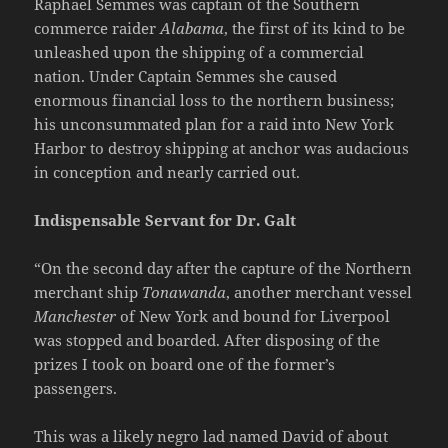
Raphael Semmes was captain of the Southern
commerce raider
Alabama
, the first of its kind to be
unleashed upon the shipping of a commercial
nation. Under Captain Semmes she caused
enormous financial loss to the northern business;
his unconsummated plan for a raid into New York
Harbor to destroy shipping at anchor was audacious
in conception and nearly carried out.
Indispensable Servant for Dr. Galt
“On the second day after the capture of the Northern
merchant ship
Tonawanda
, another merchant vessel
Manchester
of New York and bound for Liverpool
was stopped and boarded. After disposing of the
prizes I took on board one of the former’s
passengers.
This was a likely negro lad named David of about