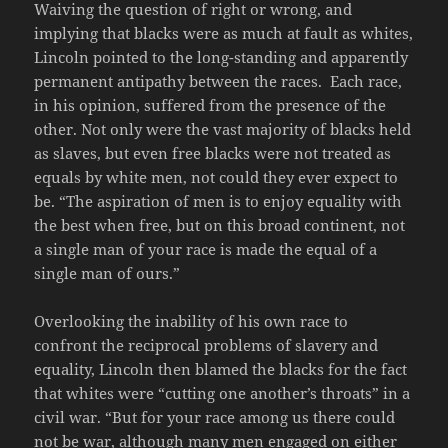
Waiving the question of right or wrong, and
implying that blacks were as much at fault as whites,
Lincoln pointed to the long-standing and apparently
permanent antipathy between the races. Each race,
in his opinion, suffered from the presence of the
other. Not only were the vast majority of blacks held
as slaves, but even free blacks were not treated as
equals by white men, not could they ever expect to
be. “The aspiration of men is to enjoy equality with
the best when free, but on this broad continent, not
a single man of your race is made the equal of a
single man of ours.”
Overlooking the inability of his own race to
confront the reciprocal problems of slavery and
equality, Lincoln then blamed the blacks for the fact
that whites were “cutting one another’s throats” in a
civil war. “But for your race among us there could
not be war, although many men engaged on either