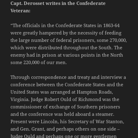
Capt. Derosset writes in the Confederate
Veteran:
“The officials in the Confederate States in 1863-64
were greatly hampered by the necessity of feeding
the large number of federal prisoners, some 270,000,
which were distributed throughout the South. The
enemy had in prison at various points in the North
some 220,000 of our men.
Through correspondence and treaty and interview a
conference between the Confederate States and the
United States was arranged at Hampton Roads,
Virginia. Judge Robert Ould of Richmond was the
commissioner of exchange of Southern prisoners
and the conference was held aboard a steamer.
Present were Lincoln, his Secretary of War Stanton,
and Gen. Grant, and perhaps others on one side –
Judge Ould and perhaps one or more gentlemen