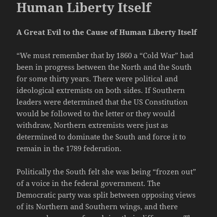
Human Liberty Itself
A Great Evil to the Cause of Human Liberty Itself
“We must remember that by 1860 a “Cold War” had
been in progress between the North and the South
for some thirty years. There were political and
ideological extremists on both sides. If Southern
leaders were determined that the US Constitution
would be followed to the letter or they would
withdraw, Northern extremists were just as
determined to dominate the South and force it to
remain in the 1789 federation.
Politically the South felt she was being “frozen out”
of a voice in the federal government. The
Democratic party was split between opposing views
of its Northern and Southern wings, and there