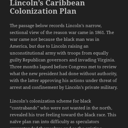
Lincoln’s Caribbean
Colonization Plan
The passage below records Lincoln’s narrow,
sectional view of the reason war came in 1861. The
war came not because the black man was in
America, but due to Lincoln raising an
unconstitutional army with troops from equally
guilty Republican governors and invading Virginia.
Three months lapsed before Congress met to review
what the new president had done without authority,
with the latter approving his actions under threat of
arrest and confinement by Lincoln’s private military.
Lincoln’s colonization scheme for black
“contrabands” who were not wanted in the north,
revealed his true feeling toward the black race. This
naïve plan ran into difficulty as speculators