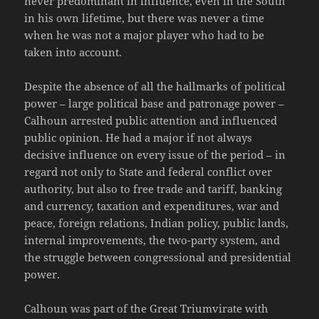
never predominant in influence, even in the South
in his own lifetime, but there was never a time
when he was not a major player who had to be
taken into account.
Despite the absence of all the hallmarks of political
power – large political base and patronage power –
Calhoun arrested public attention and influenced
public opinion. He had a major if not always
decisive influence on every issue of the period – in
regard not only to State and federal conflict over
authority, but also to free trade and tariff, banking
and currency, taxation and expenditures, war and
peace, foreign relations, Indian policy, public lands,
internal improvements, the two-party system, and
the struggle between congressional and presidential
power.
Calhoun was part of the Great Triumvirate with