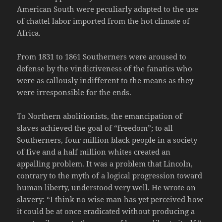
American South were peculiarly adapted to the use
of chattel labor imported from the hot climate of
Africa.
From 1831 to 1861 Southerners were aroused to
defense by the vindictiveness of the fanatics who
were as callously indifferent to the means as they
were irresponsible for the ends.
To Northern abolitionists, the emancipation of
slaves achieved the goal of “freedom”; to all
Southerners, four million black people in a society
of five and a half million whites created an
appalling problem. It was a problem that Lincoln,
contrary to the myth of a logical progression toward
human liberty, understood very well. He wrote on
slavery: “I think no wise man has yet perceived how
it could be at once eradicated without producing a