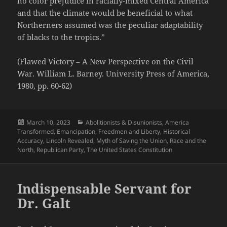
no color prejudice in racially-mixed Central America
and that the climate would be beneficial to what
Northerners assumed was the peculiar adaptability
of blacks to the tropics.”
(Flawed Victory – A New Perspective on the Civil
War. William L. Barney. University Press of America,
1980, pp. 60-62)
Posted
Categories
March 10, 2023
Abolitionists & Disunionists
,
America
on
Transformed
,
Emancipation
,
Freedmen and Liberty
,
Historical
Accuracy
,
Lincoln Revealed
,
Myth of Saving the Union
,
Race and the
North
,
Republican Party
,
The United States Constitution
Indispensable Servant for
Dr. Galt