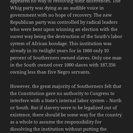
appeared no way of resolving their differences. The
Whig party was dying as an audible voice in
government with no hope of recovery. The new
Republican party was controlled by radical leaders
who were bent upon winning an election with the
surest way being the destruction of the South’s labor
system of African bondage. This institution was
already in its twilight years for in 1860 only 10
percent of Southerners owned slaves. Only one man
in the South owned over 1000 slaves with 187,356
owning less than five Negro servants.
However, the great majority of Southerners felt that
the Constitution gave no authority to Congress to
interfere with a State’s internal labor system – North
or South. But if slavery were to be legalized out of
existence, there should be some way for the country
as a whole to assume the responsibility for
dissolving the institution without putting the