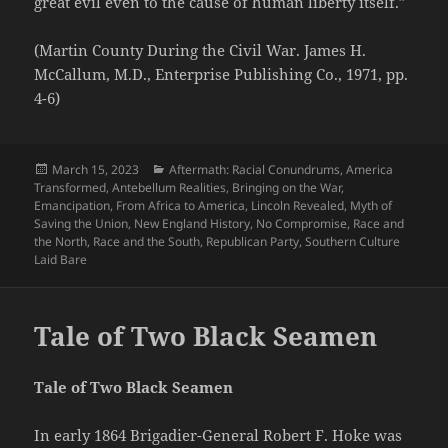
great evil even to the cause of human liberty itself.”
(Martin County During the Civil War. James H.
McCallum, M.D., Enterprise Publishing Co., 1971, pp.
4-6)
Posted
Categories
March 15, 2023
Aftermath: Racial Conundrums
,
America
on
Transformed
,
Antebellum Realities
,
Bringing on the War
,
Emancipation
,
From Africa to America
,
Lincoln Revealed
,
Myth of
Saving the Union
,
New England History
,
No Compromise
,
Race and
the North
,
Race and the South
,
Republican Party
,
Southern Culture
Laid Bare
Tale of Two Black Seamen
Tale of Two Black Seamen
In early 1864 Brigadier-General Robert F. Hoke was