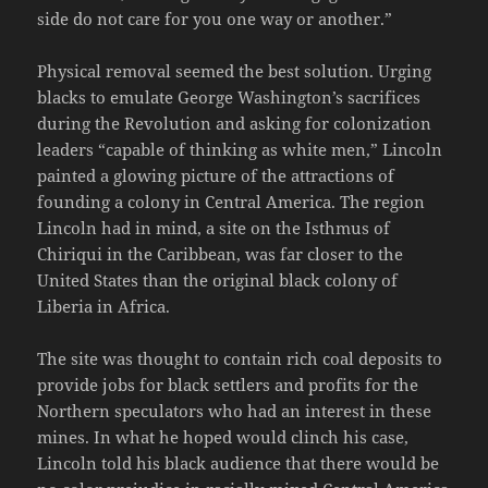
side do not care for you one way or another.”
Physical removal seemed the best solution. Urging
blacks to emulate George Washington’s sacrifices
during the Revolution and asking for colonization
leaders “capable of thinking as white men,” Lincoln
painted a glowing picture of the attractions of
founding a colony in Central America. The region
Lincoln had in mind, a site on the Isthmus of
Chiriqui in the Caribbean, was far closer to the
United States than the original black colony of
Liberia in Africa.
The site was thought to contain rich coal deposits to
provide jobs for black settlers and profits for the
Northern speculators who had an interest in these
mines. In what he hoped would clinch his case,
Lincoln told his black audience that there would be