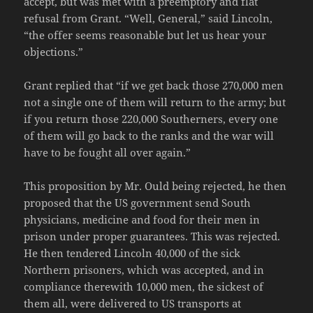
accept, but was met with a preemptory and flat
refusal from Grant. “Well, General,” said Lincoln,
“the offer seems reasonable but let us hear your
objections.”
Grant replied that “if we get back those 270,000 men
not a single one of them will return to the army; but
if you return those 220,000 Southerners, every one
of them will go back to the ranks and the war will
have to be fought all over again.”
This proposition by Mr. Ould being rejected, he then
proposed that the US government send South
physicians, medicine and food for their men in
prison under proper guarantees. This was rejected.
He then tendered Lincoln 40,000 of the sick
Northern prisoners, which was accepted, and in
compliance therewith 10,000 men, the sickest of
them all, were delivered to US transports at