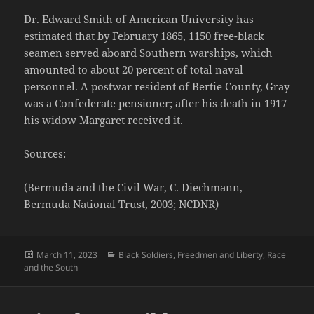
Dr. Edward Smith of American University has
estimated that by February 1865, 1150 free-black
seamen served aboard Southern warships, which
amounted to about 20 percent of total naval
personnel. A postwar resident of Bertie County, Gray
was a Confederate pensioner; after his death in 1917
his widow Margaret received it.
Sources:
(Bermuda and the Civil War, C. Diechmann,
Bermuda National Trust, 2003; NCDNR)
Posted
Categories
March 11, 2023
Black Soldiers
,
Freedmen and Liberty
,
Race
on
and the South