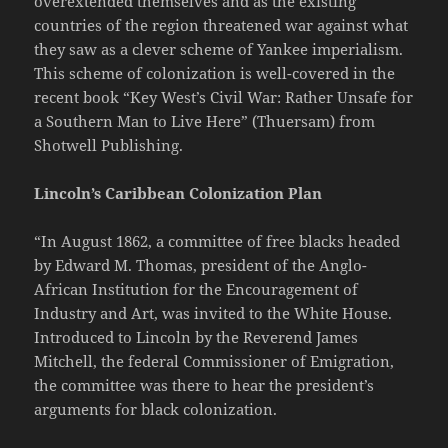
overextended themselves and as the existing
countries of the region threatened war against what
they saw as a clever scheme of Yankee imperialism.
This scheme of colonization is well-covered in the
recent book “Key West’s Civil War: Rather Unsafe for
a Southern Man to Live Here” (Thuersam) from
Shotwell Publishing.
Lincoln’s Caribbean Colonization Plan
“In August 1862, a committee of free blacks headed
by Edward M. Thomas, president of the Anglo-
African Institution for the Encouragement of
Industry and Art, was invited to the White House.
Introduced to Lincoln by the Reverend James
Mitchell, the federal Commissioner of Emigration,
the committee was there to hear the president’s
arguments for black colonization.