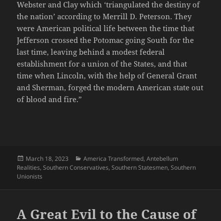
Webster and Clay which ‘triangulated the destiny of
the nation’ according to Merrill D. Peterson. They
were American political life between the time that
Jefferson crossed the Potomac going South for the
last time, leaving behind a modest federal
establishment for a union of the States, and that
time when Lincoln, with the help of General Grant
and Sherman, forged the modern American state out
of blood and fire.”
Posted
Categories
March 18, 2023
America Transformed
,
Antebellum
on
Realities
,
Southern Conservatives
,
Southern Statesmen
,
Southern
Unionists
A Great Evil to the Cause of