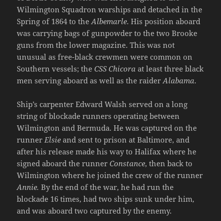
Wilmington Squadron warships and detached in the
Spring of 1864 to the
Albemarle
. His position aboard
was carrying bags of gunpowder to the two Brooke
guns from the lower magazine. This was not
unusual as free-black crewmen were common on
Southern vessels; the
CSS Chicora
at least three black
men serving aboard as well as the raider
Alabama
.
Ship’s carpenter Edward Walsh served on a long
string of blockade runners operating between
Wilmington and Bermuda. He was captured on the
runner
Elsie
and sent to prison at Baltimore, and
after his release made his way to Halifax where he
signed aboard the runner
Constance
, then back to
Wilmington where he joined the crew of the runner
Annie.
By the end of the war, he had run the
blockade 16 times, had two ships sunk under him,
and was aboard two captured by the enemy.