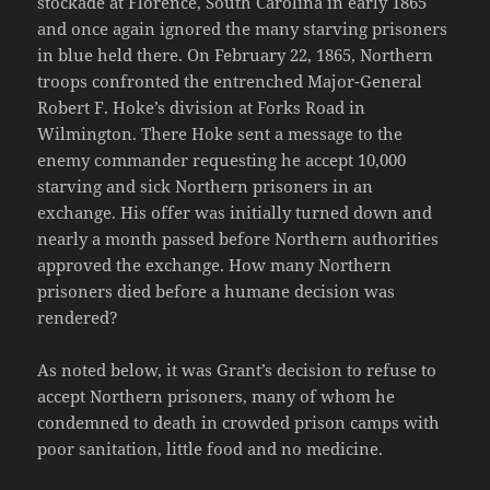
stockade at Florence, South Carolina in early 1865
and once again ignored the many starving prisoners
in blue held there. On February 22, 1865, Northern
troops confronted the entrenched Major-General
Robert F. Hoke’s division at Forks Road in
Wilmington. There Hoke sent a message to the
enemy commander requesting he accept 10,000
starving and sick Northern prisoners in an
exchange. His offer was initially turned down and
nearly a month passed before Northern authorities
approved the exchange. How many Northern
prisoners died before a humane decision was
rendered?
As noted below, it was Grant’s decision to refuse to
accept Northern prisoners, many of whom he
condemned to death in crowded prison camps with
poor sanitation, little food and no medicine.