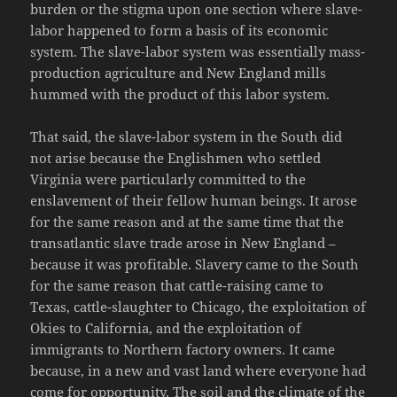
burden or the stigma upon one section where slave-
labor happened to form a basis of its economic
system. The slave-labor system was essentially mass-
production agriculture and New England mills
hummed with the product of this labor system.
That said, the slave-labor system in the South did
not arise because the Englishmen who settled
Virginia were particularly committed to the
enslavement of their fellow human beings. It arose
for the same reason and at the same time that the
transatlantic slave trade arose in New England –
because it was profitable. Slavery came to the South
for the same reason that cattle-raising came to
Texas, cattle-slaughter to Chicago, the exploitation of
Okies to California, and the exploitation of
immigrants to Northern factory owners. It came
because, in a new and vast land where everyone had
come for opportunity. The soil and the climate of the