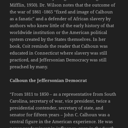
Mifflin, 1950). Dr. Wilson notes that the outcome of
the war of 1861 -1865 “fixed and image of Calhoun
as a fanatic” and a defender of African slavery by
authors who knew little of the early history of that
worldwide institution or the American political
system created by the States themselves. In her
book, Coit reminds the reader that Calhoun was
educated in Connecticut where slavery was still
practiced, and Jeffersonian Democracy was still
preached by many.
Calhoun the Jeffersonian Democrat
“From 1811 to 1850 – as a representative from South
Carolina, secretary of war, vice president, twice a
presidential contender, secretary of state, and
senator for fifteen years – John C. Calhoun was a
central figure in the American experience. He was