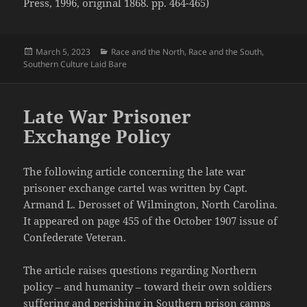
Press, 1996, original 1868. pp. 464-465)
Posted
Categories
March 5, 2023
Race and the North
,
Race and the South
,
on
Southern Culture Laid Bare
Late War Prisoner
Exchange Policy
The following article concerning the late war
prisoner exchange cartel was written by Capt.
Armand L. Derosset of Wilmington, North Carolina.
It appeared on page 455 of the October 1907 issue of
Confederate Veteran.
The article raises questions regarding Northern
policy – and humanity – toward their own soldiers
suffering and perishing in Southern prison camps