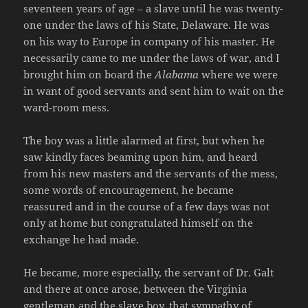
seventeen years of age – a slave until he was twenty-
one under the laws of his State, Delaware. He was
on his way to Europe in company of his master. He
necessarily came to me under the laws of war, and I
brought him on board the
Alabama
where we were
in want of good servants and sent him to wait on the
ward-room mess.
The boy was a little alarmed at first, but when he
saw kindly faces beaming upon him, and heard
from his new masters and the servants of the mess,
some words of encouragement, he became
reassured and in the course of a few days was not
only at home but congratulated himself on the
exchange he had made.
He became, more especially, the servant of Dr. Galt
and there at once arose, between the Virginia
gentleman and the slave boy, that sympathy of