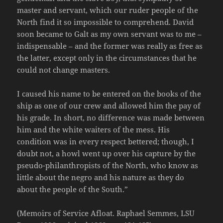
master and servant, which our ruder people of the
North find it so impossible to comprehend. David
soon became to Galt as my own servant was to me –
indispensable – and the former was really as free as
the latter, except only in the circumstances that he
could not change masters.
I caused his name to be entered on the books of the
ship as one of our crew and allowed him the pay of
his grade. In short, no difference was made between
him and the white waiters of the mess. His
condition was in every respect bettered; though, I
doubt not, a howl went up over his capture by the
pseudo-philanthropists of the North, who know as
little about the negro and his nature as they do
about the people of the South.”
(Memoirs of Service Afloat. Raphael Semmes, LSU