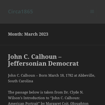
Circa1865
MENU
AND
WIDGETS
Month:
March 2023
John C. Calhoun –
Jeffersonian Democrat
John C. Calhoun – Born March 18, 1782 at Abbeville,
South Carolina
The passage below is taken from Dr. Clyde N.
Wilson’s Introduction to “John C. Calhoun:
American Portrait” by Margaret Coit. (Houghton