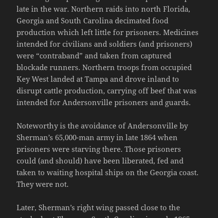
late in the war. Northern raids into north Florida,
Georgia and South Carolina decimated food
production which left little for prisoners. Medicines
intended for civilians and soldiers (and prisoners)
were “contraband” and taken from captured
blockade runners. Northern troops from occupied
Key West landed at Tampa and drove inland to
disrupt cattle production, carrying off beef that was
intended for Andersonville prisoners and guards.
Noteworthy is the avoidance of Andersonville by
Sherman’s 65,000-man army in late 1864 when
prisoners were starving there. Those prisoners
could (and should) have been liberated, fed and
taken to waiting hospital ships on the Georgia coast.
They were not.
Later, Sherman’s right wing passed close to the