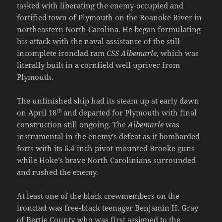
tasked with liberating the enemy-occupied and
fortified town of Plymouth on the Roanoke River in
northeastern North Carolina. He began formulating
his attack with the naval assistance of the still-
incomplete ironclad ram
CSS Albemarle
, which was
literally built in a cornfield well upriver from
Plymouth.
The unfinished ship had its steam up at early dawn
th
on April 18
and departed for Plymouth with final
construction still ongoing. The
Albemarle
was
instrumental in the enemy’s defeat as it bombarded
forts with its 6.4-inch pivot-mounted Brooke guns
while Hoke’s brave North Carolinians surrounded
and rushed the enemy.
At least one of the black crewmembers on the
ironclad was free-black teenager Benjamin H. Gray
of Bertie County who was first assigned to the