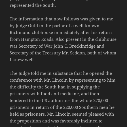
represented the South.
The information that now follows was given to me
by Judge Ould in the parlor of a well-known
Richmond clubhouse immediately after his return
from Hampton Roads. Also present in the clubhouse
was Secretary of War John C. Breckinridge and
Secretary of the Treasury Mr. Seddon, both of whom
I knew well.
The Judge told me in substance that he opened the
conference with Mr. Lincoln by representing to him
the difficulty the South had in supplying the
prisoners with food and medicine, and then
tendered to the US authorities the whole 270,000
prisoners in return of the 220,000 Southern men he
held as prisoners. Mr. Lincoln seemed pleased with
the proposition and was favorably inclined to