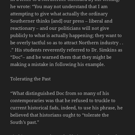
he wrote: “You may not understand that I am
attempting to give what actually the ordinary
Southerner thinks [and] our press – liberal and
reactionary – and our politicians will not give
publicly to what is actually happening; they want to
be overly tactful so as to attract Northern industry . .
.” His students reverently referred to Dr. Simkins as
“Doc”– and he warned them that they might be
making a mistake in following his example.
Tolerating the Past
“What distinguished Doc from so many of his
contemporaries was that he refused to truckle to
current historical fads, indeed, to use his phrase, he
believed that historians ought to “tolerate the
South’s past.”