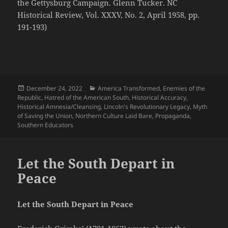
the Gettysburg Campaign. Glenn Tucker. NC
Historical Review, Vol. XXXV, No. 2, April 1958, pp.
191-193)
Posted
Categories
December 24, 2022
America Transformed
,
Enemies of the
on
Republic
,
Hatred of the American South
,
Historical Accuracy
,
Historical Amnesia/Cleansing
,
Lincoln's Revolutionary Legacy
,
Myth
of Saving the Union
,
Northern Culture Laid Bare
,
Propaganda
,
Southern Educators
Let the South Depart in
Peace
Let the South Depart in Peace