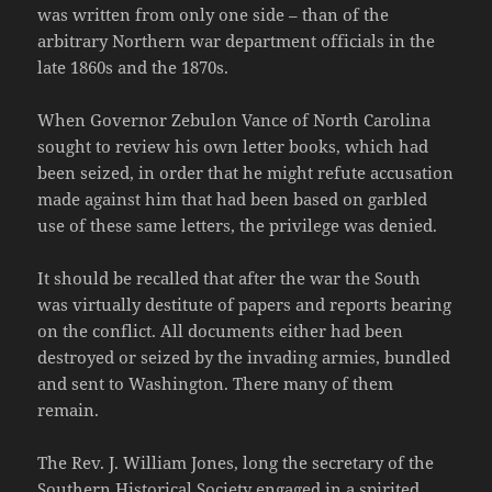
was written from only one side – than of the
arbitrary Northern war department officials in the
late 1860s and the 1870s.
When Governor Zebulon Vance of North Carolina
sought to review his own letter books, which had
been seized, in order that he might refute accusation
made against him that had been based on garbled
use of these same letters, the privilege was denied.
It should be recalled that after the war the South
was virtually destitute of papers and reports bearing
on the conflict. All documents either had been
destroyed or seized by the invading armies, bundled
and sent to Washington. There many of them
remain.
The Rev. J. William Jones, long the secretary of the
Southern Historical Society engaged in a spirited