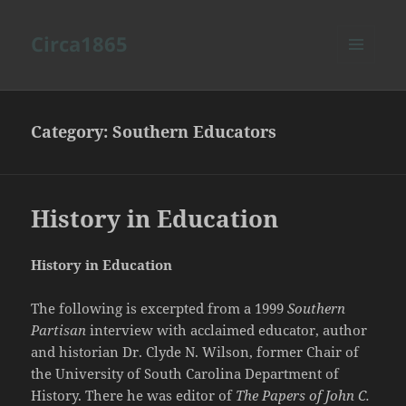
Circa1865
MENU
AND
WIDGETS
Category:
Southern Educators
History in Education
History in Education
The following is excerpted from a 1999
Southern
Partisan
interview with acclaimed educator, author
and historian Dr. Clyde N. Wilson, former Chair of
the University of South Carolina Department of
History. There he was editor of
The Papers of John C.