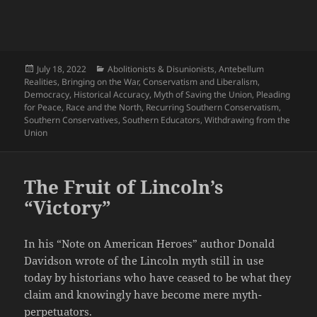
Posted
Categories
July 18, 2022
Abolitionists & Disunionists
,
Antebellum
on
Realities
,
Bringing on the War
,
Conservatism and Liberalism
,
Democracy
,
Historical Accuracy
,
Myth of Saving the Union
,
Pleading
for Peace
,
Race and the North
,
Recurring Southern Conservatism
,
Southern Conservatives
,
Southern Educators
,
Withdrawing from the
Union
The Fruit of Lincoln’s
“Victory”
In his “Note on American Heroes” author Donald
Davidson wrote of the Lincoln myth still in use
today by historians who have ceased to be what they
claim and knowingly have become mere myth-
perpetuators.