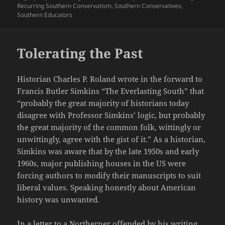
Recurring Southern Conservatism
,
Southern Conservatives
,
Southern Educators
Tolerating the Past
Historian Charles P. Roland wrote in the forward to
Francis Butler Simkins “The Everlasting South” that
“probably the great majority of historians today
disagree with Professor Simkins’ logic, but probably
the great majority of the common folk, wittingly or
unwittingly, agree with the gist of it.” As a historian,
Simkins was aware that by the late 1950s and early
1960s, major publishing houses in the US were
forcing authors to modify their manuscripts to suit
liberal values. Speaking honestly about American
history was unwanted.
In a letter to a Northerner offended by his writing,