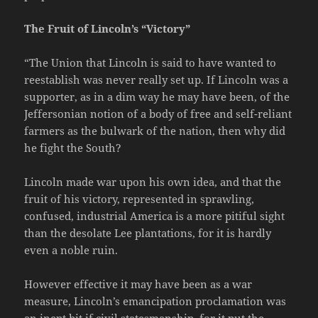
The Fruit of Lincoln’s “Victory”
“The Union that Lincoln is said to have wanted to
reestablish was never really set up. If Lincoln was a
supporter, as in a dim way he may have been, of the
Jeffersonian notion of a body of free and self-reliant
farmers as the bulwark of the nation, then why did
he fight the South?
Lincoln made war upon his own idea, and that the
fruit of his victory, represented in sprawling,
confused, industrial America is a more pitiful sight
than the desolate Lee plantations, for it is hardly
even a noble ruin.
However effective it may have been as a war
measure, Lincoln’s emancipation proclamation was
an inept bit if civil statesmanship, for it put the