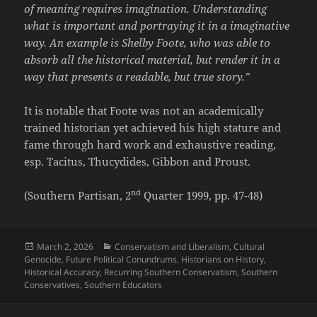
of meaning requires imagination. Understanding
what is important and portraying it in a imaginative
way. An example is Shelby Foote, who was able to
absorb all the historical material, but render it in a
way that presents a readable, but true story.”
It is notable that Foote was not an academically
trained historian yet achieved his high stature and
fame through hard work and exhaustive reading,
esp. Tacitus, Thucydides, Gibbon and Proust.
nd
(Southern Partisan, 2
Quarter 1999, pp. 47-48)
Posted
Categories
March 2, 2026
Conservatism and Liberalism
,
Cultural
on
Genocide
,
Future Political Conundrums
,
Historians on History
,
Historical Accuracy
,
Recurring Southern Conservatism
,
Southern
Conservatives
,
Southern Educators