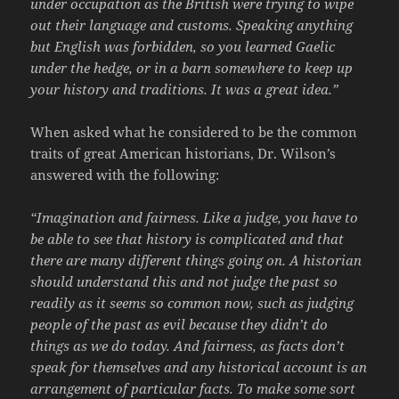
under occupation as the British were trying to wipe
out their language and customs. Speaking anything
but English was forbidden, so you learned Gaelic
under the hedge, or in a barn somewhere to keep up
your history and traditions. It was a great idea.”
When asked what he considered to be the common
traits of great American historians, Dr. Wilson’s
answered with the following:
“Imagination and fairness. Like a judge, you have to
be able to see that history is complicated and that
there are many different things going on. A historian
should understand this and not judge the past so
readily as it seems so common now, such as judging
people of the past as evil because they didn’t do
things as we do today. And fairness, as facts don’t
speak for themselves and any historical account is an
arrangement of particular facts. To make some sort