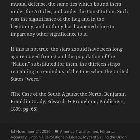
mutual defense, the same ties which bound them
under the Articles, and under the Constitution. Such
was the significance of the flag and in the
beginning, and nothing has happened since to
impart any other significance to it.
If this is not true, the stars should have been long
ago removed from it and the population of the
“Nation” substituted for them, the thirteen strips
remaining to remind us of the time when the United
States “were.”
(The Case of the South Against the North, Benjamin
Franklin Grady, Edwards & Broughton, Publishers,
1899, pg. 68)
Posted
Categories
November 21, 2020
America Transformed
,
Historical
on
Accuracy
,
Lincoln's Revolutionary Legacy
,
Myth of Saving the Union
,