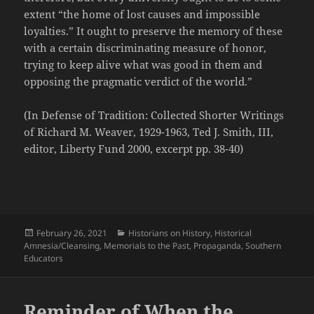
extent “the home of lost causes and impossible
loyalties.” It ought to preserve the memory of these
with a certain discriminating measure of honor,
trying to keep alive what was good in them and
opposing the pragmatic verdict of the world.”
(In Defense of Tradition: Collected Shorter Writings
of Richard M. Weaver, 1929-1963, Ted J. Smith, III,
editor, Liberty Fund 2000, excerpt pp. 38-40)
Posted
Categories
February 26, 2021
Historians on History
,
Historical
on
Amnesia/Cleansing
,
Memorials to the Past
,
Propaganda
,
Southern
Educators
Reminder of When the