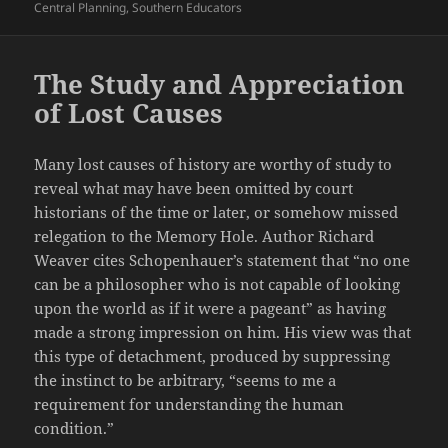
Central Planning
,
Southern Educators
The Study and Appreciation
of Lost Causes
Many lost causes of history are worthy of study to
reveal what may have been omitted by court
historians of the time or later, or somehow missed
relegation to the Memory Hole. Author Richard
Weaver cites Schopenhauer’s statement that “no one
can be a philosopher who is not capable of looking
upon the world as if it were a pageant” as having
made a strong impression on him. His view was that
this type of detachment, produced by suppressing
the instinct to be arbitrary, “seems to me a
requirement for understanding the human
condition.”