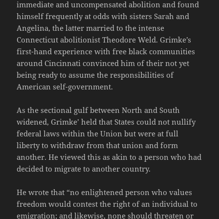
immediate and uncompensated abolition and found
himself frequently at odds with sisters Sarah and
Angelina, the latter married to the intense
Connecticut abolitionist Theodore Weld. Grimke’s
first-hand experience with free black communities
around Cincinnati convinced him of their not yet
being ready to assume the responsibilities of
American self-government.
As the sectional gulf between North and South
widened, Grimke’ held that States could not nullify
federal laws within the Union but were at full
liberty to withdraw from that union and form
another. He viewed this as akin to a person who had
decided to migrate to another country.
He wrote that “no enlightened person who values
freedom would contest the right of an individual to
emigration; and likewise, none should threaten or