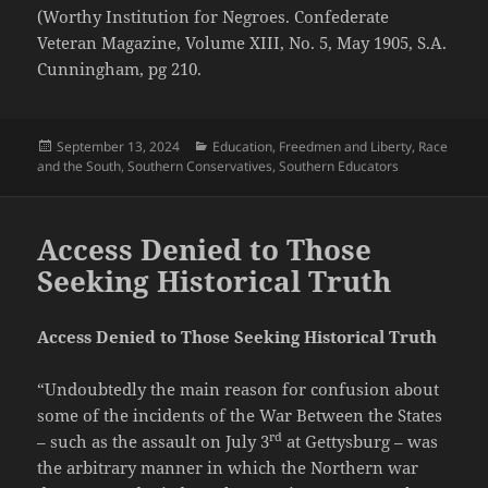
(Worthy Institution for Negroes. Confederate
Veteran Magazine, Volume XIII, No. 5, May 1905, S.A.
Cunningham, pg 210.
Posted
Categories
September 13, 2024
Education
,
Freedmen and Liberty
,
Race
on
and the South
,
Southern Conservatives
,
Southern Educators
Access Denied to Those
Seeking Historical Truth
Access Denied to Those Seeking Historical Truth
“Undoubtedly the main reason for confusion about
some of the incidents of the War Between the States
rd
– such as the assault on July 3
at Gettysburg – was
the arbitrary manner in which the Northern war