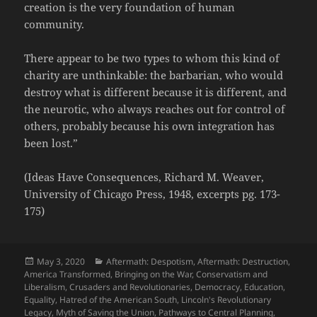
creation is the very foundation of human
community.
There appear to be two types to whom this kind of
charity are unthinkable: the barbarian, who would
destroy what is different because it is different, and
the neurotic, who always reaches out for control of
others, probably because his own integration has
been lost.”
(Ideas Have Consequences, Richard M. Weaver,
University of Chicago Press, 1948, excerpts pg. 173-
175)
Posted
Categories
May 3, 2020
Aftermath: Despotism
,
Aftermath: Destruction
,
on
America Transformed
,
Bringing on the War
,
Conservatism and
Liberalism
,
Crusaders and Revolutionaries
,
Democracy
,
Education
,
Equality
,
Hatred of the American South
,
Lincoln's Revolutionary
Legacy
,
Myth of Saving the Union
,
Pathways to Central Planning
,