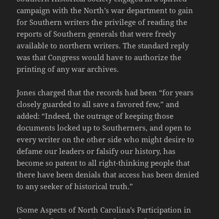
campaign with the North’s war department to gain
for Southern writers the privilege of reading the
reports of Southern generals that were freely
available to northern writers. The standard reply
was that Congress would have to authorize the
printing of any war archives.
Jones charged that the records had been “for years
closely guarded to all save a favored few,” and
added: “Indeed, the outrage of keeping those
documents locked up to Southerners, and open to
every writer on the other side who might desire to
defame our leaders or falsify our history, has
become so patent to all right-thinking people that
there have been denials that access has been denied
to any seeker of historical truth.”
(Some Aspects of North Carolina’s Participation in