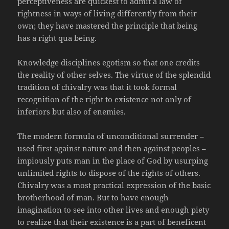
perceptiveness are quickest to admit a law of
rightness in ways of living differently from their
own; they have mastered the principle that being
has a right qua being.
Knowledge disciplines egotism so that one credits
the reality of other selves. The virtue of the splendid
tradition of chivalry was that it took formal
recognition of the right to existence not only of
inferiors but also of enemies.
The modern formula of unconditional surrender –
used first against nature and then against peoples –
impiously puts man in the place of God by usurping
unlimited rights to dispose of the rights of others.
Chivalry was a most practical expression of the basic
brotherhood of man. But to have enough
imagination to see into other lives and enough piety
to realize that their existence is a part of beneficent