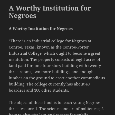
A Worthy Institution for
Negroes
A Worthy Institution for Negroes
“There is an industrial college for Negroes at
Conroe, Texas, known as the Conroe-Porter
Industrial College, which ought to become a great
institution. The property consists of eight acres of
land paid for, one four story building with twenty-
three rooms, two more buildings, and enough
lumber on the ground to erect another commodious
building. The college currently has about 40
boarders and 100 other students.
The object of the school is to teach young Negroes
three lessons: 1. The science and art of politeness; 2.
how to obey the law, and respect for public