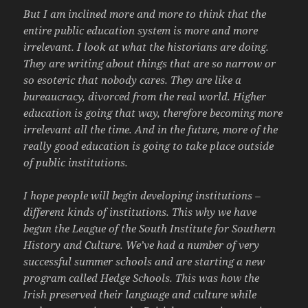
But I am inclined more and more to think that the
entire public education system is more and more
irrelevant. I look at what the historians are doing.
They are writing about things that are so narrow or
so esoteric that nobody cares. They are like a
bureaucracy, divorced from the real world. Higher
education is going that way, therefore becoming more
irrelevant all the time. And in the future, more of the
really good education is going to take place outside
of public institutions.
I hope people will begin developing institutions –
different kinds of institutions. This why we have
begun the League of the South Institute for Southern
History and Culture. We’ve had a number of very
successful summer schools and are starting a new
program called Hedge Schools. This was how the
Irish preserved their language and culture while