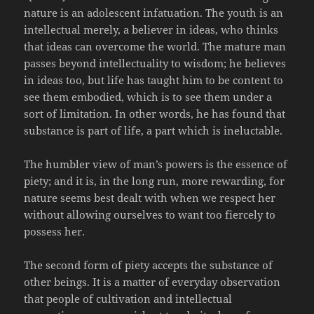
nature is an adolescent infatuation. The youth is an
intellectual merely, a believer in ideas, who thinks
that ideas can overcome the world. The mature man
passes beyond intellectuality to wisdom; he believes
in ideas too, but life has taught him to be content to
see them embodied, which is to see them under a
sort of limitation. In other words, he has found that
substance is part of life, a part which is ineluctable.
The humbler view of man’s powers is the essence of
piety; and it is, in the long run, more rewarding, for
nature seems best dealt with when we respect her
without allowing ourselves to want too fiercely to
possess her.
The second form of piety accepts the substance of
other beings. It is a matter of everyday observation
that people of cultivation and intellectual