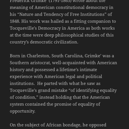
Frederick Grimke’ (1791-1863) wrote about the
meaning of American constitutional democracy in
his “Nature and Tendency of Free Institutions” of
1848. His work was hailed as a fitting companion to
Tocqueville’s Democracy in America as both works
at the time were deep philosophical studies of this
country’s democratic civilization.
Born in Charleston, South Carolina, Grimke’ was a
Southern aristocrat, well-acquainted with American
history and possessed a lifetime’s intimate
experience with American legal and political
institutions. He parted with what he saw as
Tocqueville’s grand mistake “of identifying equality
of condition,” instead holding that the American
system contained the promise of equality of
opportunity.
On the subject of African bondage, he opposed