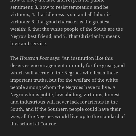
sentiment; 3. how to resist temptation and be
virtuous; 4. that idleness is sin and all labor is
virtuous; 5. that good character is the greatest
wealth; 6. that the white people of the South are the
Negro’s best friend; and 7. That Christianity means
love and service.
The
Houston Post
says: “An institution like this
deserves encouragement nor only for the great good
which will accrue to the Negroes who learn these
important truths, but for the welfare of the white
people among whom the Negroes have to live. A
Negro who is polite, law-abiding, virtuous, honest
and industrious will never lack for friends in the
South, and if the Southern people could have their
way, all the Negroes would live up to the standard of
this school at Conroe.