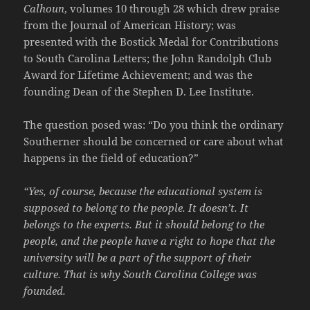
Calhoun
, volumes 10 through 28 which drew praise
from the Journal of American History; was
presented with the Bostick Medal for Contributions
to South Carolina Letters; the John Randolph Club
Award for Lifetime Achievement; and was the
founding Dean of the Stephen D. Lee Institute.
The question posed was: “Do you think the ordinary
Southerner should be concerned or care about what
happens in the field of education?”
“Yes, of course, because the educational system is
supposed to belong to the people. It doesn’t. It
belongs to the experts. But it should belong to the
people, and the people have a right to hope that the
university will be a part of the support of their
culture. That is why South Carolina College was
founded.