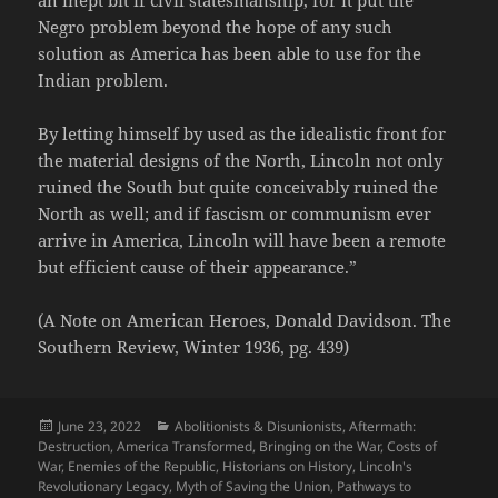
Negro problem beyond the hope of any such
solution as America has been able to use for the
Indian problem.
By letting himself by used as the idealistic front for
the material designs of the North, Lincoln not only
ruined the South but quite conceivably ruined the
North as well; and if fascism or communism ever
arrive in America, Lincoln will have been a remote
but efficient cause of their appearance.”
(A Note on American Heroes, Donald Davidson. The
Southern Review, Winter 1936, pg. 439)
Posted
Categories
June 23, 2022
Abolitionists & Disunionists
,
Aftermath:
on
Destruction
,
America Transformed
,
Bringing on the War
,
Costs of
War
,
Enemies of the Republic
,
Historians on History
,
Lincoln's
Revolutionary Legacy
,
Myth of Saving the Union
,
Pathways to