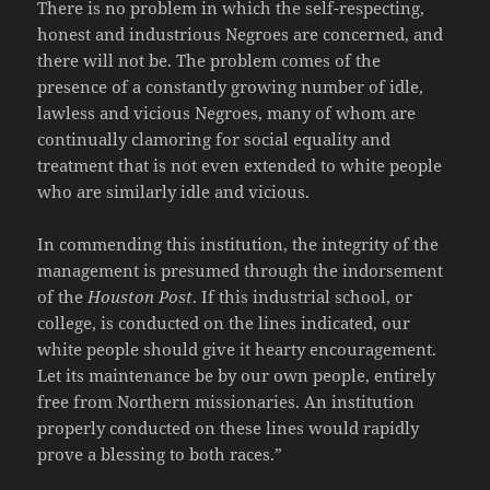
There is no problem in which the self-respecting,
honest and industrious Negroes are concerned, and
there will not be. The problem comes of the
presence of a constantly growing number of idle,
lawless and vicious Negroes, many of whom are
continually clamoring for social equality and
treatment that is not even extended to white people
who are similarly idle and vicious.
In commending this institution, the integrity of the
management is presumed through the indorsement
of the
Houston Post
. If this industrial school, or
college, is conducted on the lines indicated, our
white people should give it hearty encouragement.
Let its maintenance be by our own people, entirely
free from Northern missionaries. An institution
properly conducted on these lines would rapidly
prove a blessing to both races.”