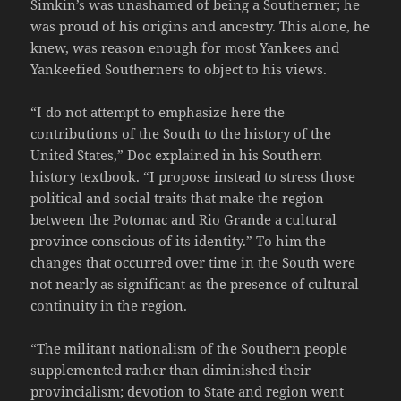
Simkin’s was unashamed of being a Southerner; he
was proud of his origins and ancestry. This alone, he
knew, was reason enough for most Yankees and
Yankeefied Southerners to object to his views.
“I do not attempt to emphasize here the
contributions of the South to the history of the
United States,” Doc explained in his Southern
history textbook. “I propose instead to stress those
political and social traits that make the region
between the Potomac and Rio Grande a cultural
province conscious of its identity.” To him the
changes that occurred over time in the South were
not nearly as significant as the presence of cultural
continuity in the region.
“The militant nationalism of the Southern people
supplemented rather than diminished their
provincialism; devotion to State and region went