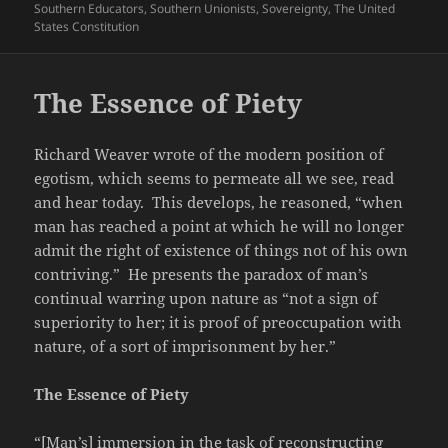
Southern Educators
,
Southern Unionists
,
Sovereignty
,
The United
States Constitution
The Essence of Piety
Richard Weaver wrote of the modern position of
egotism, which seems to permeate all we see, read
and hear today. This develops, he reasoned, “when
man has reached a point at which he will no longer
admit the right of existence of things not of his own
contriving.” He presents the paradox of man’s
continual warring upon nature as “not a sign of
superiority to her; it is proof of preoccupation with
nature, of a sort of imprisonment by her.”
The Essence of Piety
“[Man’s] immersion in the task of reconstructing