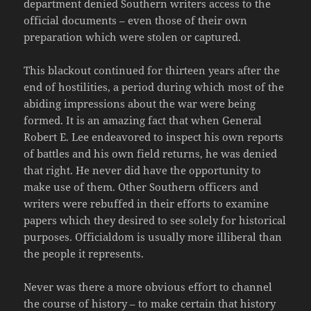
department denied Southern writers access to the
official documents – even those of their own
preparation which were stolen or captured.
This blackout continued for thirteen years after the
end of hostilities, a period during which most of the
abiding impressions about the war were being
formed. It is an amazing fact that when General
Robert E. Lee endeavored to inspect his own reports
of battles and his own field returns, he was denied
that right. He never did have the opportunity to
make use of them. Other Southern officers and
writers were rebuffed in their efforts to examine
papers which they desired to see solely for historical
purposes. Officialdom is usually more illiberal than
the people it represents.
Never was there a more obvious effort to channel
the course of history – to make certain that history