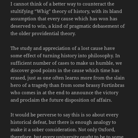
I cannot think of a better way to counteract the
stultifying “Whig” theory of history, with its bland
assumption that every cause which has won has
deserved to win, a kind of pragmatic debasement of
the older providential theory.
The study and appreciation of a lost cause have
some effect of turning history into philosophy. In
sufficient number of cases to make us humble, we
discover good points in the cause which time has
erased, just as one often learns more from the slain
hero of a tragedy than from some brassy Fortinbras
who comes in at the end to announce the victory
and proclaim the future disposition of affairs.
It would be perverse to say this is so about every
historical defeat, but there is enough analogy to
make it a sober consideration. Not only Oxford,
therefore, but every university ought to be to some