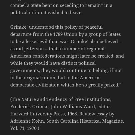
compel a State bent on seceding to remain” in a
political union it wished to leave.
Grimke’ understood this policy of peaceful
departure from the 1789 Union by a group of States
to be a lesser evil than war. Grimke’ also believed –
as did Jefferson – that a number of regional
American confederations might later be created; and
while they would have distinct political
governments, they would continue to belong, if not
to the original union, but to the American
democratic civilization which he so greatly prized.”
(The Nature and Tendency of Free Institutions,
Frederick Grimke, John Williams Ward, editor.
Harvard University Press, 1968. Review essay by
Adrienne Kohn, South Carolina Historical Magazine,
Vol. 71, 1970.)