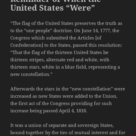
United States “Were”
“The flag of the United States preserves the truth as
to the “one people” doctrine. On June 14, 1777, the
Congress which submitted the Articles [of
Confederation] to the States, passed this resolution:
“That the flag of the thirteen United States be
thirteen stripes, alternate red and white, with
thirteen stars, white in a blue field, representing a
new constellation.”
Afterwards the stars in the “new constellation” were
increased as new States were added to the Union,
the first act of the Congress providing for such
increase being passed April 4, 1818.
It was a union of separate and sovereign States,
bound together by the ties of mutual interest and for