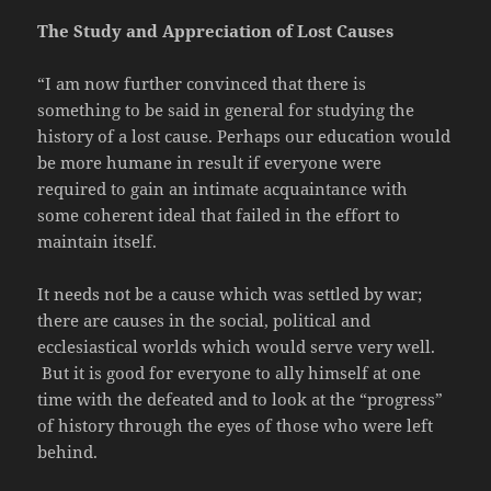
The Study and Appreciation of Lost Causes
“I am now further convinced that there is
something to be said in general for studying the
history of a lost cause. Perhaps our education would
be more humane in result if everyone were
required to gain an intimate acquaintance with
some coherent ideal that failed in the effort to
maintain itself.
It needs not be a cause which was settled by war;
there are causes in the social, political and
ecclesiastical worlds which would serve very well.
But it is good for everyone to ally himself at one
time with the defeated and to look at the “progress”
of history through the eyes of those who were left
behind.