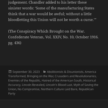
judgement. Chandler added to his letter these
sinister words: ‘Some of the manufacturing States
think that a war would be awful; without a little
bloodletting this Union will not be worth a curse.’”
(The Conspiracy Which Brought on the War.
Confederate Veteran, Vol. XXIV, No. 10, October 1916.
pg. 436)
Posted
Categories
September 30, 2023
Abolitionists & Disunionists
,
America
on
Transformed
,
Bringing on the War
,
Crusaders and Revolutionaries
,
Enemies of the Republic
,
Hatred of the American South
,
Historical
Accuracy
,
Lincoln Revealed
,
Lincoln's Blood Lust
,
Myth of Saving the
Union
,
No Compromise
,
Northern Culture Laid Bare
,
Republican
Party