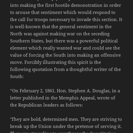
into making the first hostile demonstration in order
to arouse that sentiment which would respond to
the call for troops necessary to invade this section. It
is well-known that the general sentiment in the
North was against making war on the seceding
Southern States, but there was a powerful political
element which really wanted war and could see the
value of forcing the South into making an offensive
move. Forcibly illustrating this spirit is the
following quotation from a thoughtful writer of the
South:
“On February 2, 1861, Hon. Stephen A. Douglas, in a
letter published in the Memphis Appeal, wrote of
the Republican leaders as follows:
‘They are bold, determined men. They are striving to
break up the Union under the pretense of serving it.