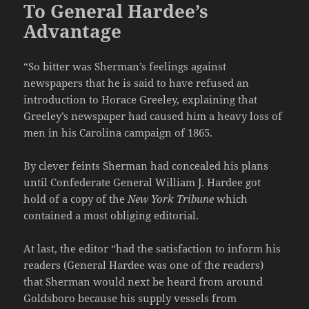
To General Hardee’s
Advantage
“So bitter was Sherman’s feelings against
newspapers that he is said to have refused an
introduction to Horace Greeley, explaining that
Greeley’s newspaper had caused him a heavy loss of
men in his Carolina campaign of 1865.
By clever feints Sherman had concealed his plans
until Confederate General William J. Hardee got
hold of a copy of the
New York Tribune
which
contained a most obliging editorial.
At last, the editor “had the satisfaction to inform his
readers (General Hardee was one of the readers)
that Sherman would next be heard from around
Goldsboro because his supply vessels from