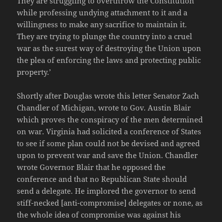
They are struggling to overthrow the Constitution
while professing undying attachment to it and a
willingness to make any sacrifice to maintain it.
They are trying to plunge the country into a cruel
war as the surest way of destroying the Union upon
the plea of enforcing the laws and protecting public
property.’
Shortly after Douglas wrote this letter Senator Zach
Chandler of Michigan, wrote to Gov. Austin Blair
which proves the conspiracy of the men determined
on war. Virginia had solicited a conference of States
to see if some plan could not be devised and agreed
upon to prevent war and save the Union. Chandler
wrote Governor Blair that he opposed the
conference and that no Republican State should
send a delegate. He implored the governor to send
stiff-necked [anti-compromise] delegates or none, as
the whole idea of compromise was against his