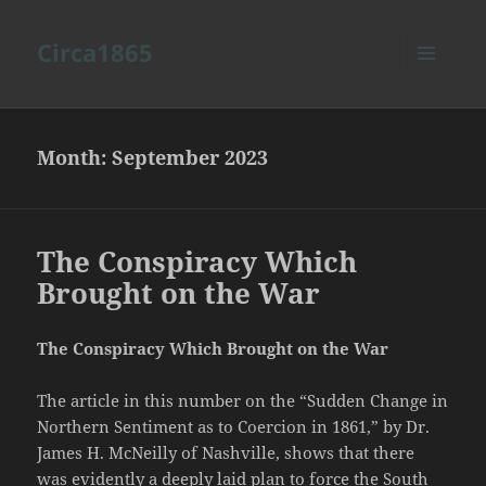
Circa1865
MENU
AND
WIDGETS
Month:
September 2023
The Conspiracy Which
Brought on the War
The Conspiracy Which Brought on the War
The article in this number on the “Sudden Change in
Northern Sentiment as to Coercion in 1861,” by Dr.
James H. McNeilly of Nashville, shows that there
was evidently a deeply laid plan to force the South