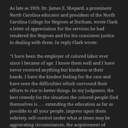
As late as 1919, Dr. James E. Shepard, a prominent
North Carolina educator and president of the North
Carolina College for Negroes at Durham, wrote Clark
a letter of appreciation for the services he had
rendered the Negroes and for his consistent justice
in dealing with them. In reply Clark wrote:
“I have been the employer of colored labor ever
since I became of age. I know them well and I have
never received anything but kindness at their
hands. I have the kindest feeling for the race and
have seen the difficulties which surround their
efforts to rise to better things. In my judgment, the
best remedy for the situation the colored people find
themselves is . . . extending the education as far as
possible to all your people, impress upon them
sobriety, self-control under what at times may be
aggravating circumstances, the acquirement of