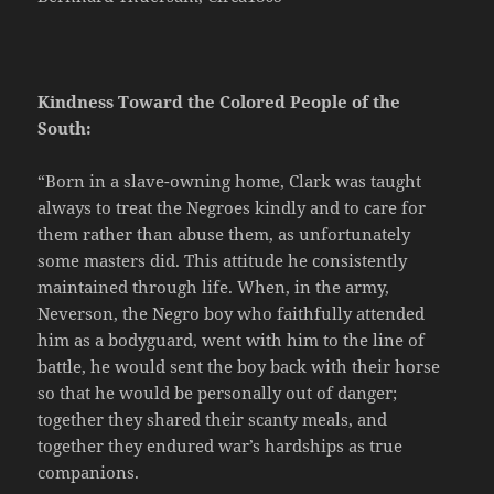
Kindness Toward the Colored People of the
South:
“Born in a slave-owning home, Clark was taught
always to treat the Negroes kindly and to care for
them rather than abuse them, as unfortunately
some masters did. This attitude he consistently
maintained through life. When, in the army,
Neverson, the Negro boy who faithfully attended
him as a bodyguard, went with him to the line of
battle, he would sent the boy back with their horse
so that he would be personally out of danger;
together they shared their scanty meals, and
together they endured war’s hardships as true
companions.