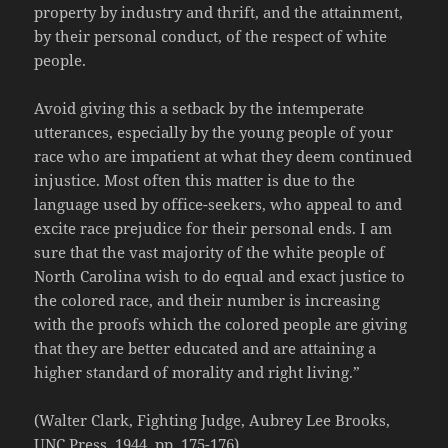
property by industry and thrift, and the attainment,
by their personal conduct, of the respect of white
people.
Avoid giving this a setback by the intemperate
utterances, especially by the young people of your
race who are impatient at what they deem continued
injustice. Most often this matter is due to the
language used by office-seekers, who appeal to and
excite race prejudice for their personal ends. I am
sure that the vast majority of the white people of
North Carolina wish to do equal and exact justice to
the colored race, and their number is increasing
with the proofs which the colored people are giving
that they are better educated and are attaining a
higher standard of morality and right living.”
(Walter Clark, Fighting Judge, Aubrey Lee Brooks,
UNC Press, 1944, pp. 175-176)