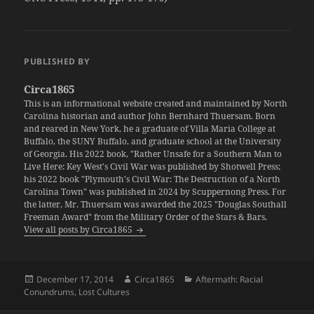
PUBLISHED BY
Circa1865
This is an informational website created and maintained by North
Carolina historian and author John Bernhard Thuersam. Born
and reared in New York, he a graduate of Villa Maria College at
Buffalo, the SUNY Buffalo, and graduate school at the University
of Georgia. His 2022 book, "Rather Unsafe for a Southern Man to
Live Here: Key West's Civil War was published by Shotwell Press;
his 2022 book "Plymouth's Civil War: The Destruction of a North
Carolina Town" was published in 2024 by Scuppernong Press. For
the latter, Mr. Thuersam was awarded the 2025 "Douglas Southall
Freeman Award" from the Military Order of the Stars & Bars.
View all posts by Circa1865
Posted
Author
Categories
December 17, 2014
Circa1865
Aftermath: Racial
on
Conundrums
,
Lost Cultures