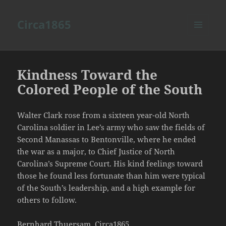
Circa1865
MENU
AND
WIDGETS
Kindness Toward the
Colored People of the South
Walter Clark rose from a sixteen year-old North
Carolina soldier in Lee’s army who saw the fields of
Second Manassas to Bentonville, where he ended
the war as a major, to Chief Justice of North
Carolina’s Supreme Court. His kind feelings toward
those he found less fortunate than him were typical
of the South’s leadership, and a high example for
others to follow.
Bernhard Thuersam, Circa1865