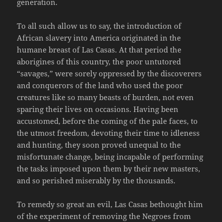
generation.
To all such allow us to say, the introduction of
African slavery into America originated in the
humane breast of Las Casas. At that period the
aborigines of this country, the poor untutored
“savages,” were sorely oppressed by the discoverers
and conquerors of the land who used the poor
creatures like so many beasts of burden, not even
sparing their lives on occasions. Having been
accustomed, before the coming of the pale faces, to
the utmost freedom, devoting their time to idleness
and hunting, they soon proved unequal to the
misfortunate change, being incapable of performing
the tasks imposed upon them by their new masters,
and so perished miserably by the thousands.
To remedy so great an evil, Las Casas bethought him
of the experiment of removing the Negroes from