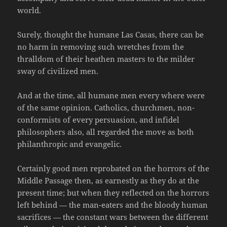
world.
Surely, thought the humane Las Casas, there can be
no harm in removing such wretches from the
thralldom of their heathen masters to the milder
sway of civilized men.
And at the time, all humane men every where were
of the same opinion. Catholics, churchmen, non-
conformists of every persuasion, and infidel
philosophers also, all regarded the move as both
philanthropic and evangelic.
Certainly good men reprobated on the horrors of the
Middle Passage then, as earnestly as they do at the
present time; but when they reflected on the horrors
left behind — the man-eaters and the bloody human
sacrifices — the constant wars between the different