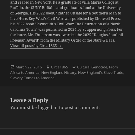
and reared in New York, he a graduate of Villa Maria College at
Buffalo, the SUNY Buffalo, and graduate school at the University
of Georgia. His 2022 book, "Rather Unsafe for a Southern Man to
Live Here: Key West's Civil War was published by Shotwell Press;
his 2022 book "Plymouth's Civil War: The Destruction of a North
Carolina Town" was published in 2024 by Scuppernong Press. For
the latter, Mr. Thuersam was awarded the 2025 "Douglas Southall
Freeman Award" from the Military Order of the Stars & Bars.
View all posts by Circa1865
Posted
Author
Categories
March 22, 2016
Circa1865
Cultural Genocide
,
From
on
Africa to America
,
New England History
,
New England's Slave Trade
,
Slavery Comes to America
Leave a Reply
You must be
logged in
to post a comment.
Post