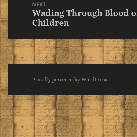
NEXT
Wading Through Blood 
Next
Children
post:
Proudly powered by WordPress