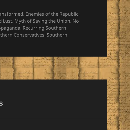
ransformed
,
Enemies of the Republic
,
d Lust
,
Myth of Saving the Union
,
No
opaganda
,
Recurring Southern
thern Conservatives
,
Southern
s