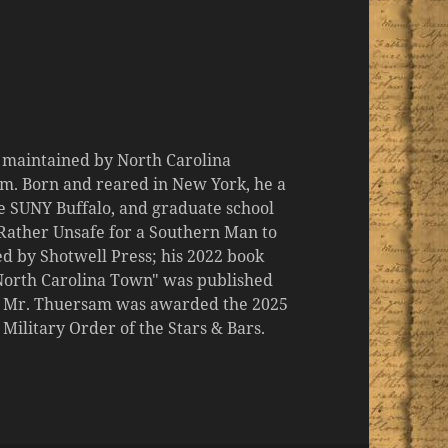
d maintained by North Carolina
m. Born and reared in New York, he a
the SUNY Buffalo, and graduate school
 "Rather Unsafe for a Southern Man to
d by Shotwell Press; his 2022 book
 North Carolina Town" was published
er, Mr. Thuersam was awarded the 2025
ilitary Order of the Stars & Bars.