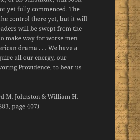
 not yet fully commenced. The
e control there yet, but it will
leaders will be swept from the
 to make way for worse men
erican drama . . . We have a
quire all our energy, our
voring Providence, to bear us
ard M. Johnston & William H.
883, page 407)