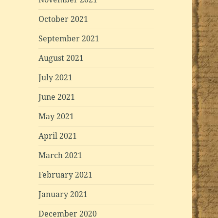
October 2021
September 2021
August 2021
July 2021
June 2021
May 2021
April 2021
March 2021
February 2021
January 2021
December 2020