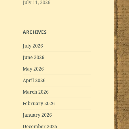
July 11, 2026
ARCHIVES
July 2026
June 2026
May 2026
April 2026
March 2026
February 2026
January 2026
December 2025