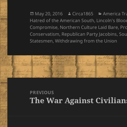
Posted
Author
Categories
May 20, 2016
Circa1865
America T
on
Hatred of the American South
,
Lincoln's Bloo
Compromise
,
Northern Culture Laid Bare
,
Pr
Conservatism
,
Republican Party Jacobins
,
Sou
Statesmen
,
Withdrawing from the Union
Post
navigation
PREVIOUS
The War Against Civilian
Previous
post: