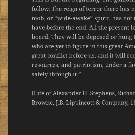
follow. The reign of terror there has
mob, or “wide-awake” spirit, has not th
have before the end. All the present 
board. They will be deposed or hung
who are yet to figure in this great Am
great conflict before us, and it will re
resources, and patriotism, under a fa
safely through it.”
(Life of Alexander H. Stephens, Rich
Browne, J.B. Lippincott & Company, 1