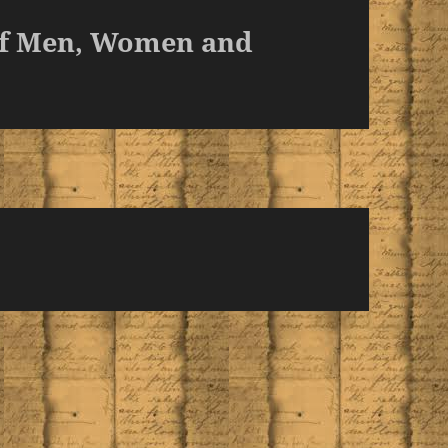
of Men, Women and