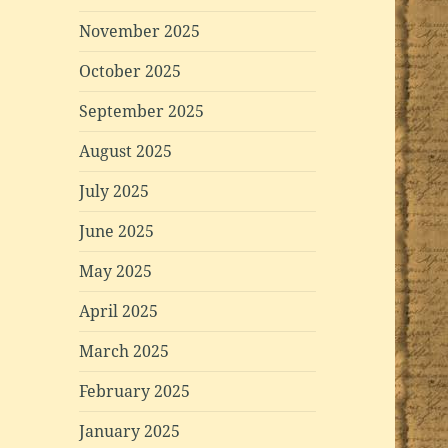
November 2025
October 2025
September 2025
August 2025
July 2025
June 2025
May 2025
April 2025
March 2025
February 2025
January 2025