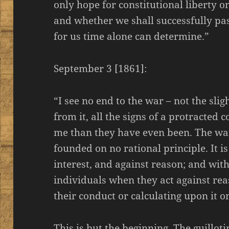
only hope for constitutional liberty o
and whether we shall successfully pas
for us time alone can determine.”
September 3 [1861]:
“I see no end to the war – not the slig
from it, all the signs of a protracted 
me than they have even been. The war
founded on no rational principle. It is
interest, and against reason; and with 
individuals when they act against rea
their conduct or calculating upon it o
This is but the beginning. The guillotin