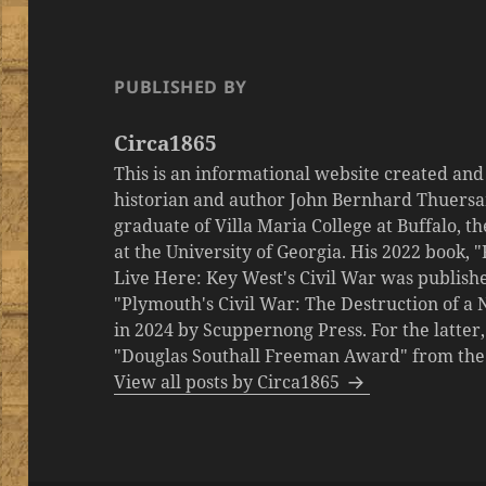
PUBLISHED BY
Circa1865
This is an informational website created an
historian and author John Bernhard Thuersa
graduate of Villa Maria College at Buffalo, 
at the University of Georgia. His 2022 book,
Live Here: Key West's Civil War was publishe
"Plymouth's Civil War: The Destruction of a
in 2024 by Scuppernong Press. For the latt
"Douglas Southall Freeman Award" from the M
View all posts by Circa1865