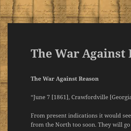
The War Against
The War Against Reason
“June 7 [1861], Crawfordville [Georgia
From present indications it would see
from the North too soon. They will go