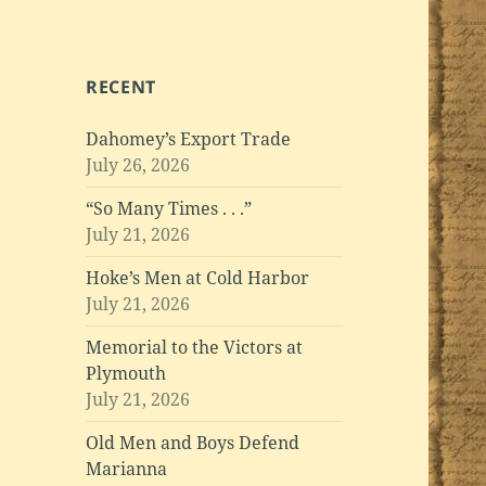
RECENT
Dahomey’s Export Trade
July 26, 2026
“So Many Times . . .”
July 21, 2026
Hoke’s Men at Cold Harbor
July 21, 2026
Memorial to the Victors at
Plymouth
July 21, 2026
Old Men and Boys Defend
Marianna