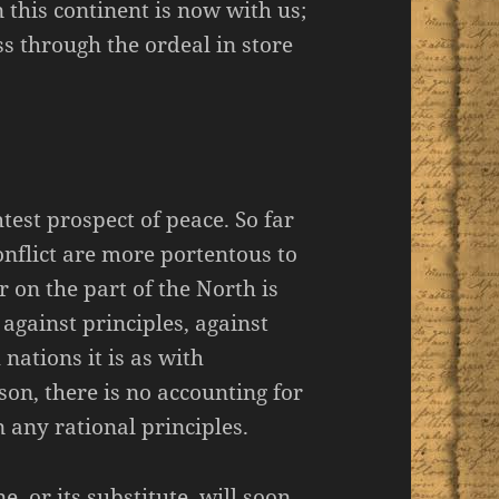
n this continent is now with us;
s through the ordeal in store
htest prospect of peace. So far
conflict are more portentous to
 on the part of the North is
 against principles, against
nations it is as with
son, there is no accounting for
n any rational principles.
e, or its substitute, will soon