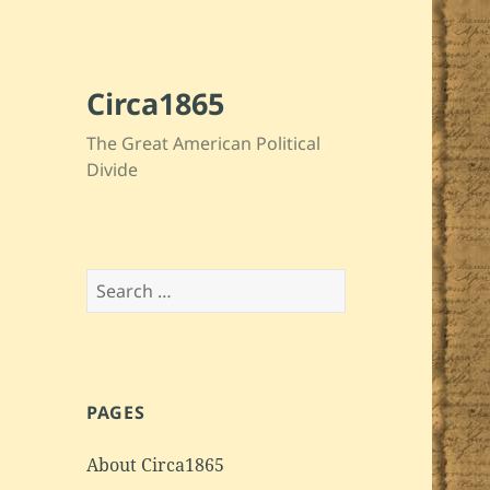
Circa1865
The Great American Political
Divide
Search
for:
PAGES
About Circa1865