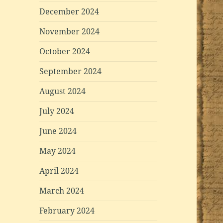
December 2024
November 2024
October 2024
September 2024
August 2024
July 2024
June 2024
May 2024
April 2024
March 2024
February 2024