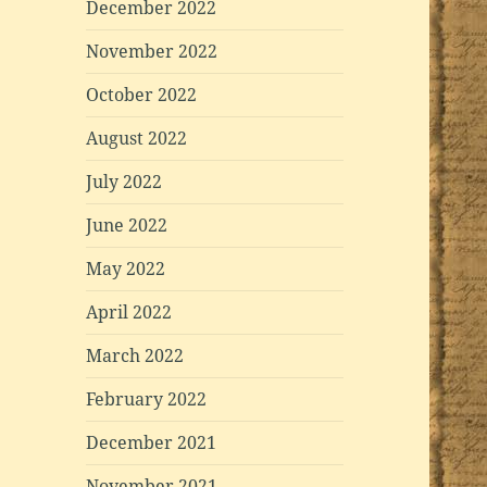
December 2022
November 2022
October 2022
August 2022
July 2022
June 2022
May 2022
April 2022
March 2022
February 2022
December 2021
November 2021