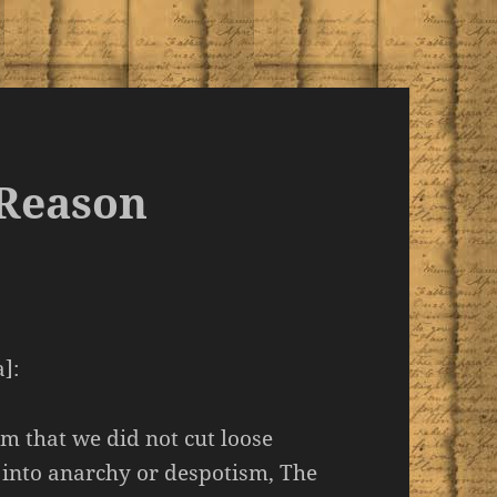
 Reason
]:
m that we did not cut loose
 into anarchy or despotism, The