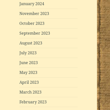
January 2024
November 2023
October 2023
September 2023
August 2023
July 2023
June 2023
May 2023
April 2023
March 2023
February 2023