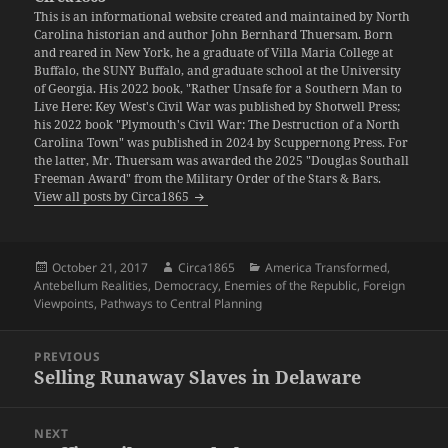
This is an informational website created and maintained by North
Carolina historian and author John Bernhard Thuersam. Born
and reared in New York, he a graduate of Villa Maria College at
Buffalo, the SUNY Buffalo, and graduate school at the University
of Georgia. His 2022 book, "Rather Unsafe for a Southern Man to
Live Here: Key West's Civil War was published by Shotwell Press;
his 2022 book "Plymouth's Civil War: The Destruction of a North
Carolina Town" was published in 2024 by Scuppernong Press. For
the latter, Mr. Thuersam was awarded the 2025 "Douglas Southall
Freeman Award" from the Military Order of the Stars & Bars.
View all posts by Circa1865
Posted
Author
Categories
October 21, 2017
Circa1865
America Transformed
,
on
Antebellum Realities
,
Democracy
,
Enemies of the Republic
,
Foreign
Viewpoints
,
Pathways to Central Planning
Post
PREVIOUS
navigation
Selling Runaway Slaves in Delaware
Previous
post:
NEXT