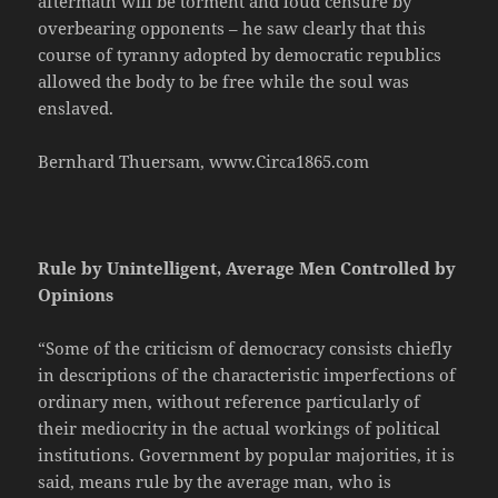
aftermath will be torment and loud censure by
overbearing opponents – he saw clearly that this
course of tyranny adopted by democratic republics
allowed the body to be free while the soul was
enslaved.
Bernhard Thuersam, www.Circa1865.com
Rule by Unintelligent, Average Men Controlled by
Opinions
“Some of the criticism of democracy consists chiefly
in descriptions of the characteristic imperfections of
ordinary men, without reference particularly of
their mediocrity in the actual workings of political
institutions. Government by popular majorities, it is
said, means rule by the average man, who is