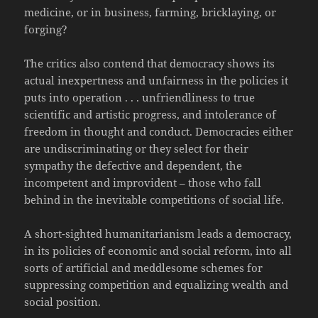
medicine, or in business, farming, bricklaying, or
forging?
The critics also contend that democracy shows its
actual inexpertness and unfairness in the policies it
puts into operation . . . unfriendliness to true
scientific and artistic progress, and intolerance of
freedom in thought and conduct. Democracies either
are undiscriminating or they select for their
sympathy the defective and dependent, the
incompetent and improvident – those who fall
behind in the inevitable competitions of social life.
A short-sighted humanitarianism leads a democracy,
in its policies of economic and social reform, into all
sorts of artificial and meddlesome schemes for
suppressing competition and equalizing wealth and
social position.