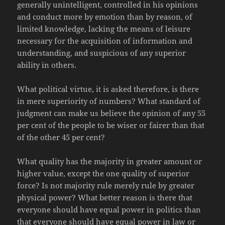
generally unintelligent, controlled in his opinions
and conduct more by emotion than by reason, of
limited knowledge, lacking the means of leisure
necessary for the acquisition of information and
understanding, and suspicious of any superior
ability in others.
What political virtue, it is asked therefore, is there
in mere superiority of numbers? What standard of
judgment can make us believe the opinion of any 55
per cent of the people to be wiser or fairer than that
of the other 45 per cent?
What quality has the majority in greater amount or
higher value, except the one quality of superior
force? Is not majority rule merely rule by greater
physical power? What better reason is there that
everyone should have equal power in politics than
that everyone should have equal power in law or