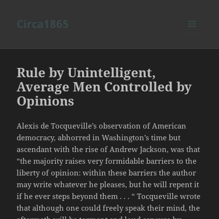
Circa1865
MENU
AND
WIDGETS
Rule by Unintelligent,
Average Men Controlled by
Opinions
Alexis de Tocqueville’s observation of American
democracy, abhorred in Washington’s time but
ascendant with the rise of Andrew Jackson, was that
“the majority raises very formidable barriers to the
liberty of opinion: within these barriers the author
may write whatever he pleases, but he will repent it
if he ever steps beyond them . . . “ Tocqueville wrote
that although one could freely speak their mind, the