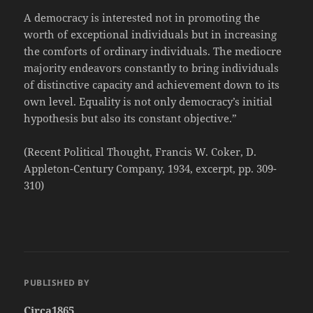
A democracy is interested not in promoting the
worth of exceptional individuals but in increasing
the comforts of ordinary individuals. The mediocre
majority endeavors constantly to bring individuals
of distinctive capacity and achievement down to its
own level. Equality is not only democracy’s initial
hypothesis but also its constant objective.”
(Recent Political Thought, Francis W. Coker, D.
Appleton-Century Company, 1934, excerpt, pp. 309-
310)
PUBLISHED BY
Circa1865