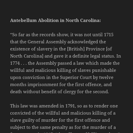
Antebellum Abolition in North Carolina:
“So far as the records show, it was not until 1715
that the General Assembly acknowledged the
existence of slavery in the [British] Province [of
North Carolina] and gave it a definite legal status. In
1774 . . . the Assembly passed a law which made the
willful and malicious killing of slaves punishable
upon conviction in the Superior Court by twelve
months imprisonment for the first offence, and
death without benefit of clergy for the second.
This law was amended in 1791, so as to render one
convicted of the willful and malicious killing of a
slave guilty of murder for the first offence and
subject to the same penalty as for the murder of a