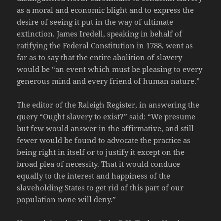
as a moral and economic blight and to express the
desire of seeing it put in the way of ultimate
extinction. James Iredell, speaking in behalf of
ratifying the Federal Constitution in 1788, went as
far as to say that the entire abolition of slavery
would be “an event which must be pleasing to every
generous mind and every friend of human nature.”
The editor of the Raleigh Register, in answering the
query “Ought slavery to exist?” said: “We presume
but few would answer in the affirmative, and still
fewer would be found to advocate the practice as
being right in itself or to justify it except on the
broad plea of necessity. That it would conduce
equally to the interest and happiness of the
slaveholding States to get rid of this part of our
population none will deny.”