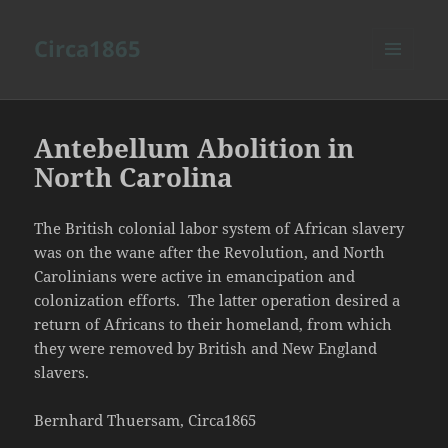
Circa1865
MENU
AND
WIDGETS
Antebellum Abolition in
North Carolina
The British colonial labor system of African slavery
was on the wane after the Revolution, and North
Carolinians were active in emancipation and
colonization efforts. The latter operation desired a
return of Africans to their homeland, from which
they were removed by British and New England
slavers.
Bernhard Thuersam, Circa1865