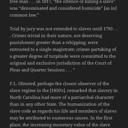
free man . . . in 1817, “the offence of killing a slave”
was “denominated and considered homicide” [as in]
common law.”
Trial by jury was not extended to slaves until 1793 . .
. Crimes trivial in their nature, not deserving
punishment greater than a whipping, were
entrusted to a single magistrate; crimes partaking of
a greater degree of turpitude were committed to the
original and exclusive jurisdiction of the Court of
Pleas and Quarter Sessions . . . ”
F.L. Olmsted, perhaps the closest observer of the
slave regime in the [1850’s], remarked that slavery in
North Carolina had more of a patriarchal character
than in any other State. The humanization of the
slave code as regards his life and members of slaves
may be attributed to numerous causes. In the first
place, the increasing monetary value of the slave