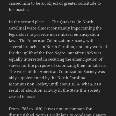
caused him to be an object of greater solicitude to
his master.
In the second place . . . The Quakers [in North
Carolina] were almost constantly importuning the
legislature to provide more liberal emancipation
laws. The American Colonization Society, with
several branches in North Carolina, not only worked
for the uplift of the free Negro, but after 1825 was
equally interested in securing the emancipation of
slaves for the purpose of colonizing them in Liberia.
The work of the American Colonization Society was
ably supplemented by the North Carolina
Manumission Society until about 1834, when, as a
result of abolition activity in the State this society
ceased to exist.
From 1783 to 1830, it was not uncommon for
distinguished North Carolinians to condemn slavery