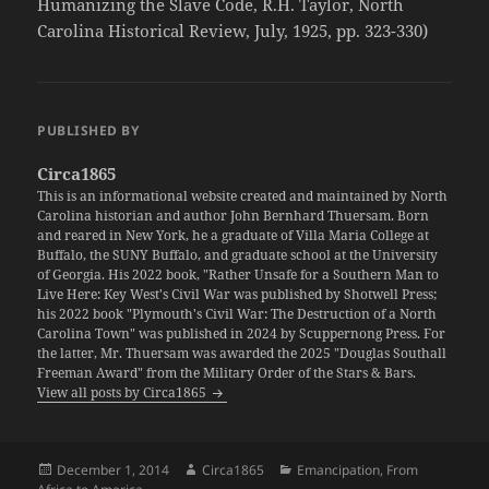
Humanizing the Slave Code, R.H. Taylor, North
Carolina Historical Review, July, 1925, pp. 323-330)
PUBLISHED BY
Circa1865
This is an informational website created and maintained by North
Carolina historian and author John Bernhard Thuersam. Born
and reared in New York, he a graduate of Villa Maria College at
Buffalo, the SUNY Buffalo, and graduate school at the University
of Georgia. His 2022 book, "Rather Unsafe for a Southern Man to
Live Here: Key West's Civil War was published by Shotwell Press;
his 2022 book "Plymouth's Civil War: The Destruction of a North
Carolina Town" was published in 2024 by Scuppernong Press. For
the latter, Mr. Thuersam was awarded the 2025 "Douglas Southall
Freeman Award" from the Military Order of the Stars & Bars.
View all posts by Circa1865
Posted
Author
Categories
December 1, 2014
Circa1865
Emancipation
,
From
on