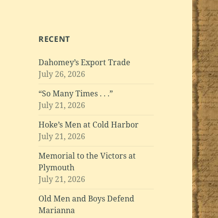
RECENT
Dahomey’s Export Trade
July 26, 2026
“So Many Times . . .”
July 21, 2026
Hoke’s Men at Cold Harbor
July 21, 2026
Memorial to the Victors at
Plymouth
July 21, 2026
Old Men and Boys Defend
Marianna