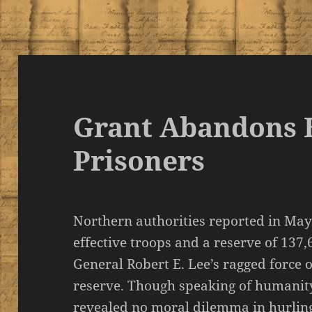
Grant Abandons H
Prisoners
Northern authorities reported in May
effective troops and a reserve of 137
General Robert E. Lee’s ragged force of
reserve. Though speaking of humanity
revealed no moral dilemma in hurling 