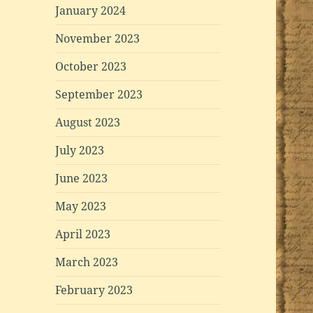
January 2024
November 2023
October 2023
September 2023
August 2023
July 2023
June 2023
May 2023
April 2023
March 2023
February 2023