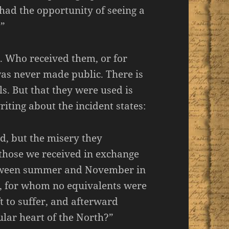
had the opportunity of seeing a
.”
. Who received them, or for
as never made public. There is
s. But that they were used is
iting about the incident states:
d, but the misery they
those we received in exchange
etween summer and November in
d, for whom no equivalents were
t to suffer, and afterward
ular heart of the North?”