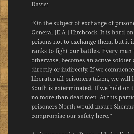
Davis:
“On the subject of exchange of prison
General [E.A.] Hitchcock. It is hard 
prisons not to exchange them, but it i
ranks to fight our battles. Every man 
otherwise, becomes an active soldier 
directly or indirectly. If we commenc
liberates all prisoners taken, we will 
South is exterminated. If we hold on 
no more than dead men. At this particu
prisoners North would insure Sherma
compromise our safety here.”