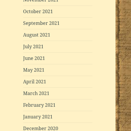
October 2021
September 2021
August 2021
July 2021
June 2021
May 2021
April 2021
March 2021
February 2021
January 2021
December 2020