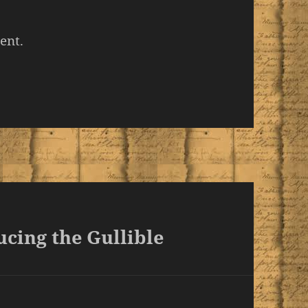
ent.
cing the Gullible