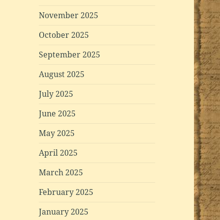
November 2025
October 2025
September 2025
August 2025
July 2025
June 2025
May 2025
April 2025
March 2025
February 2025
January 2025