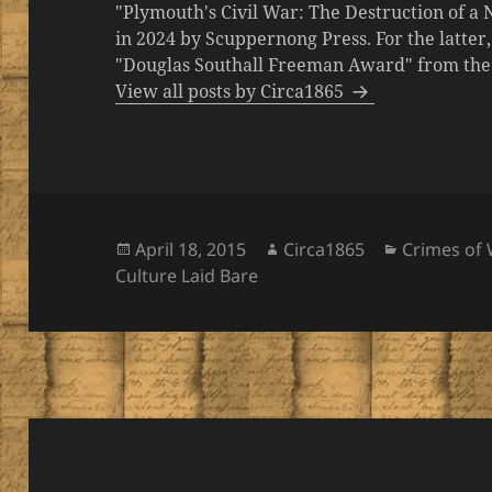
"Plymouth's Civil War: The Destruction of a
in 2024 by Scuppernong Press. For the latt
"Douglas Southall Freeman Award" from the M
View all posts by Circa1865
Posted
Author
Categories
April 18, 2015
Circa1865
Crimes of 
on
Culture Laid Bare