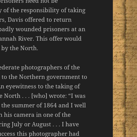
prisoners need not be
of the responsibility of taking
s, Davis offered to return
 badly wounded prisoners at an
vannah River. This offer would
 by the North.
ederate photographers of the
t to the Northern government to
n eyewitness to the taking of
 North . . . [who] wrote: “I was
g the summer of 1864 and I well
 his camera in one of the
ng July or August . . . I have
uccess this photographer had