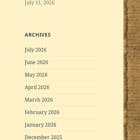
July 11, 2026
ARCHIVES
July 2026
June 2026
May 2026
April 2026
March 2026
February 2026
January 2026
December 2025