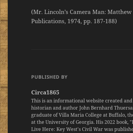
(Mr. Lincoln’s Camera Man: Matthew 
Publications, 1974, pp. 187-188)
PUBLISHED BY
Circa1865
This is an informational website created an
historian and author John Bernhard Thuersa
graduate of Villa Maria College at Buffalo, 
at the University of Georgia. His 2022 book,
Live Here: Key West's Civil War was publishe