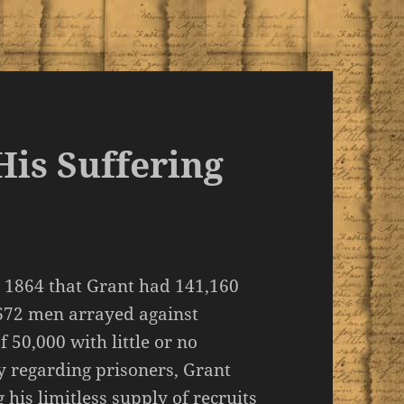
is Suffering
 1864 that Grant had 141,160
,672 men arrayed against
 50,000 with little or no
 regarding prisoners, Grant
his limitless supply of recruits