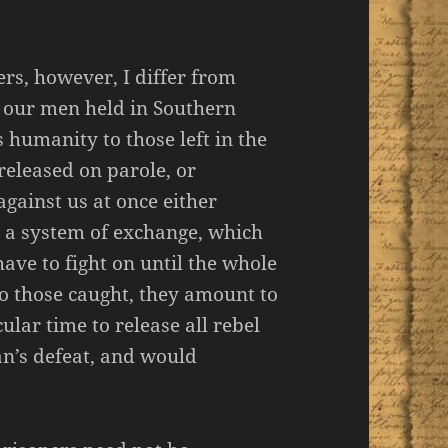
ers, however, I differ from
on our men held in Southern
s humanity to those left in the
released on parole, or
against us at once either
e a system of exchange, which
have to fight on until the whole
to those caught, they amount to
lar time to release all rebel
n’s defeat, and would