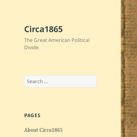
Circa1865
The Great American Political
Divide
Search
for:
PAGES
About Circa1865