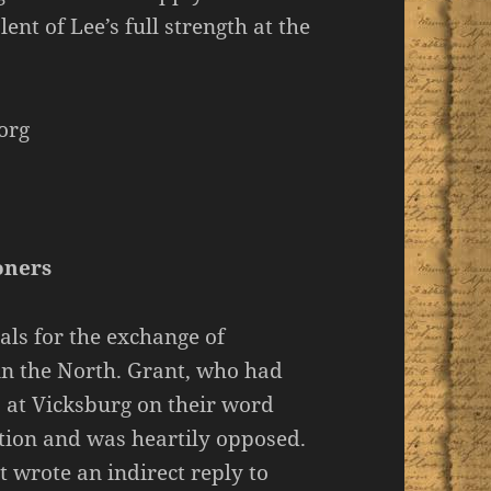
lent of Lee’s full strength at the
org
oners
als for the exchange of
 in the North. Grant, who had
 at Vicksburg on their word
stion and was heartily opposed.
wrote an indirect reply to