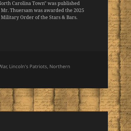
 North Carolina Town" was published
er, Mr. Thuersam was awarded the 2025
ilitary Order of the Stars & Bars.
War
,
Lincoln's Patriots
,
Northern