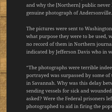
and why the [Northern] public never 
genuine photograph of Andersonville
The pictures were sent to Washington
what purpose they were to be used, w
no record of them in Northern journal
indicated by Jefferson Davis who in wr
“The photographs were terrible indee
portrayed was surpassed by some of 
in Savannah. Why was this delay b
sending vessels for sick and wounde
asked? Were the Federal prisoners lef
photographed to aid in firing the pop