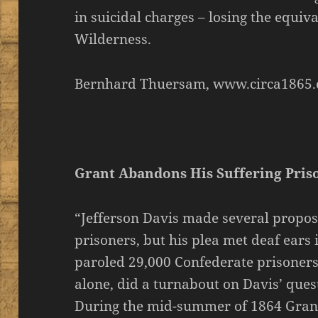
in suicidal charges – losing the equiva
Wilderness.
Bernhard Thuersam, www.circa1865.
Grant Abandons His Suffering Pris
“Jefferson Davis made several propos
prisoners, but his plea met deaf ears
paroled 29,000 Confederate prisoners
alone, did a turnabout on Davis’ que
During the mid-summer of 1864 Grant 