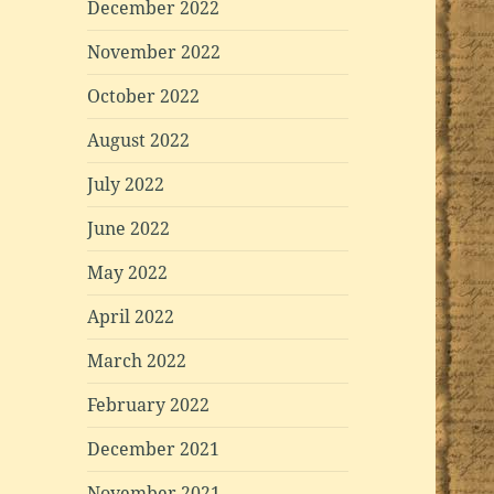
December 2022
November 2022
October 2022
August 2022
July 2022
June 2022
May 2022
April 2022
March 2022
February 2022
December 2021
November 2021