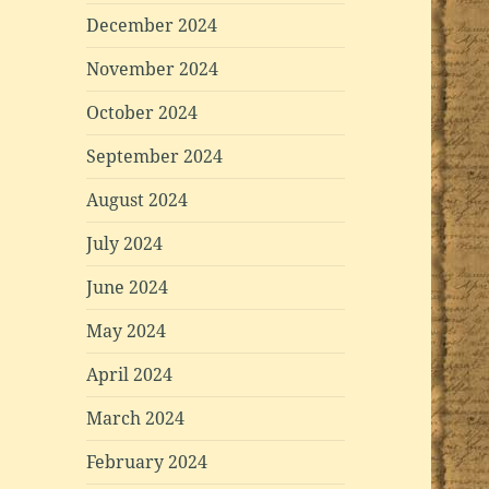
December 2024
November 2024
October 2024
September 2024
August 2024
July 2024
June 2024
May 2024
April 2024
March 2024
February 2024