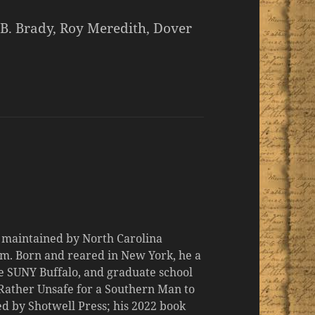
B. Brady, Roy Meredith, Dover
d maintained by North Carolina
m. Born and reared in New York, he a
the SUNY Buffalo, and graduate school
 "Rather Unsafe for a Southern Man to
d by Shotwell Press; his 2022 book