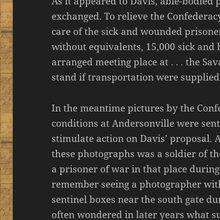
As it appeared to Davis, able-bodied 
exchanged. To relieve the Confederacy 
care of the sick and wounded prisoner
without equivalents, 15,000 sick and
arranged meeting place at . . . the Sa
stand if transportation were supplied
In the meantime pictures by the Conf
conditions at Andersonville were sen
stimulate action on Davis’ proposal. A
these photographs was a soldier of the
a prisoner of war in that place durin
remember seeing a photographer with
sentinel boxes near the south gate duri
often wondered in later years what s