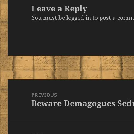
Leave a Reply
You must be
logged in
to post a comm
Post
navigation
PREVIOUS
Beware Demagogues Sedu
Previous
post: