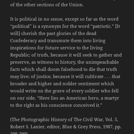
of the other sections of the Union.
It is political in no sense, except so far as the word
“political” is a synonym for the word “patriotic.” [It
will] cherish the past glories of the dead
Confederacy and transmute them into living
inspirations for future service to the living
Republic; of truth, because it will seek to gather and
preserve, as witness to history, the unimpeachable
facts which shall doom falsehood to die that truth
may live; of justice, because it will cultivate . . . that
broader and higher and nobler sentiment which
would write on the grave of every soldier who fell
on our side, “Here lies an American hero, a martyr
to the right as his conscience conceived it.”
(The Photographic History of The Civil War, Vol. 5,
Robert S. Lanier, editor, Blue & Grey Press, 1987, pp.
298-299)