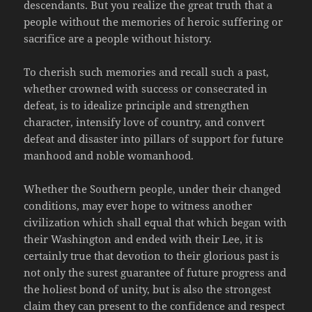
descendants. But you realize the great truth that a
people without the memories of heroic suffering or
sacrifice are a people without history.
To cherish such memories and recall such a past,
whether crowned with success or consecrated in
defeat, is to idealize principle and strengthen
character, intensify love of country, and convert
defeat and disaster into pillars of support for future
manhood and noble womanhood.
Whether the Southern people, under their changed
conditions, may ever hope to witness another
civilization which shall equal that which began with
their Washington and ended with their Lee, it is
certainly true that devotion to their glorious past is
not only the surest guarantee of future progress and
the holiest bond of unity, but is also the strongest
claim they can present to the confidence and respect