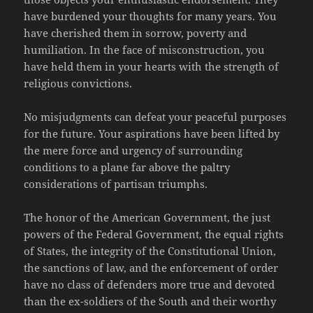
have burdened your thoughts for many years. You
have cherished them in sorrow, poverty and
humiliation. In the face of misconstruction, you
have held them in your hearts with the strength of
religious convictions.
No misjudgments can defeat your peaceful purposes
for the future. Your aspirations have been lifted by
the mere force and urgency of surrounding
conditions to a plane far above the paltry
considerations of partisan triumphs.
The honor of the American Government, the just
powers of the Federal Government, the equal rights
of States, the integrity of the Constitutional Union,
the sanctions of law, and the enforcement of order
have no class of defenders more true and devoted
than the ex-soldiers of the South and their worthy