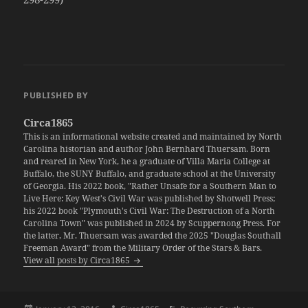
PUBLISHED BY
Circa1865
This is an informational website created and maintained by North
Carolina historian and author John Bernhard Thuersam. Born
and reared in New York, he a graduate of Villa Maria College at
Buffalo, the SUNY Buffalo, and graduate school at the University
of Georgia. His 2022 book, "Rather Unsafe for a Southern Man to
Live Here: Key West's Civil War was published by Shotwell Press;
his 2022 book "Plymouth's Civil War: The Destruction of a North
Carolina Town" was published in 2024 by Scuppernong Press. For
the latter, Mr. Thuersam was awarded the 2025 "Douglas Southall
Freeman Award" from the Military Order of the Stars & Bars.
View all posts by Circa1865