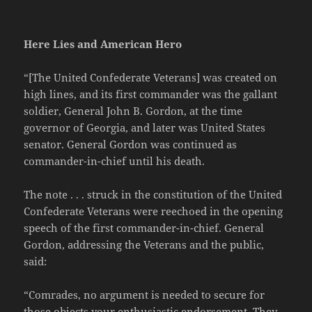
Here Lies and American Hero
“[The United Confederate Veterans] was created on
high lines, and its first commander was the gallant
soldier, General John B. Gordon, at the time
governor of Georgia, and later was United States
senator. General Gordon was continued as
commander-in-chief until his death.
The note . . . struck in the constitution of the United
Confederate Veterans were reechoed in the opening
speech of the first commander-in-chief. General
Gordon, addressing the Veterans and the public,
said:
“Comrades, no argument is needed to secure for
those objects your enthusiastic endorsement. They