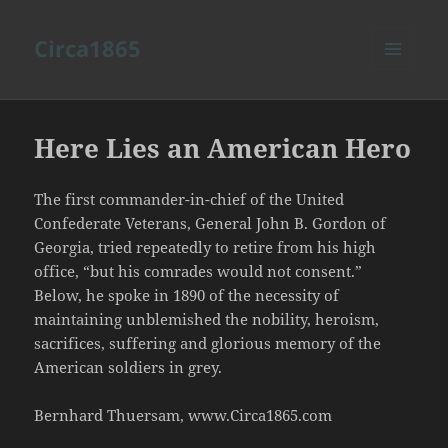
Circa1865
MENU
AND
WIDGETS
Here Lies an American Hero
The first commander-in-chief of the United
Confederate Veterans, General John B. Gordon of
Georgia, tried repeatedly to retire from his high
office, “but his comrades would not consent.”
Below, he spoke in 1890 of the necessity of
maintaining unblemished the nobility, heroism,
sacrifices, suffering and glorious memory of the
American soldiers in grey.
Bernhard Thuersam, www.Circa1865.com