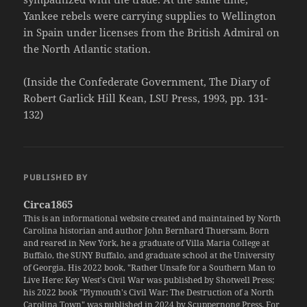
Yankee rebels were carrying supplies to Wellington
in Spain under licenses from the British Admiral on
the North Atlantic station.
(Inside the Confederate Government, The Diary of
Robert Garlick Hill Kean, LSU Press, 1993, pp. 131-
132)
PUBLISHED BY
Circa1865
This is an informational website created and maintained by North
Carolina historian and author John Bernhard Thuersam. Born
and reared in New York, he a graduate of Villa Maria College at
Buffalo, the SUNY Buffalo, and graduate school at the University
of Georgia. His 2022 book, "Rather Unsafe for a Southern Man to
Live Here: Key West's Civil War was published by Shotwell Press;
his 2022 book "Plymouth's Civil War: The Destruction of a North
Carolina Town" was published in 2024 by Scuppernong Press. For