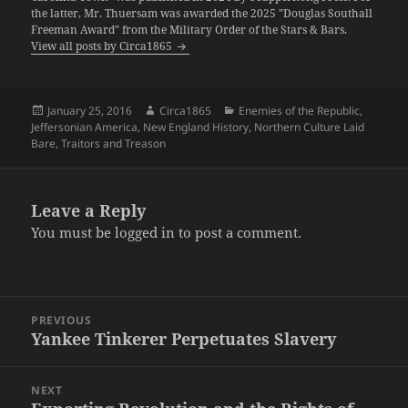
the latter, Mr. Thuersam was awarded the 2025 "Douglas Southall
Freeman Award" from the Military Order of the Stars & Bars.
View all posts by Circa1865
Posted
Author
Categories
January 25, 2016
Circa1865
Enemies of the Republic
,
on
Jeffersonian America
,
New England History
,
Northern Culture Laid
Bare
,
Traitors and Treason
Leave a Reply
You must be
logged in
to post a comment.
Post
PREVIOUS
navigation
Yankee Tinkerer Perpetuates Slavery
Previous
post:
NEXT