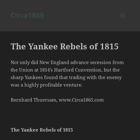
Circa1865
MENU
AND
WIDGETS
The Yankee Rebels of 1815
Not only did New England advance secession from
the Union at 1814’s Hartford Convention, but the
sharp Yankees found that trading with the enemy
was a highly profitable venture.
Bernhard Thuersam, www.Circa1865.com
The Yankee Rebels of 1815