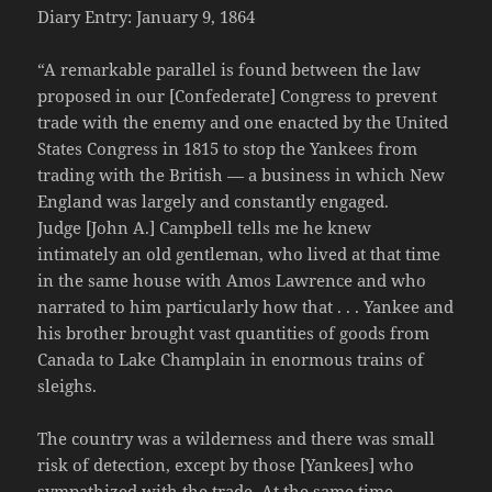
Diary Entry: January 9, 1864
“A remarkable parallel is found between the law
proposed in our [Confederate] Congress to prevent
trade with the enemy and one enacted by the United
States Congress in 1815 to stop the Yankees from
trading with the British — a business in which New
England was largely and constantly engaged.
Judge [John A.] Campbell tells me he knew
intimately an old gentleman, who lived at that time
in the same house with Amos Lawrence and who
narrated to him particularly how that . . . Yankee and
his brother brought vast quantities of goods from
Canada to Lake Champlain in enormous trains of
sleighs.
The country was a wilderness and there was small
risk of detection, except by those [Yankees] who
sympathized with the trade. At the same time,