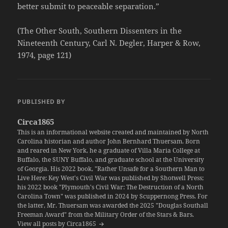
better submit to peaceable separation.”
(The Other South, Southern Dissenters in the
Nineteenth Century, Carl N. Degler, Harper & Row,
1974, page 121)
PUBLISHED BY
Circa1865
This is an informational website created and maintained by North
Carolina historian and author John Bernhard Thuersam. Born
and reared in New York, he a graduate of Villa Maria College at
Buffalo, the SUNY Buffalo, and graduate school at the University
of Georgia. His 2022 book, "Rather Unsafe for a Southern Man to
Live Here: Key West's Civil War was published by Shotwell Press;
his 2022 book "Plymouth's Civil War: The Destruction of a North
Carolina Town" was published in 2024 by Scuppernong Press. For
the latter, Mr. Thuersam was awarded the 2025 "Douglas Southall
Freeman Award" from the Military Order of the Stars & Bars.
View all posts by Circa1865