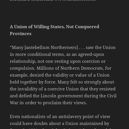
A Union of Willing States, Not Conquered
Provinces
“Many [antebellum Northerners] . . . saw the Union
in more conditional terms, as an agreed-upon
relationship, not one resting upon coercion or
compulsion. Millions of Northern Democrats, for
example, denied the validity or value of a Union
held together by force. Many felt so strongly about
the invalidity of a coercive Union that they resisted
and defied the Lincoln government during the Civil
War in order to proclaim their views.
Even nationalists of an antislavery point of view
could have doubts about a Union maintained by