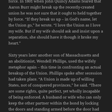
force. In 1801 when John Quincy Adams feared that
Aaron Burr might break up the recently-created
union he was not sure that it ought to held together
by force. “If they break us up – in God’s name, let
the Union go,” he wrote. “I love the Union as I love
my wife. But if my wife should ask and insist upon a
separation, she should have it though it broke my
heart.”
Sixty years later another son of Massachusetts and
an abolitionist, Wendell Phillips, used the wifely
metaphor again – this time in confronting an actual
breakup of the Union. Phillips spoke after secession
had taken place. “A Union is made up of willing
States, not of conquered provinces,” he said. “There
are some rights, quite perfect, yet wholly incapable
of being enforced. A husband or wife who can only
keep the other partner within the bond by locking
the doors and standing armed before the door had