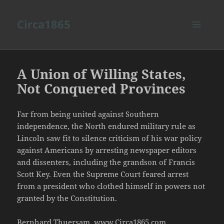
Circa1865
MENU
AND
WIDGETS
A Union of Willing States,
Not Conquered Provinces
Far from being united against Southern
independence, the North endured military rule as
Lincoln saw fit to silence criticism of his war policy
against Americans by arresting newspaper editors
and dissenters, including the grandson of Francis
Scott Key. Even the Supreme Court feared arrest
from a president who clothed himself in powers not
granted by the Constitution.
Bernhard Thuersam, www.Circa1865.com