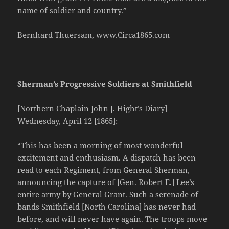
name of soldier and country.”
Bernhard Thuersam, www.Circa1865.com
Sherman’s Progressive Soldiers at Smithfield
[Northern Chaplain John J. Hight’s Diary]
Wednesday, April 12 [1865]:
“This has been a morning of most wonderful
excitement and enthusiasm. A dispatch has been
read to each Regiment, from General Sherman,
announcing the capture of [Gen. Robert E.] Lee’s
entire army by General Grant. Such a serenade of
bands Smithfield [North Carolina] has never had
before, and will never have again. The troops move