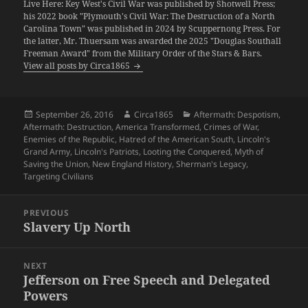
Live Here: Key West's Civil War was published by Shotwell Press;
his 2022 book "Plymouth's Civil War: The Destruction of a North
Carolina Town" was published in 2024 by Scuppernong Press. For
the latter, Mr. Thuersam was awarded the 2025 "Douglas Southall
Freeman Award" from the Military Order of the Stars & Bars.
View all posts by Circa1865
Posted
Author
Categories
September 26, 2016
Circa1865
Aftermath: Despotism
,
on
Aftermath: Destruction
,
America Transformed
,
Crimes of War
,
Enemies of the Republic
,
Hatred of the American South
,
Lincoln's
Grand Army
,
Lincoln's Patriots
,
Looting the Conquered
,
Myth of
Saving the Union
,
New England History
,
Sherman's Legacy
,
Targeting Civilians
Post
PREVIOUS
navigation
Slavery Up North
Previous
post:
NEXT
Jefferson on Free Speech and Delegated
Next
Powers
post: