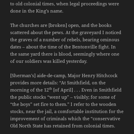
to old colonial times, when legal proceedings were
done in the King’s name.
The churches are [broken] open, and the books
scattered about the pews. At the graveyard I noticed
the graves of a number of rebels, bearing ominous
dates – about the time of the Bentonville fight. In
the same yard there is blood, seemingly where one
of our soldiers was killed yesterday.
[Sherman’s] aide-de-camp, Major Henry Hitchcock
provides more details: “At Smithfield, on the
th
morning of the 12
[of April] . . . Even in Smithfield
the public stocks “went up” – visibly; for some of
“the boys” set fire to them.” I refer to the wooden
stocks, near the jail, a comfortable institution for the
improvement of criminals which the “conservative
Old North State has retained from colonial times.