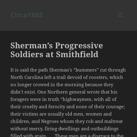
Circa1865
MENU
AND
WIDGETS
Sherman’s Progressive
Soldiers at Smithfield
It is said the path Sherman’s “bummers” cut through
North Carolina left a trail devoid of roosters, which
no longer crowed in the morning because they
didn’t exist. One Northern general wrote that his
foragers were in truth “highwaymen, with all of
their cruelty and ferocity and none of their courage;
their victims are usually old men, women and
children, and Negroes whom they rob and maltreat
without mercy, firing dwellings and outbuildings
filled with grain . . . These men are a disgrace to the