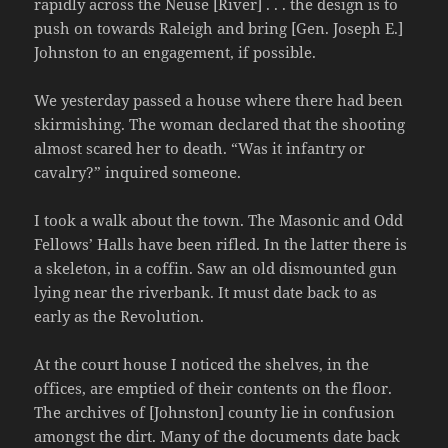
rapidly across the Neuse [River] . . . the design is to
push on towards Raleigh and bring [Gen. Joseph E.]
Johnston to an engagement, if possible.
We yesterday passed a house where there had been
skirmishing. The woman declared that the shooting
almost scared her to death. “Was it infantry or
cavalry?” inquired someone.
I took a walk about the town. The Masonic and Odd
Fellows’ Halls have been rifled. In the latter there is
a skeleton, in a coffin. Saw an old dismounted gun
lying near the riverbank. It must date back to as
early as the Revolution.
At the court house I noticed the shelves, in the
offices, are emptied of their contents on the floor.
The archives of [Johnston] county lie in confusion
amongst the dirt. Many of the documents date back