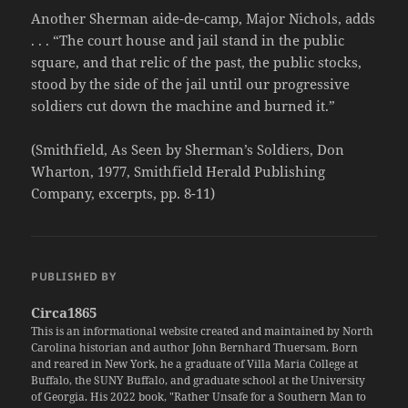
Another Sherman aide-de-camp, Major Nichols, adds
. . . “The court house and jail stand in the public
square, and that relic of the past, the public stocks,
stood by the side of the jail until our progressive
soldiers cut down the machine and burned it.”
(Smithfield, As Seen by Sherman’s Soldiers, Don
Wharton, 1977, Smithfield Herald Publishing
Company, excerpts, pp. 8-11)
PUBLISHED BY
Circa1865
This is an informational website created and maintained by North
Carolina historian and author John Bernhard Thuersam. Born
and reared in New York, he a graduate of Villa Maria College at
Buffalo, the SUNY Buffalo, and graduate school at the University
of Georgia. His 2022 book, "Rather Unsafe for a Southern Man to