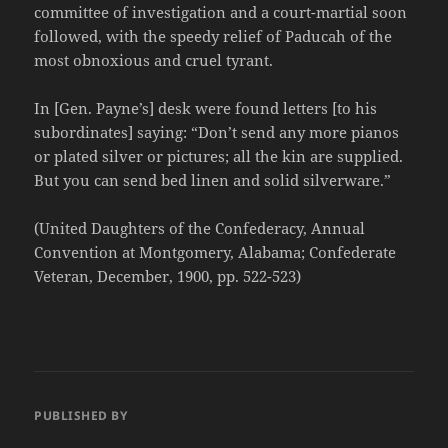
committee of investigation and a court-martial soon
followed, with the speedy relief of Paducah of the
most obnoxious and cruel tyrant.
In [Gen. Payne’s] desk were found letters [to his
subordinates] saying: “Don’t send any more pianos
or plated silver or pictures; all the kin are supplied.
But you can send bed linen and solid silverware.”
(United Daughters of the Confederacy, Annual
Convention at Montgomery, Alabama; Confederate
Veteran, December, 1900, pp. 522-523)
PUBLISHED BY