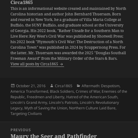
Circa1865
This is an informational website created and maintained by North
Carolina historian and author John Bernhard Thuersam. Born
and reared in New York, he a graduate of Villa Maria College at
Buffalo, the SUNY Buffalo, and graduate school at the University
of Georgia. His 2022 book, "Rather Unsafe for a Southern Man to
Live Here: Key West's Civil War was published by Shotwell Press;
his 2022 book "Plymouth's Civil War: The Destruction of a North
Carolina Town" was published in 2024 by Scuppernong Press. For
the latter, Mr. Thuersam was awarded the 2025 "Douglas Southall
Freeman Award" from the Military Order of the Stars & Bars.
View all posts by Circa1865
Posted
Author
Categories
October 21, 2016
Circa1865
Aftermath: Despotism
,
on
America Transformed
,
Black Soldiers
,
Crimes of War
,
Enemies of the
Republic
,
Freedmen and Liberty
,
Hatred of the American South
,
Lincoln's Grand Army
,
Lincoln's Patriots
,
Lincoln's Revolutionary
Legacy
,
Myth of Saving the Union
,
Northern Culture Laid Bare
,
Targeting Civilians
Post
PREVIOUS
navigation
Maury the Seer and Pathfinder
Previous