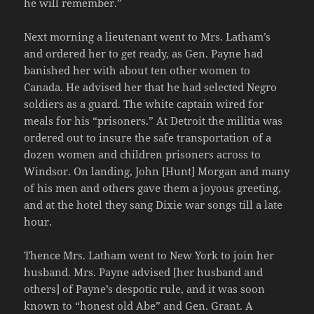
he will remember.”
Next morning a lieutenant went to Mrs. Latham’s
and ordered her to get ready, as Gen. Payne had
banished her with about ten other women to
Canada. He advised her that he had selected Negro
soldiers as a guard. The white captain wired for
meals for his “prisoners.” At Detroit the militia was
ordered out to insure the safe transportation of a
dozen women and children prisoners across to
Windsor. On landing, John [Hunt] Morgan and many
of his men and others gave them a joyous greeting,
and at the hotel they sang Dixie war songs till a late
hour.
Thence Mrs. Latham went to New York to join her
husband. Mrs. Payne advised [her husband and
others] of Payne’s despotic rule, and it was soon
known to “honest old Abe” and Gen. Grant. A