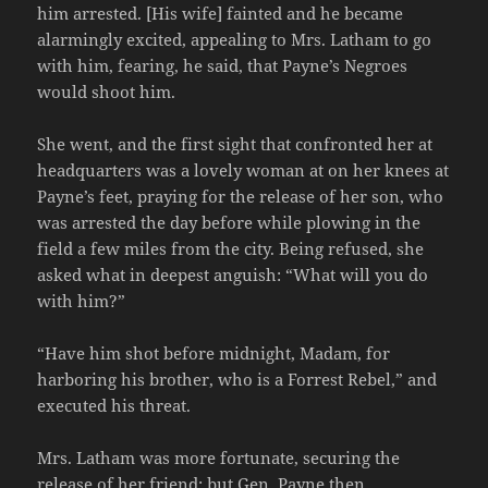
him arrested. [His wife] fainted and he became
alarmingly excited, appealing to Mrs. Latham to go
with him, fearing, he said, that Payne’s Negroes
would shoot him.
She went, and the first sight that confronted her at
headquarters was a lovely woman at on her knees at
Payne’s feet, praying for the release of her son, who
was arrested the day before while plowing in the
field a few miles from the city. Being refused, she
asked what in deepest anguish: “What will you do
with him?”
“Have him shot before midnight, Madam, for
harboring his brother, who is a Forrest Rebel,” and
executed his threat.
Mrs. Latham was more fortunate, securing the
release of her friend; but Gen. Payne then,