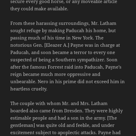
secure every good horse, or any moveable article
they could make available.
From these harassing surroundings, Mr. Latham
sought refuge by making Paducah his home, but
passing much of his time in New York. The
notorious Gen. [Eleazer A.] Payne was in charge at
Paducah, and soon became a terror to every one
suspected of being a Southern sympathizer. Soon
after the famous Forrest raid into Paducah, Payne’s
reign became much more oppressive and
unbearable. Nero in his prime did not exceed him in
heartless cruelty.
The couple with whom Mr. and Mrs. Latham
boarded also came from Dresden. They were highly
estimable people and had a son in the army. [The
gentleman] was quite old and feeble, and under
excitement subject to apoplectic attacks. Payne had