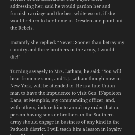
addressing her, said he would pardon her and
furnish carriage and the best white escort, if she
would return to her home in Dresden and point out
the Rebels.
Instantly she replied: “Never! Sooner than betray my
country and three brothers in the army, I would
die!”
Turning savagely to Mrs. Latham, he said: “You will
hear from me soon, and T.J. Latham though now in
New York, will be attended to. He is a fine Union
man to have the impudence to visit Gen. [Napoleon]
Dana, at Memphis, my commanding officer; and,
with others, induce him to annul my order that no
person having sons or brothers in the Southern
army should engage in business of any kind in the
Paducah district. I will teach him a lesson in loyalty