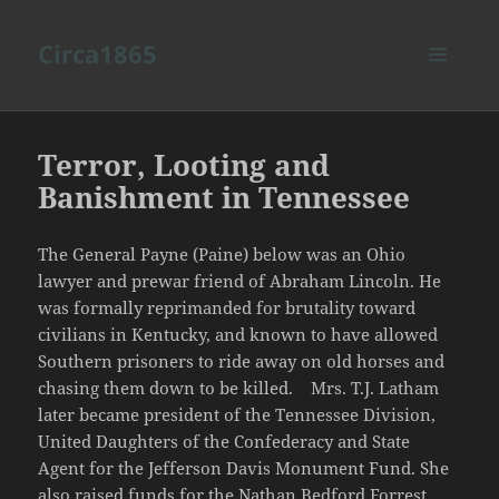
Circa1865
MENU
AND
WIDGETS
Terror, Looting and
Banishment in Tennessee
The General Payne (Paine) below was an Ohio
lawyer and prewar friend of Abraham Lincoln. He
was formally reprimanded for brutality toward
civilians in Kentucky, and known to have allowed
Southern prisoners to ride away on old horses and
chasing them down to be killed. Mrs. T.J. Latham
later became president of the Tennessee Division,
United Daughters of the Confederacy and State
Agent for the Jefferson Davis Monument Fund. She
also raised funds for the Nathan Bedford Forrest