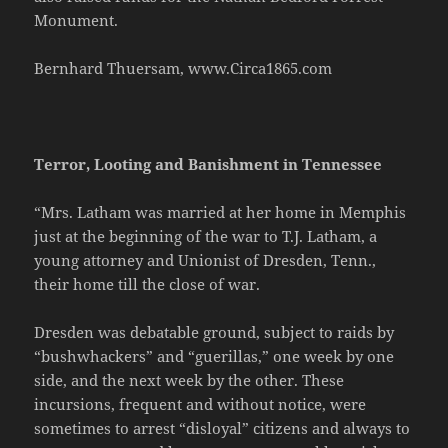
Monument.
Bernhard Thuersam, www.Circa1865.com
Terror, Looting and Banishment in Tennessee
“Mrs. Latham was married at her home in Memphis
just at the beginning of the war to T.J. Latham, a
young attorney and Unionist of Dresden, Tenn.,
their home till the close of war.
Dresden was debatable ground, subject to raids by
“bushwhackers” and “guerillas,” one week by one
side, and the next week by the other. These
incursions, frequent and without notice, were
sometimes to arrest “disloyal” citizens and always to