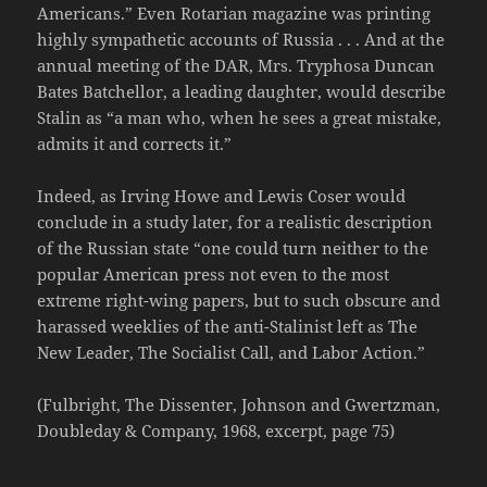
Americans.” Even Rotarian magazine was printing
highly sympathetic accounts of Russia . . . And at the
annual meeting of the DAR, Mrs. Tryphosa Duncan
Bates Batchellor, a leading daughter, would describe
Stalin as “a man who, when he sees a great mistake,
admits it and corrects it.”
Indeed, as Irving Howe and Lewis Coser would
conclude in a study later, for a realistic description
of the Russian state “one could turn neither to the
popular American press not even to the most
extreme right-wing papers, but to such obscure and
harassed weeklies of the anti-Stalinist left as The
New Leader, The Socialist Call, and Labor Action.”
(Fulbright, The Dissenter, Johnson and Gwertzman,
Doubleday & Company, 1968, excerpt, page 75)