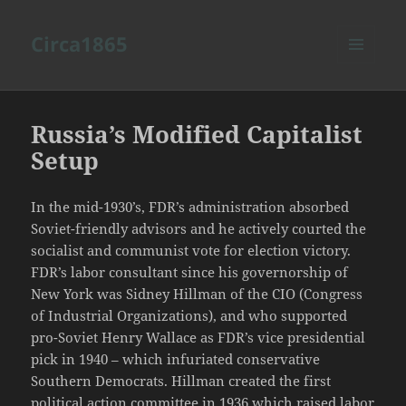
Circa1865
MENU
AND
WIDGETS
Russia’s Modified Capitalist
Setup
In the mid-1930’s, FDR’s administration absorbed
Soviet-friendly advisors and he actively courted the
socialist and communist vote for election victory.
FDR’s labor consultant since his governorship of
New York was Sidney Hillman of the CIO (Congress
of Industrial Organizations), and who supported
pro-Soviet Henry Wallace as FDR’s vice presidential
pick in 1940 – which infuriated conservative
Southern Democrats. Hillman created the first
political action committee in 1936 which raised labor