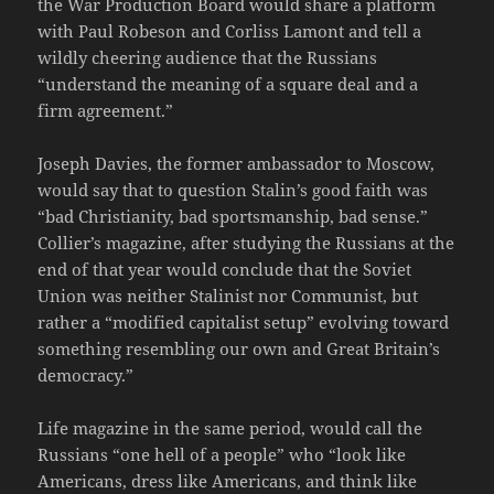
the War Production Board would share a platform
with Paul Robeson and Corliss Lamont and tell a
wildly cheering audience that the Russians
“understand the meaning of a square deal and a
firm agreement.”
Joseph Davies, the former ambassador to Moscow,
would say that to question Stalin’s good faith was
“bad Christianity, bad sportsmanship, bad sense.”
Collier’s magazine, after studying the Russians at the
end of that year would conclude that the Soviet
Union was neither Stalinist nor Communist, but
rather a “modified capitalist setup” evolving toward
something resembling our own and Great Britain’s
democracy.”
Life magazine in the same period, would call the
Russians “one hell of a people” who “look like
Americans, dress like Americans, and think like