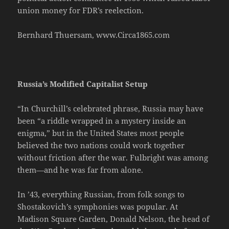
union money for FDR’s reelection.
Bernhard Thuersam, www.Circa1865.com
Russia’s Modified Capitalist Setup
“In Churchill’s celebrated phrase, Russia may have
been “a riddle wrapped in a mystery inside an
enigma,” but in the United States most people
believed the two nations could work together
without friction after the war. Fulbright was among
them—and he was far from alone.
In ’43, everything Russian, from folk songs to
Shostakovich’s symphonies was popular. At
Madison Square Garden, Donald Nelson, the head of