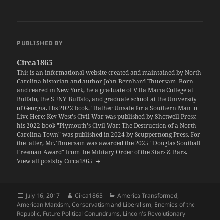
PUBLISHED BY
Circa1865
This is an informational website created and maintained by North
Carolina historian and author John Bernhard Thuersam. Born
and reared in New York, he a graduate of Villa Maria College at
Buffalo, the SUNY Buffalo, and graduate school at the University
of Georgia. His 2022 book, "Rather Unsafe for a Southern Man to
Live Here: Key West's Civil War was published by Shotwell Press;
his 2022 book "Plymouth's Civil War: The Destruction of a North
Carolina Town" was published in 2024 by Scuppernong Press. For
the latter, Mr. Thuersam was awarded the 2025 "Douglas Southall
Freeman Award" from the Military Order of the Stars & Bars.
View all posts by Circa1865
Posted
Author
Categories
July 16, 2017
Circa1865
America Transformed
,
on
American Marxism
,
Conservatism and Liberalism
,
Enemies of the
Republic
,
Future Political Conundrums
,
Lincoln's Revolutionary