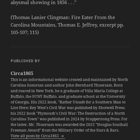
abysmal showing in 1856 . . .”
(Thomas Lanier Clingman: Fire Eater From the
Carolina Mountains, Thomas E. Jeffrey, excerpt pp.
105-107; 115)
PUBLISHED BY
Circa1865
This is an informational website created and maintained by North
Carolina historian and author John Bernhard Thuersam. Born
and reared in New York, he a graduate of Villa Maria College at
Buffalo, the SUNY Buffalo, and graduate school at the University
of Georgia. His 2022 book, "Rather Unsafe for a Southern Man to
Live Here: Key West's Civil War was published by Shotwell Press;
his 2022 book "Plymouth's Civil War: The Destruction of a North
Carolina Town" was published in 2024 by Scuppernong Press. For
the latter, Mr. Thuersam was awarded the 2025 "Douglas Southall
Freeman Award" from the Military Order of the Stars & Bars.
View all posts by Circa1865