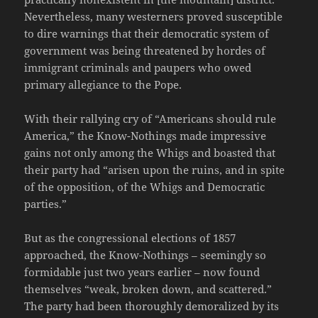
Nevertheless, many westerners proved susceptible
to dire warnings that their democratic system of
government was being threatened by hordes of
immigrant criminals and paupers who owed
primary allegiance to the Pope.
With their rallying cry of “Americans should rule
America,” the Know-Nothings made impressive
gains not only among the Whigs and boasted that
their party had “arisen upon the ruins, and in spite
of the opposition, of the Whigs and Democratic
parties.”
But as the congressional elections of 1857
approached, the Know-Nothings – seemingly so
formidable just two years earlier – now found
themselves “weak, broken down, and scattered.”
The party had been thoroughly demoralized by its