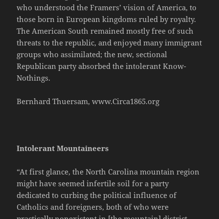
who understood the Framers’ vision of America, to
those born in European kingdoms ruled by royalty.
The American South remained mostly free of such
threats to the republic, and enjoyed many immigrant
groups who assimilated; the new, sectional
Republican party absorbed the intolerant Know-
Nothings.
Bernhard Thuersam, www.Circa1865.org
Intolerant Mountaineers
“At first glance, the North Carolina mountain region
might have seemed infertile soil for a party
dedicated to curbing the political influence of
Catholics and foreigners, both of who were
practically nonexistent in [the mountain] district.