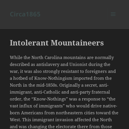
Circa1865
MENU
AND
WIDGETS
Intolerant Mountaineers
While the North Carolina mountains are normally
described as antislavery and Unionist during the
war, it was also strongly resistant to foreigners and
a hotbed of Know-Nothingism imported from the
North in the mid-1850s. Originally a secret, anti-
immigrant, anti-Catholic and anti-party fraternal
order, the “Know-Nothings” was a response to “the
vast influx of immigrants” who would drive native-
born Americans from northeastern cities toward the
West. This immigrant invasion affected the North
and was changing the electorate there from those