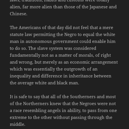
alien, far more alien than those of the Japanese and
Chinese.
The Americans of that day did not feel that a mere
statute law permitting the Negro to equal the white
man in autonomous government could enable him
to do so. The slave system was considered
fundamentally not as a matter of morals, of right
and wrong, but merely as an economic arrangement
which was essentially the outgrowth of an
inequality and difference in inheritance between
the average white and black man.
It is safe to say that all of the Southerners and most
of the Northerners knew that the Negroes were not
a race resembling angels in ability, to pass from one
extreme to the other without passing through the
middle.