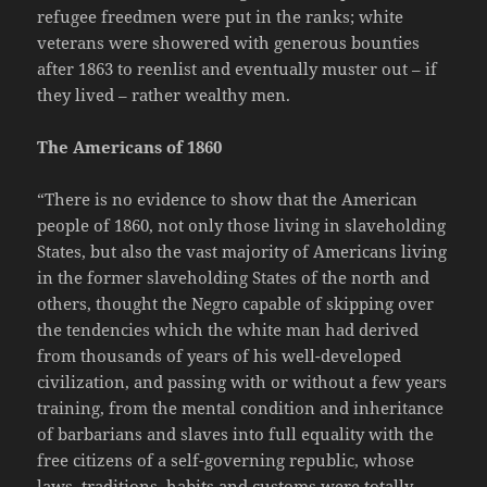
refugee freedmen were put in the ranks; white
veterans were showered with generous bounties
after 1863 to reenlist and eventually muster out – if
they lived – rather wealthy men.
The Americans of 1860
“There is no evidence to show that the American
people of 1860, not only those living in slaveholding
States, but also the vast majority of Americans living
in the former slaveholding States of the north and
others, thought the Negro capable of skipping over
the tendencies which the white man had derived
from thousands of years of his well-developed
civilization, and passing with or without a few years
training, from the mental condition and inheritance
of barbarians and slaves into full equality with the
free citizens of a self-governing republic, whose
laws, traditions, habits and customs were totally