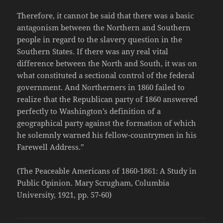
Therefore, it cannot be said that there was a basic
antagonism between the Northern and Southern
people in regard to the slavery question in the
Southern States. If there was any real vital
difference between the North and South, it was on
what constituted a sectional control of the federal
government. And Northerners in 1860 failed to
realize that the Republican party of 1860 answered
perfectly to Washington’s definition of a
geographical party against the formation of which
he solemnly warned his fellow-countrymen in his
Farewell Address.”
(The Peaceable Americans of 1860-1861: A Study in
Public Opinion. Mary Scrugham, Columbia
University, 1921, pp. 57-60)