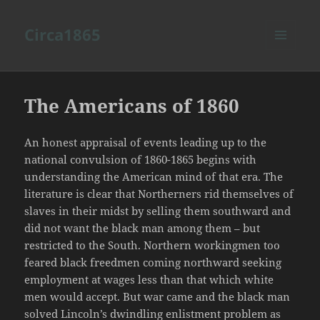
Circa1865
MENU
AND
WIDGETS
The Americans of 1860
An honest appraisal of events leading up to the
national convulsion of 1860-1865 begins with
understanding the American mind of that era. The
literature is clear that Northerners rid themselves of
slaves in their midst by selling them southward and
did not want the black man among them – but
restricted to the South. Northern workingmen too
feared black freedmen coming northward seeking
employment at wages less than that which white
men would accept. But war came and the black man
solved Lincoln’s dwindling enlistment problem as