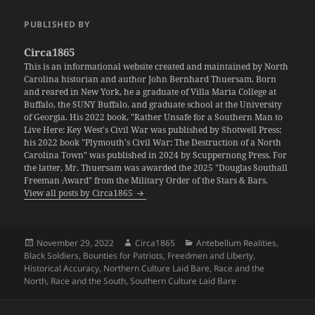
PUBLISHED BY
Circa1865
This is an informational website created and maintained by North
Carolina historian and author John Bernhard Thuersam. Born
and reared in New York, he a graduate of Villa Maria College at
Buffalo, the SUNY Buffalo, and graduate school at the University
of Georgia. His 2022 book, "Rather Unsafe for a Southern Man to
Live Here: Key West's Civil War was published by Shotwell Press;
his 2022 book "Plymouth's Civil War: The Destruction of a North
Carolina Town" was published in 2024 by Scuppernong Press. For
the latter, Mr. Thuersam was awarded the 2025 "Douglas Southall
Freeman Award" from the Military Order of the Stars & Bars.
View all posts by Circa1865
Posted
Author
Categories
November 29, 2022
Circa1865
Antebellum Realities
,
on
Black Soldiers
,
Bounties for Patriots
,
Freedmen and Liberty
,
Historical Accuracy
,
Northern Culture Laid Bare
,
Race and the
North
,
Race and the South
,
Southern Culture Laid Bare
Post