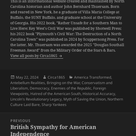
This is an informational website created and maintained by North
Carolina historian and author John Bernhard Thuersam. Born
and reared in New York, he a graduate of Villa Maria College at
Buffalo, the SUNY Buffalo, and graduate school at the University
of Georgia. His 2022 book, "Rather Unsafe for a Southern Man to
Live Here: Key West's Civil War was published by Shotwell Press;
his 2022 book "Plymouth's Civil War: The Destruction of a North
Carolina Town" was published in 2024 by Scuppernong Press. For
the latter, Mr. Thuersam was awarded the 2025 "Douglas Southall
Freeman Award" from the Military Order of the Stars & Bars.
View all posts by Circa1865
Posted
Author
Categories
May 22, 2024
Circa1865
America Transformed
,
on
Antebellum Realities
,
Bringing on the War
,
Conservatism and
Liberalism
,
Democracy
,
Enemies of the Republic
,
Foreign
Viewpoints
,
Hatred of the American South
,
Historical Accuracy
,
Lincoln's Revolutionary Legacy
,
Myth of Saving the Union
,
Northern
Culture Laid Bare
,
Sharp Yankees
Post
PREVIOUS
navigation
British Sympathy for American
Previous
Independence
post: