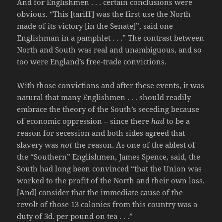
And for Englishmen . . . certain conclusions were
obvious. “This [tariff] was the first use the North
made of its victory [in the Senate]”, said one
Englishman in a pamphlet . . .” The contrast between
North and South was real and unambiguous, and so
too were England’s free-trade convictions.
With those convictions and after these events, it was
natural that many Englishmen . . . should readily
embrace the theory of the South’s seceding because
of economic oppression – since there
had
to be a
reason for secession and both sides agreed that
slavery was
not
the reason. As one of the ablest of
the “Southern” Englishmen, James Spence, said, the
South had long been convinced “that the Union was
worked to the profit of the North and their own loss.
[And] consider that the immediate cause of the
revolt of those 13 colonies from this country was a
duty of 3d. per pound on tea . . .”