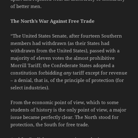
of better men.
The North’s War Against Free Trade
“The United States Senate, after fourteen Southern
members had withdrawn (as their States had
withdrawn from the United States), passed with a
majority of eleven votes the almost prohibitive
Morrill Tariff; the Confederate States adopted a
constitution forbidding
any
tariff except for revenue
– a denial, that is, of the principle of protection (for
select industries).
From the economic point of view, which to some
students of history is the only point of view, a major
issue became perfectly clear. The North stood for
protection, the South for free trade.