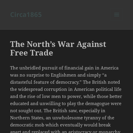
Circa1865
MENU
AND
WIDGETS
The North’s War Against
Free Trade
The unbridled pursuit of financial gain in America
was no surprise to Englishmen and simply “a
distasteful feature of democracy.” The British noted
the widespread corruption in American political life
and the rise of low men to power, while those better
educated and unwilling to play the demagogue were
not sought out. The British saw, especially in
Northern States, an unwholesome tyranny of the
democratic mob which eventually would break
apart and replaced with an aristocracy or monarchy