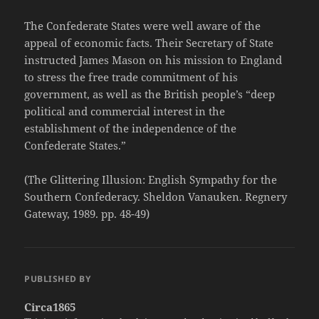
The Confederate States were well aware of the
appeal of economic facts. Their Secretary of State
instructed James Mason on his mission to England
to stress the free trade commitment of his
government, as well as the British people’s “deep
political and commercial interest in the
establishment of the independence of the
Confederate States.”
(The Glittering Illusion: English Sympathy for the
Southern Confederacy. Sheldon Vanauken. Regnery
Gateway, 1989. pp. 48-49)
PUBLISHED BY
Circa1865