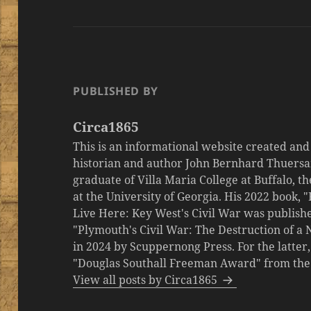
PUBLISHED BY
Circa1865
This is an informational website created an
historian and author John Bernhard Thuersa
graduate of Villa Maria College at Buffalo, 
at the University of Georgia. His 2022 book,
Live Here: Key West's Civil War was publishe
"Plymouth's Civil War: The Destruction of a
in 2024 by Scuppernong Press. For the latt
"Douglas Southall Freeman Award" from the M
View all posts by Circa1865