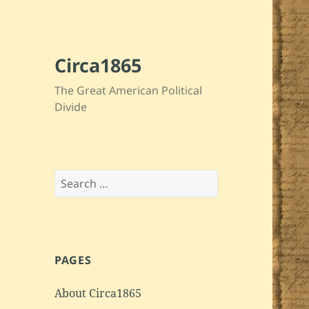
Circa1865
The Great American Political
Divide
Search
for:
PAGES
About Circa1865