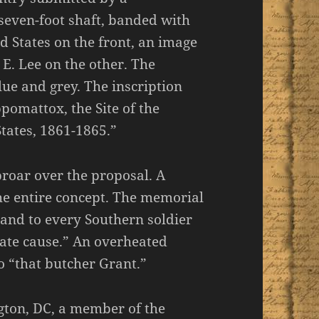
y-seven-foot shaft, banded with
ed States on the front, an image
 E. Lee on the other. The
ue and grey. The inscription
pomattox, the Site of the
tates, 1861-1865.”
roar over the proposal. A
he entire concept. The memorial
 and to every Southern soldier
ate cause.” An overheated
o “that butcher Grant.”
ton, DC, a member of the