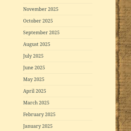
November 2025
October 2025
September 2025
August 2025
July 2025
June 2025
May 2025
April 2025
March 2025
February 2025
January 2025