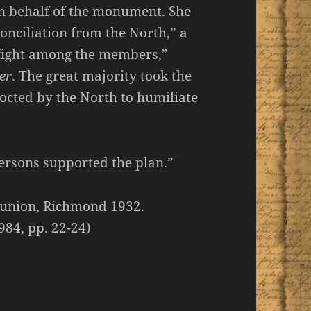
n behalf of the monument. She
onciliation from the North,” a
 fight among the members,”
er
. The great majority took the
cocted by the North to humiliate
ersons supported the plan.”
eunion, Richmond 1932.
984, pp. 22-24)