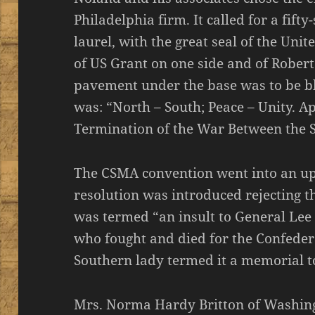
Philadelphia firm. It called for a fift
laurel, with the great seal of the Unit
of US Grant on one side and of Robert
pavement under the base was to be bl
was: “North – South; Peace – Unity. Ap
Termination of the War Between the S
The CSMA convention went into an up
resolution was introduced rejecting t
was termed “an insult to General Lee
who fought and died for the Confeder
Southern lady termed it a memorial t
Mrs. Norma Hardy Britton of Washing