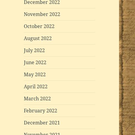
December 2022
November 2022
October 2022
August 2022
July 2022
June 2022
May 2022
April 2022
March 2022
February 2022
December 2021
November 2021