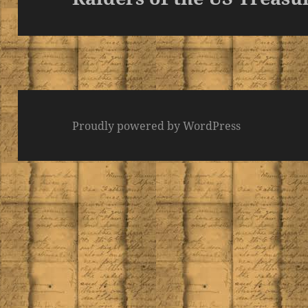
post:
Proudly powered by WordPress