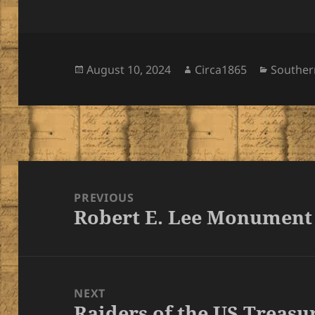
Posted
Author
Categor
August 10, 2024
Circa1865
Southe
on
Post
navigation
PREVIOUS
Robert E. Lee Monument
Previous
post:
NEXT
Raiders of the US Treasu
Next