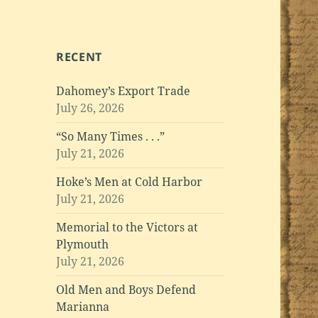
RECENT
Dahomey’s Export Trade
July 26, 2026
“So Many Times . . .”
July 21, 2026
Hoke’s Men at Cold Harbor
July 21, 2026
Memorial to the Victors at
Plymouth
July 21, 2026
Old Men and Boys Defend
Marianna