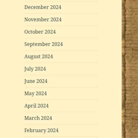
December 2024
November 2024
October 2024
September 2024
August 2024
July 2024
June 2024
May 2024
April 2024
March 2024
February 2024