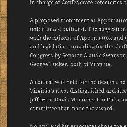
in charge of Confederate cemeteries an
A proposed monument at Appomattox 
unfortunate outburst. The suggestion
with the citizens of Appomattox and 
and legislation providing for the sha
Congress by Senator Claude Swanson 
George Tucker, both of Virginia.
A contest was held for the design and
Virginia’s most distinguished archite
Jefferson Davis Monument in Richmo
committee that made the award.
Noland and his associates chose the 