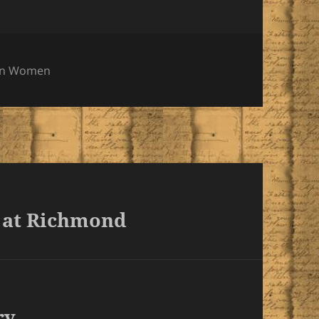
ies
rn Women
 at Richmond
ry