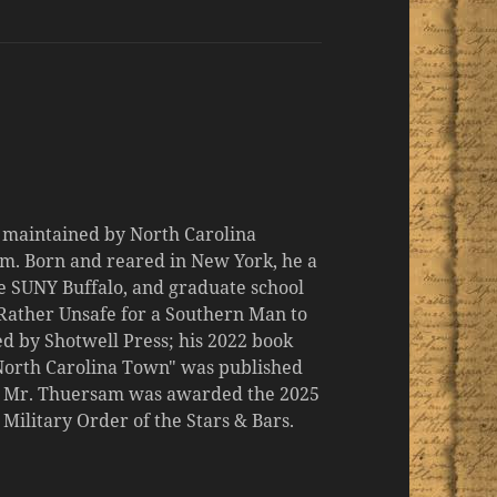
d maintained by North Carolina
m. Born and reared in New York, he a
the SUNY Buffalo, and graduate school
 "Rather Unsafe for a Southern Man to
d by Shotwell Press; his 2022 book
 North Carolina Town" was published
er, Mr. Thuersam was awarded the 2025
ilitary Order of the Stars & Bars.