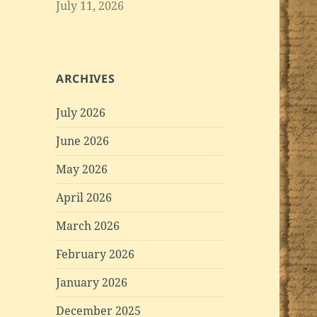
July 11, 2026
ARCHIVES
July 2026
June 2026
May 2026
April 2026
March 2026
February 2026
January 2026
December 2025