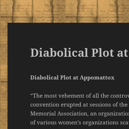
Diabolical Plot 
Diabolical Plot at Appomattox
“The most vehement of all the contro
convention erupted at sessions of th
Memorial Association, an organizati
of various women’s organizations sca