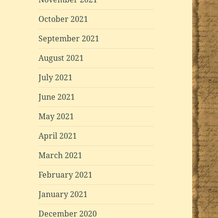
October 2021
September 2021
August 2021
July 2021
June 2021
May 2021
April 2021
March 2021
February 2021
January 2021
December 2020