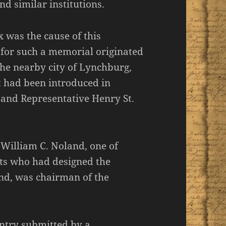
d similar institutions.
was the cause of this
 for such a memorial originated
the nearby city of Lynchburg,
ft had been introduced in
and Representative Henry St.
 William C. Noland, one of
cts who had designed the
nd, was chairman of the
entry submitted by a