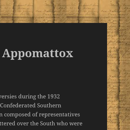
at Appomattox
versies during the 1932
e Confederated Southern
on composed of representatives
ttered over the South who were