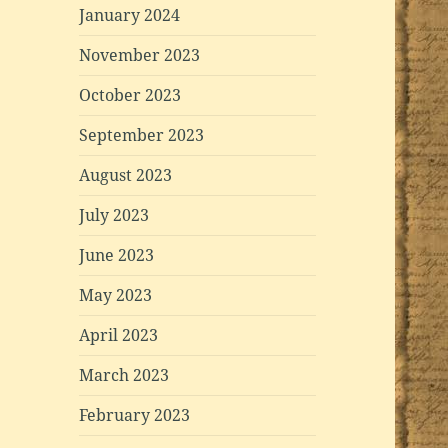
January 2024
November 2023
October 2023
September 2023
August 2023
July 2023
June 2023
May 2023
April 2023
March 2023
February 2023