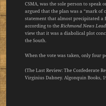
CSMA, was the sole person to speak o
argued that the plan was a “mark of c
statement that almost precipitated a
according to the
Richmond News Lead
view that it was a diabolical plot con
the South.
When the vote was taken, only four p
(The Last Review: The Confederate R
Virginius Dabney. Algonquin Books, 1